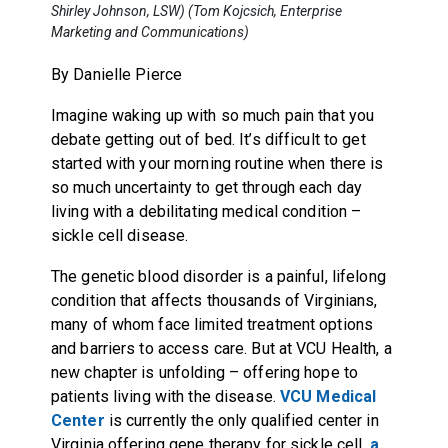
Shirley Johnson, LSW) (Tom Kojcsich, Enterprise
Marketing and Communications)
By Danielle Pierce
Imagine waking up with so much pain that you
debate getting out of bed. It’s difficult to get
started with your morning routine when there is
so much uncertainty to get through each day
living with a debilitating medical condition –
sickle cell disease.
The genetic blood disorder is a painful, lifelong
condition that affects thousands of Virginians,
many of whom face limited treatment options
and barriers to access care. But at VCU Health, a
new chapter is unfolding – offering hope to
patients living with the disease.
VCU Medical
Center
is currently the only qualified center in
Virginia offering gene therapy for sickle cell,
a