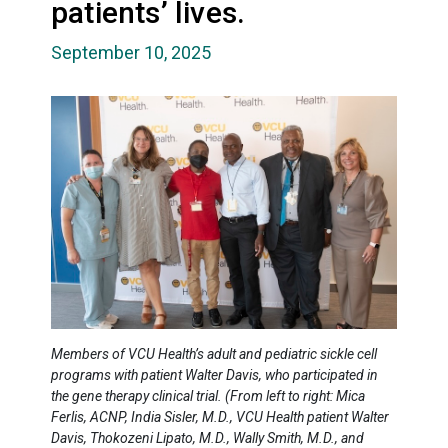
patients’ lives.
September 10, 2025
Members of VCU Health’s adult and pediatric sickle cell
programs with patient Walter Davis, who participated in
the gene therapy clinical trial. (From left to right: Mica
Ferlis, ACNP, India Sisler, M.D., VCU Health patient Walter
Davis, Thokozeni Lipato, M.D., Wally Smith, M.D., and