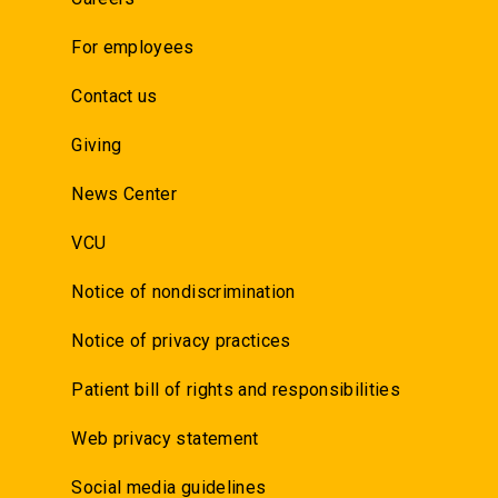
For employees
Contact us
Giving
News Center
VCU
Notice of nondiscrimination
Notice of privacy practices
Patient bill of rights and responsibilities
Web privacy statement
Social media guidelines