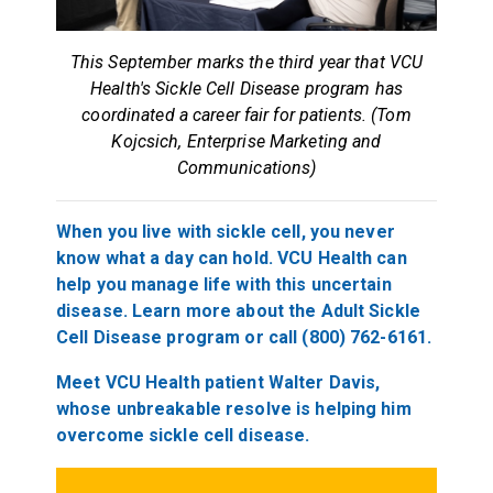
This September marks the third year that VCU
Health's Sickle Cell Disease program has
coordinated a career fair for patients. (Tom
Kojcsich, Enterprise Marketing and
Communications)
When you live with sickle cell, you never
know what a day can hold. VCU Health can
help you manage life with this uncertain
disease. Learn more about the Adult Sickle
Cell Disease program or call (800) 762-6161.
Meet VCU Health patient Walter Davis,
whose unbreakable resolve is helping him
overcome sickle cell disease.