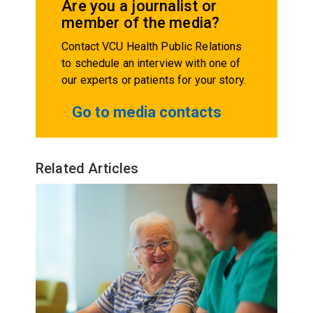
Are you a journalist or
member of the media?
Contact VCU Health Public Relations
to schedule an interview with one of
our experts or patients for your story.
Go to media contacts
Related Articles