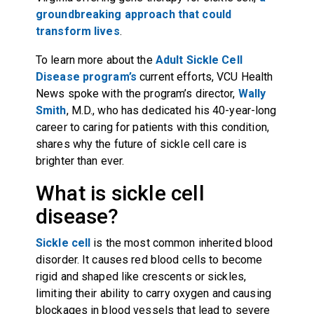
groundbreaking approach that could
transform lives
.
To learn more about the
Adult Sickle Cell
Disease program’s
current efforts, VCU Health
News spoke with the program’s director,
Wally
Smith
, M.D., who has dedicated his 40-year-long
career to caring for patients with this condition,
shares why the future of sickle cell care is
brighter than ever.
What is sickle cell
disease?
Sickle cell
is the most common inherited blood
disorder. It causes red blood cells to become
rigid and shaped like crescents or sickles,
limiting their ability to carry oxygen and causing
blockages in blood vessels that lead to severe