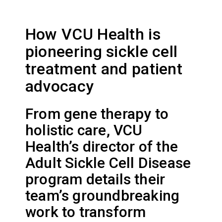
How VCU Health is
pioneering sickle cell
treatment and patient
advocacy
From gene therapy to
holistic care, VCU
Health’s director of the
Adult Sickle Cell Disease
program details their
team’s groundbreaking
work to transform