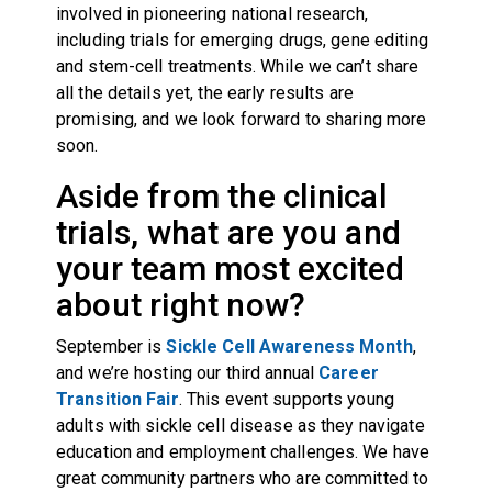
involved in pioneering national research,
including trials for emerging drugs, gene editing
and stem-cell treatments. While we can’t share
all the details yet, the early results are
promising, and we look forward to sharing more
soon.
Aside from the clinical
trials, what are you and
your team most excited
about right now?
September is
Sickle Cell Awareness Month
,
and we’re hosting our third annual
Career
Transition Fair
. This event supports young
adults with sickle cell disease as they navigate
education and employment challenges. We have
great community partners who are committed to