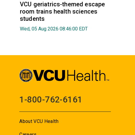
VCU geriatrics-themed escape
room trains health sciences
students
Wed, 05 Aug 2026 08:46:00 EDT
1-800-762-6161
About VCU Health
Careers