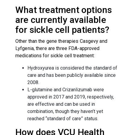
What treatment options
are currently available
for sickle cell patients?
Other than the gene therapies Casgevy and
Lyfgenia, there are three FDA-approved
medications for sickle cell treatment:
Hydroxyurea is considered the standard of
care and has been publicly available since
2008.
L-glutamine and Crizanlizumab were
approved in 2017 and 2019, respectively,
are effective and can be used in
combination, though they haven’t yet
reached “standard of care” status.
How does VCU Health