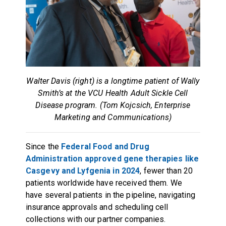
Walter Davis (right) is a longtime patient of Wally
Smith’s at the VCU Health Adult Sickle Cell
Disease program. (Tom Kojcsich, Enterprise
Marketing and Communications)
Since the
Federal Food and Drug
Administration approved gene therapies like
Casgevy and Lyfgenia in 2024
, fewer than 20
patients worldwide have received them. We
have several patients in the pipeline, navigating
insurance approvals and scheduling cell
collections with our partner companies.