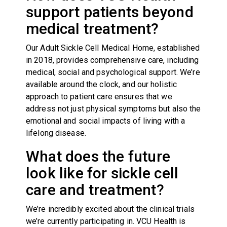
support patients beyond
medical treatment?
Our Adult Sickle Cell Medical Home, established
in 2018, provides comprehensive care, including
medical, social and psychological support. We’re
available around the clock, and our holistic
approach to patient care ensures that we
address not just physical symptoms but also the
emotional and social impacts of living with a
lifelong disease.
What does the future
look like for sickle cell
care and treatment?
We’re incredibly excited about the clinical trials
we’re currently participating in. VCU Health is