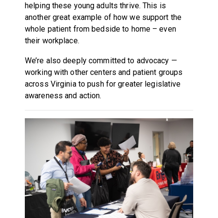
helping these young adults thrive. This is
another great example of how we support the
whole patient from bedside to home – even
their workplace.
We’re also deeply committed to advocacy —
working with other centers and patient groups
across Virginia to push for greater legislative
awareness and action.