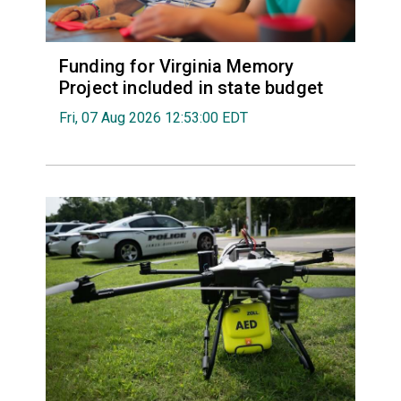
Funding for Virginia Memory
Project included in state budget
Fri, 07 Aug 2026 12:53:00 EDT