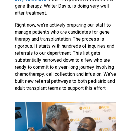
gene therapy, Walter Davis, is doing very well
after treatment.
Right now, we’re actively preparing our staff to
manage patients who are candidates for gene
therapy and transplantation. The process is
rigorous. It starts with hundreds of inquiries and
referrals to our department. This list gets
substantially narrowed down to a few who are
ready to commit to a year-long journey involving
chemotherapy, cell collection and infusion. We’ve
built new referral pathways to both pediatric and
adult transplant teams to support this effort.