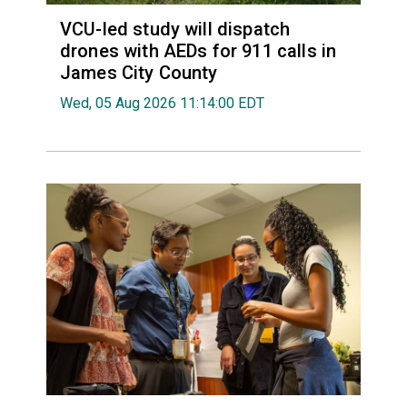
VCU-led study will dispatch
drones with AEDs for 911 calls in
James City County
Wed, 05 Aug 2026 11:14:00 EDT