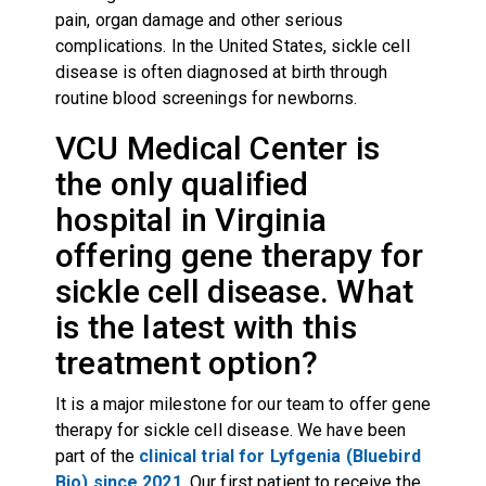
pain, organ damage and other serious
complications. In the United States, sickle cell
disease is often diagnosed at birth through
routine blood screenings for newborns.
VCU Medical Center is
the only qualified
hospital in Virginia
offering gene therapy for
sickle cell disease. What
is the latest with this
treatment option?
It is a major milestone for our team to offer gene
therapy for sickle cell disease. We have been
part of the
clinical trial for Lyfgenia (Bluebird
Bio) since 2021
. Our first patient to receive the