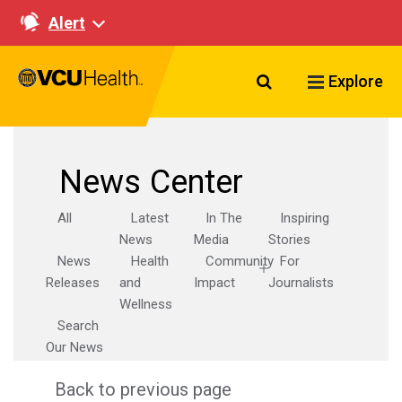
Alert
Search VCU Healt
Explore
News Center
All
Latest
In The
Inspiring
News
Media
Stories
News
Health
Community
For
Releases
and
Impact
Journalists
Wellness
Search
Our News
Back to previous page