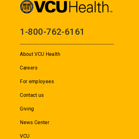
1-800-762-6161
About VCU Health
Careers
For employees
Contact us
Giving
News Center
VCU