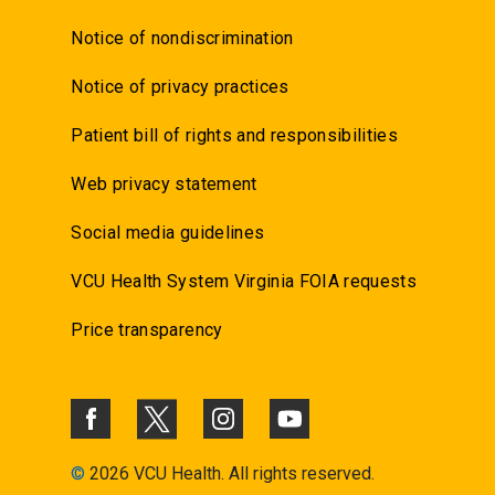
Notice of nondiscrimination
Notice of privacy practices
Patient bill of rights and responsibilities
Web privacy statement
Social media guidelines
VCU Health System Virginia FOIA requests
Price transparency
©
2026 VCU Health. All rights reserved.