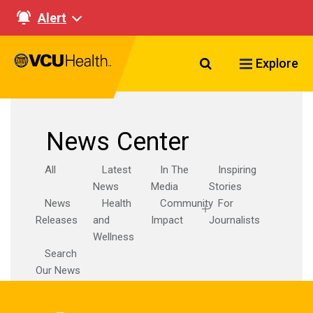
Alert
Search VCU Healt
Explore
News Center
All
Latest
In The
Inspiring
News
Media
Stories
News
Health
Community
For
Releases
and
Impact
Journalists
Wellness
Search
Our News