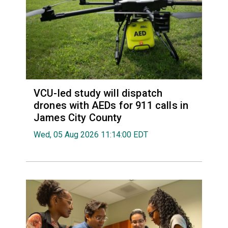
VCU-led study will dispatch
drones with AEDs for 911 calls in
James City County
Wed, 05 Aug 2026 11:14:00 EDT