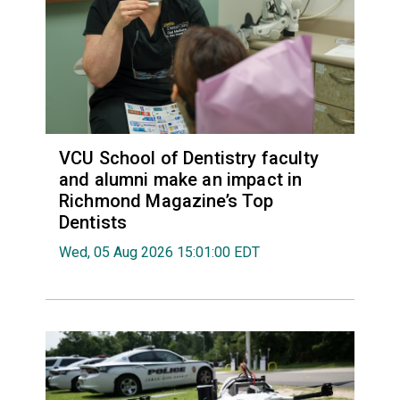
VCU School of Dentistry faculty
and alumni make an impact in
Richmond Magazine’s Top
Dentists
Wed, 05 Aug 2026 15:01:00 EDT