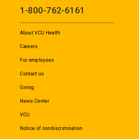
1-800-762-6161
About VCU Health
Careers
For employees
Contact us
Giving
News Center
VCU
Notice of nondiscrimination