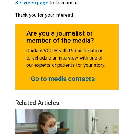
Services page
to learn more.
Thank you for your interest!
Are you a journalist or
member of the media?
Contact VCU Health Public Relations
to schedule an interview with one of
our experts or patients for your story.
Go to media contacts
Related Articles