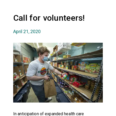
Call for volunteers!
April 21, 2020
In anticipation of expanded health care