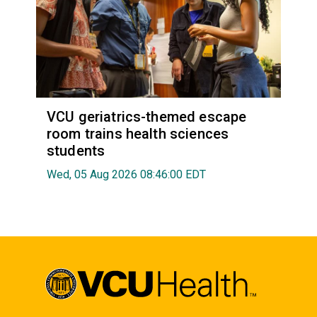
VCU geriatrics-themed escape
room trains health sciences
students
Wed, 05 Aug 2026 08:46:00 EDT