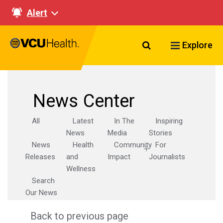
Alert
Search VCU Healt
Explore
News Center
All
Latest
In The
Inspiring
News
Media
Stories
News
Health
Community
For
Releases
and
Impact
Journalists
Wellness
Search
Our News
Back to previous page