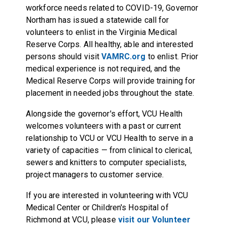
workforce needs related to COVID-19, Governor
Northam has issued a statewide call for
volunteers to enlist in the Virginia Medical
Reserve Corps. All healthy, able and interested
persons should visit
VAMRC.org
to enlist. Prior
medical experience is not required, and the
Medical Reserve Corps will provide training for
placement in needed jobs throughout the state.
Alongside the governor's effort, VCU Health
welcomes volunteers with a past or current
relationship to VCU or VCU Health to serve in a
variety of capacities — from clinical to clerical,
sewers and knitters to computer specialists,
project managers to customer service.
If you are interested in volunteering with VCU
Medical Center or Children's Hospital of
Richmond at VCU, please
visit our Volunteer