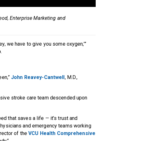
eod, Enterprise Marketing and
ey, we have to give you some oxygen,’”
p.
een,”
John Reavey-Cantwell
, M.D.,
nsive stroke care team descended upon
eed that saves a life — it’s trust and
physicians and emergency teams working
rector of the
VCU Health Comprehensive
ady.”