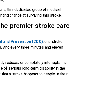
ions, this dedicated group of medical
ting chance at surviving this stroke.
he premier stroke care
ol and Prevention (CDC)
, one stroke
s. And every three minutes and eleven
antly reduces or completely interrupts the
se of serious long-term disability in the
k that a stroke happens to people in their
.