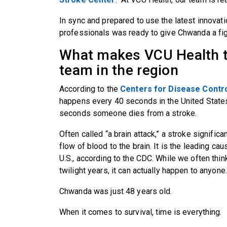
In sync and prepared to use the latest innovat
professionals was ready to give Chwanda a figh
What makes VCU Health t
team in the region
According to the
Centers for Disease Contr
happens every 40 seconds in the United State
seconds someone dies from a stroke.
Often called “a brain attack,” a stroke signific
flow of blood to the brain. It is the leading cau
U.S., according to the CDC. While we often thin
twilight years, it can actually happen to anyone
Chwanda was just 48 years old.
When it comes to survival, time is everything.