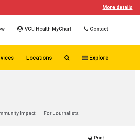
More details
ow
VCU Health MyChart
Contact
Search VCU Health
rvices
Locations
Explore
mmunity Impact
For Journalists
Print