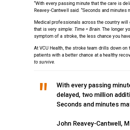
“With every passing minute that the care is dela
Reavey-Cantwell said. “Seconds and minutes m
Medical professionals across the country will 
that is very simple:
Time = Brain
. The longer yo
symptom of a stroke, the less chance you have 
At VCU Health, the stroke team drills down on t
patients with a better chance at a healthy reco
to survive.
With every passing minute
delayed, two million additi
Seconds and minutes mat
John Reavey-Cantwell, M.