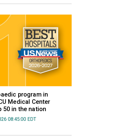
aedic program in
VCU Medical Center
50 in the nation
026 08:45:00 EDT