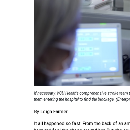
If necessary, VCU Health’s comprehensive stroke team tr
them entering the hospital to find the blockage. (Ente
By Leigh Farmer
It all happened so fast. From the back of an 