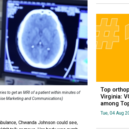
Top orthop
ies to get an MRI of a patient within minutes of
Virginia: 
rprise Marketing and Communications)
among Top 
Tue, 04 Aug 2
ambulance, Chwanda Johnson could see,