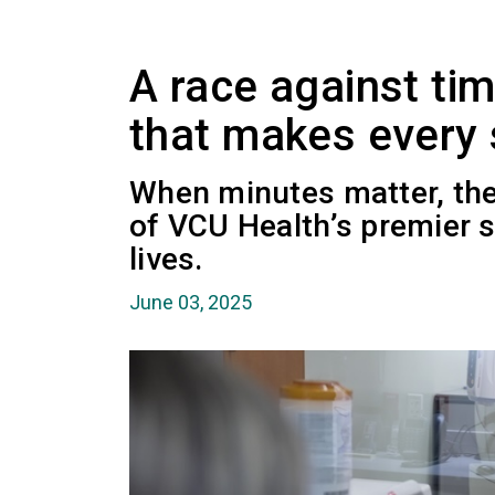
A race against ti
that makes every
When minutes matter, the
of VCU Health’s premier 
lives.
June 03, 2025