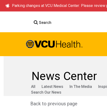
Parking changes at VCU Medical Center: Please review p
Search
News Center
All
Latest News
In The Media
Inspi
Search Our News
Back to previous page