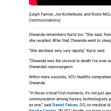
(Leigh Farmer, Joe Kuttenkuler, and Robin McL
Communications)
Chwanda remembers Kurtz too. “She said, ‘hon
she recalled. After that, Chwanda went to slee
“She declined very, very rapidly,” Kurtz said.
“Chwanda was the closest to death I’ve ever s
Chwanda’s neurosurgeon.
Within mere seconds, VCU Health’s comprehe
Chwanda.
“In those critical first moments, it’s not just sp
communication among nurses, technologists, 
as one,” said
Daniel Falcao
, DO, co-medical di
Stroke Center
. “At VCU Health, our team is re