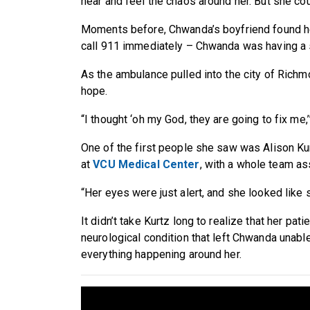
hear and feel the chaos around her. But she co
Moments before, Chwanda’s boyfriend found her
call 911 immediately – Chwanda was having a 
As the ambulance pulled into the city of Rich
hope.
“I thought ‘oh my God, they are going to fix me,
One of the first people she saw was Alison Ku
at
VCU Medical Center
, with a whole team as
“Her eyes were just alert, and she looked like
It didn’t take Kurtz long to realize that her pa
neurological condition that left Chwanda unab
everything happening around her.