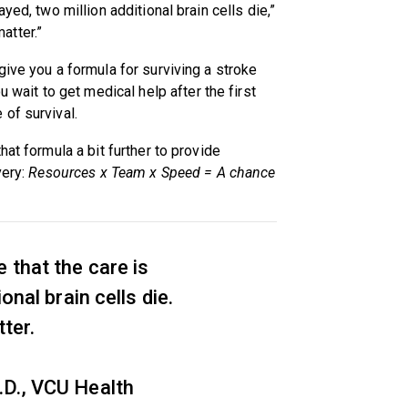
yed, two million additional brain cells die,”
atter.”
give you a formula for surviving a stroke
u wait to get medical help after the first
of survival.
hat formula a bit further to provide
very:
Resources x Team x Speed = A chance
 that the care is
onal brain cells die.
ter.
D., VCU Health