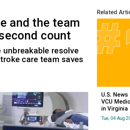
Related Arti
me and the team
 second count
 unbreakable resolve
stroke care team saves
U.S. News
VCU Medica
in Virginia
Tue, 04 Aug 2