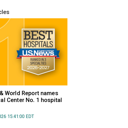
cles
 & World Report names
l Center No. 1 hospital
026 15:41:00 EDT