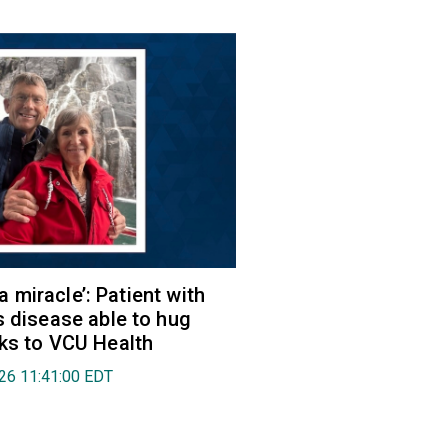
e a miracle’: Patient with
s disease able to hug
ks to VCU Health
026 11:41:00 EDT