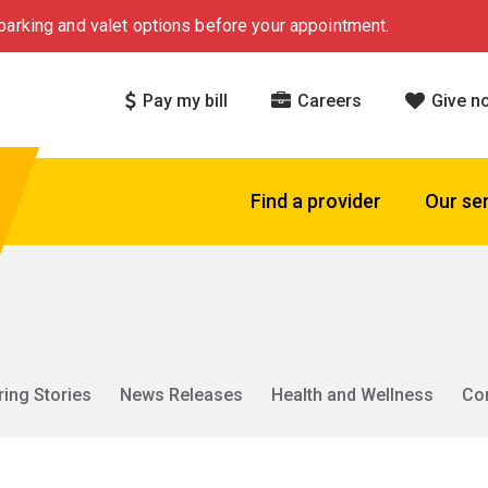
arking and valet options before your appointment.
Pay my bill
Careers
Give n
Find a provider
Our se
ring Stories
News Releases
Health and Wellness
Co