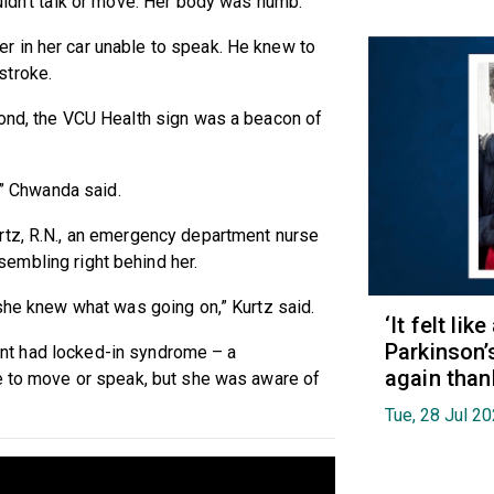
uldn’t talk or move. Her body was numb.
 in her car unable to speak. He knew to
stroke.
mond, the VCU Health sign was a beacon of
’” Chwanda said.
rtz, R.N., an emergency department nurse
sembling right behind her.
 she knew what was going on,” Kurtz said.
‘It felt lik
Parkinson’
tient had locked-in syndrome – a
again than
le to move or speak, but she was aware of
Tue, 28 Jul 2