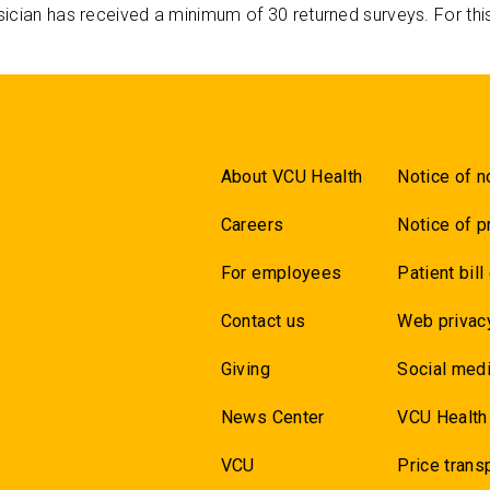
ician has received a minimum of 30 returned surveys. For thi
About VCU Health
Notice of n
Careers
Notice of p
For employees
Patient bill
Contact us
Web privac
Giving
Social medi
News Center
VCU Health
VCU
Price trans