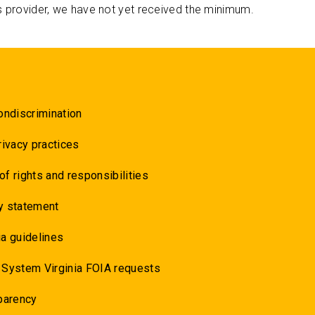
s provider, we have not yet received the minimum.
ondiscrimination
rivacy practices
 of rights and responsibilities
y statement
a guidelines
 System Virginia FOIA requests
parency