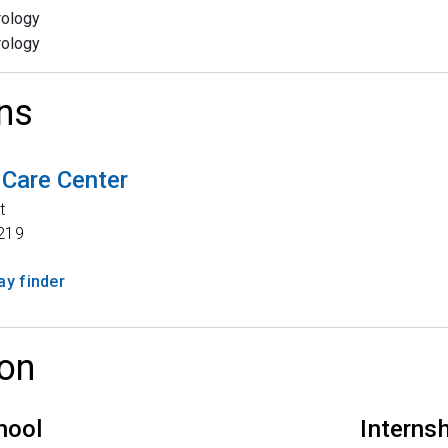
rology
rology
ns
 Care Center
t
219
y finder
on
hool
Interns