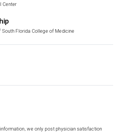
l Center
hip
f South Florida College of Medicine
 information, we only post physician satisfaction