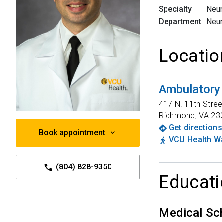
Specialty
Neu
Department
Neu
Locatio
Ambulatory
417 N. 11th Stree
Richmond
,
VA
23
Get directions
Book appointment
VCU Health Wa
(804) 828-9350
Educati
Medical Sc