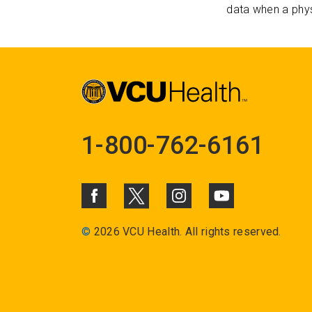
data when a phys
1-800-762-6161
©
2026 VCU Health. All rights reserved.