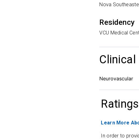
Nova Southeaster
Residency
VCU Medical Cen
Clinical
Neurovascular
Ratings
Learn More Abo
In order to provi