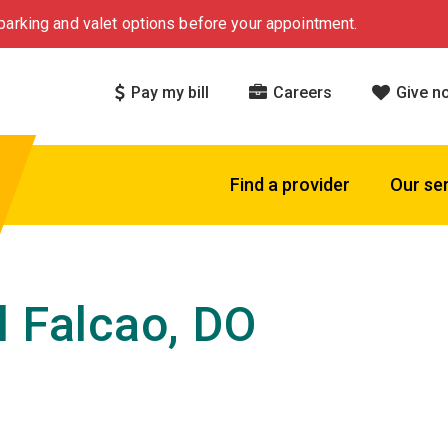
arking and valet options before your appointment.
Pay my bill
Careers
Give n
Find a provider
Our se
l Falcao, DO