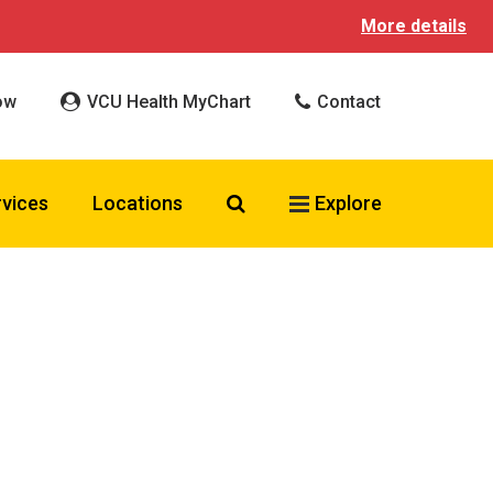
More details
ow
VCU Health MyChart
Contact
Search VCU Health
rvices
Locations
Explore