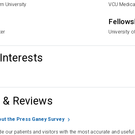
n University
VCU Medica
Fellows
ter
University o
 Interests
 & Reviews
ut the Press Ganey Survey
de our patients and visitors with the most accurate and useful