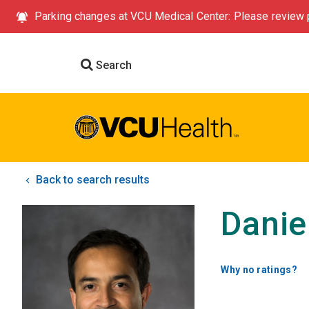
Parking changes at VCU Medical Center: Please review p
Search
Back to search results
Danie
Why no ratings?