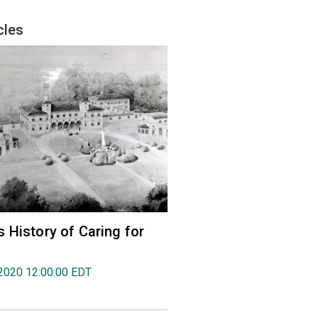
cles
 History of Caring for
2020 12:00:00 EDT