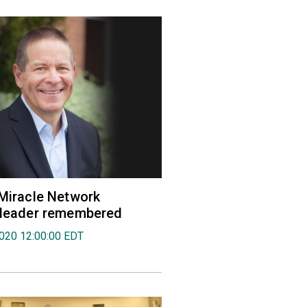
 Miracle Network
' leader remembered
2020 12:00:00 EDT