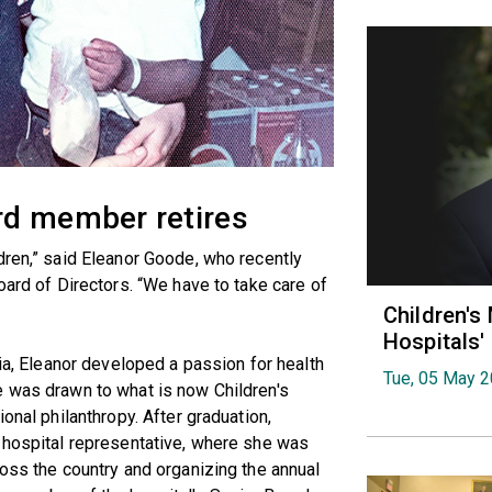
rd member retires
dren,” said Eleanor Goode, who recently
oard of Directors. “We have to take care of
Children's
Hospitals
nia, Eleanor developed a passion for health
Tue, 05 May 
e was drawn to what is now Children's
onal philanthropy. After graduation,
s hospital representative, where she was
ross the country and organizing the annual