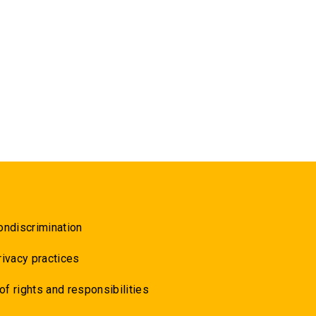
ondiscrimination
rivacy practices
 of rights and responsibilities