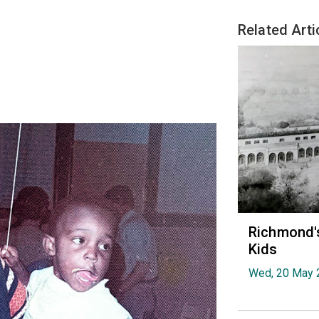
Related Arti
Richmond's
Kids
Wed, 20 May 