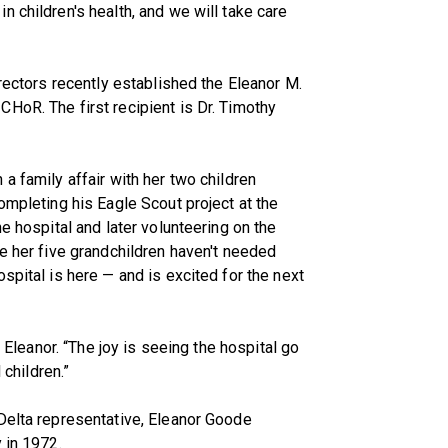
 children's health, and we will take care
irectors recently established the Eleanor M.
HoR. The first recipient is Dr. Timothy
a family affair with her two children
ompleting his Eagle Scout project at the
he hospital and later volunteering on the
le her five grandchildren haven't needed
spital is here — and is excited for the next
d Eleanor. “The joy is seeing the hospital go
 children.”
Delta representative, Eleanor Goode
 in 1972.