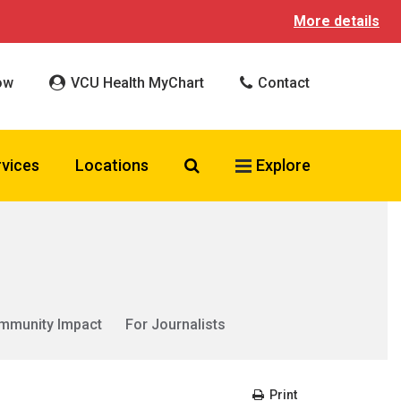
More details
ow
VCU Health MyChart
Contact
Search VCU Health
rvices
Locations
Explore
mmunity Impact
For Journalists
Print