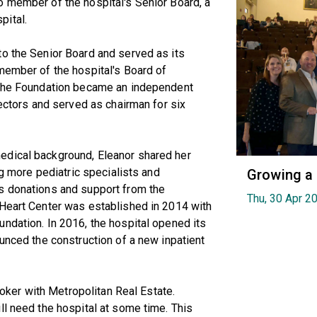
o member of the hospital's Senior Board, a
pital.
to the Senior Board and served as its
member of the hospital's Board of
n the Foundation became an independent
rectors and served as chairman for six
edical background, Eleanor shared her
ng more pediatric specialists and
Growing a
s donations and support from the
Thu, 30 Apr 2
 Heart Center was established in 2014 with
ndation. In 2016, the hospital opened its
ounced the construction of a new inpatient
broker with Metropolitan Real Estate.
ll need the hospital at some time. This