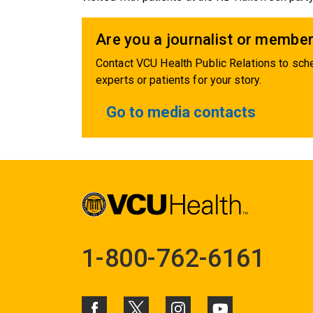
Are you a journalist or member
Contact VCU Health Public Relations to sche
experts or patients for your story.
Go to media contacts
1-800-762-6161