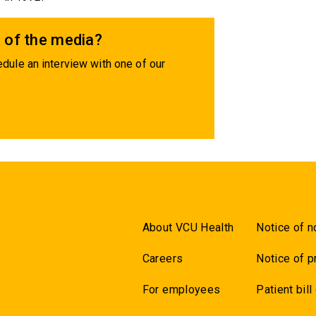
 of the media?
dule an interview with one of our
About VCU Health
Notice of n
Careers
Notice of p
For employees
Patient bill