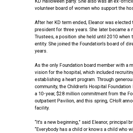
KD Halloween party. She also was an ex-offici
volunteer board of women who support the hos
After her KD term ended, Eleanor was elected 
president for three years. She later became a 
Trustees, a position she held until 2010 whe
entity. She joined the Foundation's board of di
years.
As the only Foundation board member with a m
vision for the hospital, which included recruiti
establishing a heart program. Through generou
community, the Children's Hospital Foundation
a 10-year, $28 million commitment from the Fou
outpatient Pavilion, and this spring, CHoR ann
facility.
“It's a new beginning,” said Eleanor, principal 
“Everybody has a child or knows a child who wi