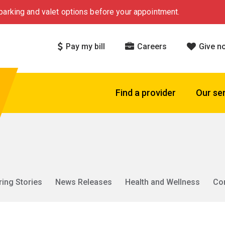
arking and valet options before your appointment.
Pay my bill
Careers
Give n
Find a provider
Our se
ring Stories
News Releases
Health and Wellness
Co