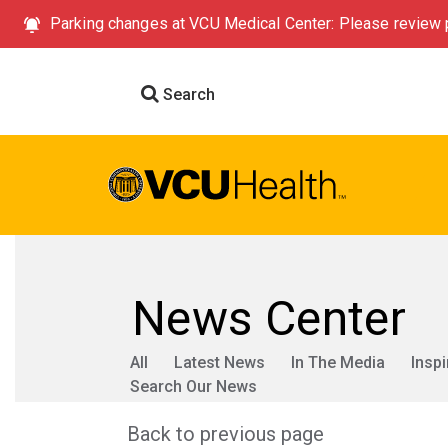
Parking changes at VCU Medical Center: Please review p
Search
News Center
All
Latest News
In The Media
Inspi
Search Our News
Back to previous page