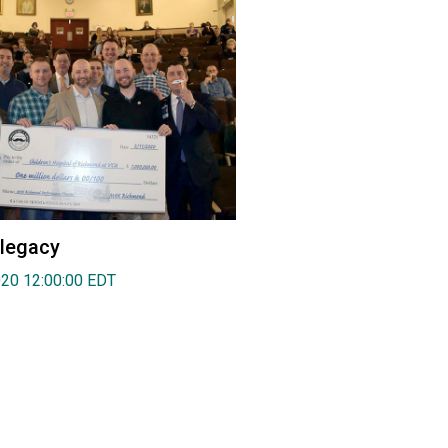
 legacy
020 12:00:00 EDT