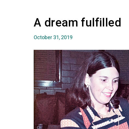
A dream fulfilled
October 31, 2019