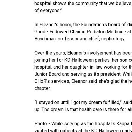
hospital shows the community that we believe in
of everyone.”
In Eleanor's honor, the Foundation's board of d
Goode Endowed Chair in Pediatric Medicine at C
Bunchman, professor and chief, nephrology.
Over the years, Eleanor's involvement has been 
joining her for KD Halloween parties, her son c
hospital, and her daughter-in-law working for t
Junior Board and serving as its president. Whi
CHoR's services, Eleanor said she's glad the ho
chapter.
“I stayed on until I got my dream fulfilled,” sai
up. The dream is that health care is there for all
Photo - While serving as the hospital's Kappa 
visited with patients at the KD Halloween party