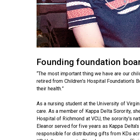
Founding foundation boa
“The most important thing we have are our chil
retired from Children's Hospital Foundation's B
their health.”
As a nursing student at the University of Virgi
care. As a member of Kappa Delta Sorority, sh
Hospital of Richmond at VCU, the sorority's nati
Eleanor served for five years as Kappa Delta'
responsible for distributing gifts from KDs ac