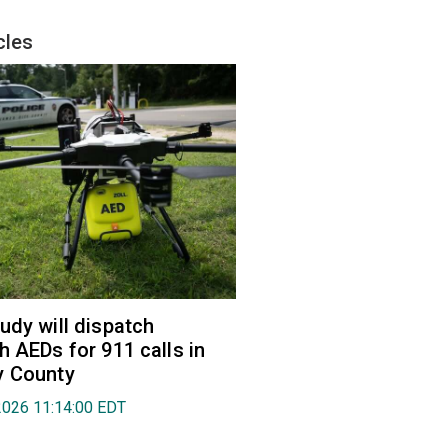
cles
udy will dispatch
h AEDs for 911 calls in
y County
2026 11:14:00 EDT