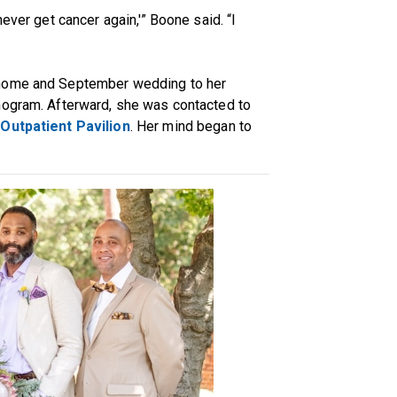
ever get cancer again,'” Boone said. “I
 home and September wedding to her
mogram. Afterward, she was contacted to
Outpatient Pavilion
. Her mind began to