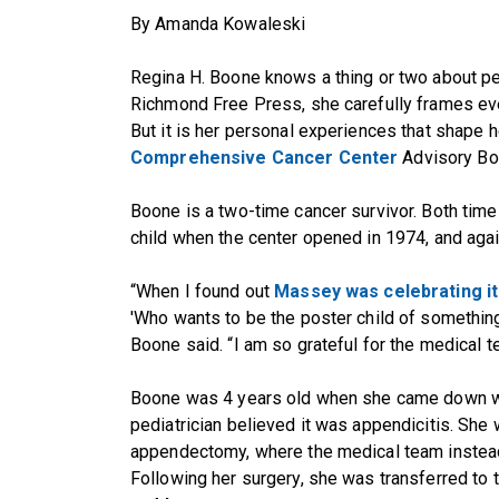
By Amanda Kowaleski
Regina H. Boone knows a thing or two about per
Richmond Free Press, she carefully frames ever
But it is her personal experiences that shape h
Comprehensive Cancer Center
Advisory Bo
Boone is a two-time cancer survivor. Both tim
child when the center opened in 1974, and aga
“When I found out
Massey was celebrating it
'Who wants to be the poster child of something 
Boone said. “I am so grateful for the medical t
Boone was 4 years old when she came down w
pediatrician believed it was appendicitis. She
appendectomy, where the medical team instead
Following her surgery, she was transferred t