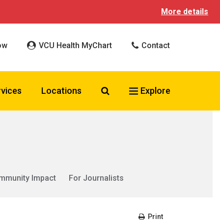
More details
ow
VCU Health MyChart
Contact
Search VCU Health
rvices
Locations
Explore
mmunity Impact
For Journalists
Print