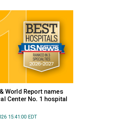
 & World Report names
l Center No. 1 hospital
026 15:41:00 EDT