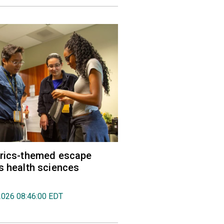
trics-themed escape
s health sciences
2026 08:46:00 EDT