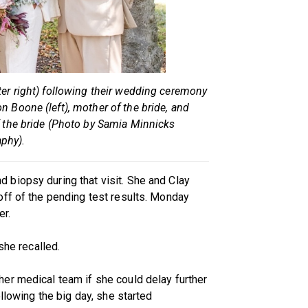
ter right) following their wedding ceremony
n Boone (left), mother of the bride, and
f the bride (Photo by Samia Minnicks
phy).
biopsy during that visit. She and Clay
off of the pending test results. Monday
er.
she recalled.
er medical team if she could delay further
ollowing the big day, she started