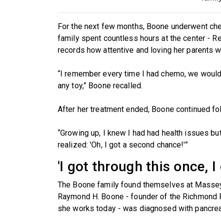
For the next few months, Boone underwent ch
family spent countless hours at the center - Re
records how attentive and loving her parents w
“I remember every time I had chemo, we would g
any toy,” Boone recalled.
After her treatment ended, Boone continued fo
“Growing up, I knew I had had health issues but 
realized: 'Oh, I got a second chance!'”
'I got through this once, I
The Boone family found themselves at Massey 
Raymond H. Boone - founder of the Richmond
she works today - was diagnosed with pancrea