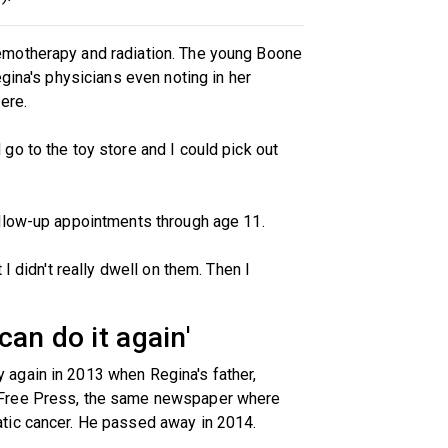
emotherapy and radiation. The young Boone
gina's physicians even noting in her
ere.
o to the toy store and I could pick out
llow-up appointments through age 11.
I didn't really dwell on them. Then I
 can do it again'
again in 2013 when Regina's father,
 Free Press, the same newspaper where
tic cancer. He passed away in 2014.