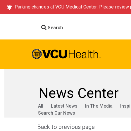
Parking changes at VCU Medical Center: Please review p
Search
News Center
All
Latest News
In The Media
Inspi
Search Our News
Back to previous page