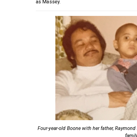
as Massey.
Four-year-old Boone with her father, Raymond
family