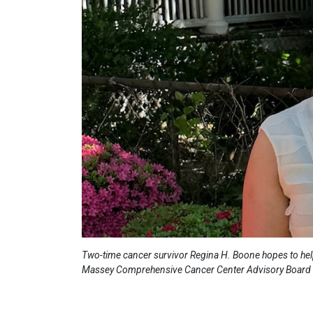
Two-time cancer survivor Regina H. Boone hopes to help
Massey Comprehensive Cancer Center Advisory Board (