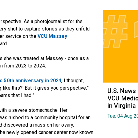
spective. As a photojournalist for the
y shot to capture stories as they unfold.
er service on the
VCU Massey
ard.
es she was treated at Massey - once as a
in from 2023 to 2024.
s 50th anniversary in 2024
, I thought,
like this?' But it gives you perspective,”
U.S. News
eams that I had.”
VCU Medica
in Virginia
ith a severe stomachache. Her
Tue, 04 Aug 2
 was rushed to a community hospital for an
 discovered a mass on her ovary.
o the newly opened cancer center now known