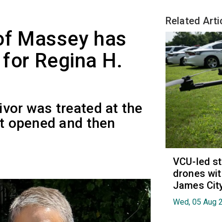
Related Arti
 of Massey has
for Regina H.
vor was treated at the
st opened and then
VCU-led st
drones wit
James Cit
Wed, 05 Aug 