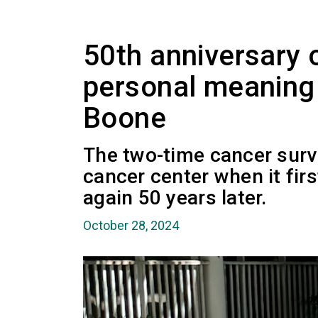
50th anniversary
personal meaning 
Boone
The two-time cancer survi
cancer center when it fir
again 50 years later.
October 28, 2024