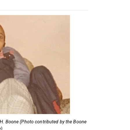
 H. Boone (Photo contributed by the Boone
).