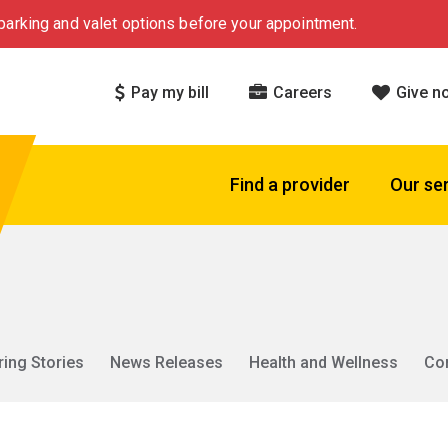
arking and valet options before your appointment.
Pay my bill
Careers
Give n
Find a provider
Our se
ring Stories
News Releases
Health and Wellness
Co