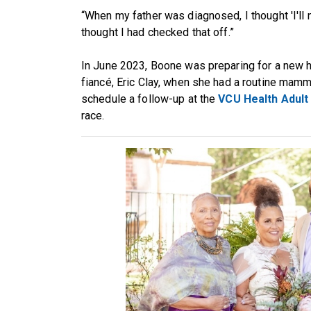
“When my father was diagnosed, I thought 'I'll n
thought I had checked that off.”
In June 2023, Boone was preparing for a new
fiancé, Eric Clay, when she had a routine mam
schedule a follow-up at the
VCU Health Adult 
race.