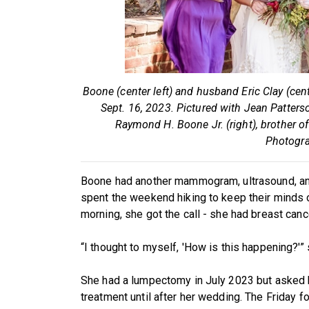
Boone (center left) and husband Eric Clay (cen
Sept. 16, 2023. Pictured with Jean Patterso
Raymond H. Boone Jr. (right), brother o
Photogra
Boone had another mammogram, ultrasound, and 
spent the weekend hiking to keep their minds 
morning, she got the call - she had breast canc
“I thought to myself, 'How is this happening?'” 
She had a lumpectomy in July 2023 but asked h
treatment until after her wedding. The Friday f