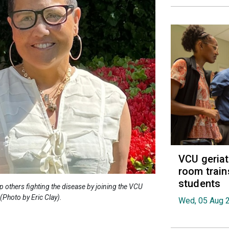
VCU geria
room train
students
 others fighting the disease by joining the VCU
Photo by Eric Clay).
Wed, 05 Aug 