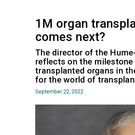
1M organ transpla
comes next?
The director of the Hume
reflects on the milestone 
transplanted organs in th
for the world of transplan
September 22, 2022