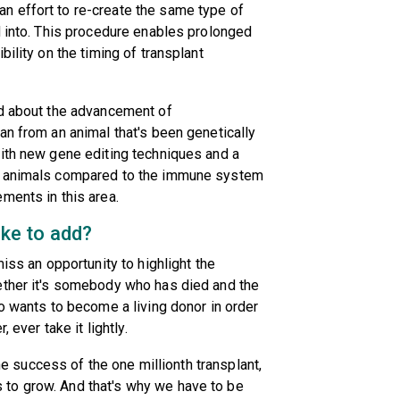
n effort to re-create the same type of
d into. This procedure enables prolonged
bility on the timing of transplant
ed about the advancement of
an from an animal that's been genetically
With new gene editing techniques and a
he animals compared to the immune system
ments in this area.
ike to add?
iss an opportunity to highlight the
ether it's somebody who has died and the
ho wants to become a living donor in order
 ever take it lightly.
the success of the one millionth transplant,
to grow. And that's why we have to be