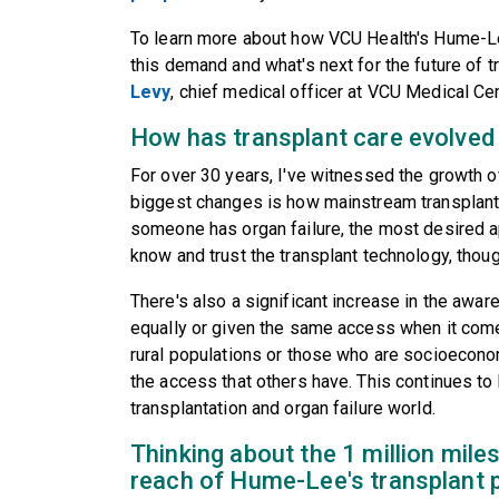
To learn more about how VCU Health's Hume-Le
this demand and what's next for the future of 
Levy
, chief medical officer at VCU Medical Cen
How has transplant care evolved 
For over 30 years, I've witnessed the growth of
biggest changes is how mainstream transplan
someone has organ failure, the most desired 
know and trust the transplant technology, thoug
There's also a significant increase in the awar
equally or given the same access when it comes
rural populations or those who are socioecon
the access that others have. This continues to 
transplantation and organ failure world.
Thinking about the 1 million miles
reach of Hume-Lee's transplant