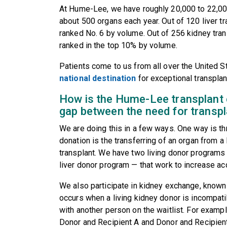
At Hume-Lee, we have roughly 20,000 to 22,000 
about 500 organs each year. Out of 120 liver tr
ranked No. 6 by volume. Out of 256 kidney tran
ranked in the top 10% by volume.
Patients come to us from all over the United
national destination
for exceptional transplan
How is the Hume-Lee transplant c
gap between the need for transp
We are doing this in a few ways. One way is t
donation is the transferring of an organ from a
transplant. We have two living donor programs 
liver donor program — that work to increase ac
We also participate in kidney exchange, known
occurs when a living kidney donor is incompatib
with another person on the waitlist. For exampl
Donor and Recipient A and Donor and Recipient