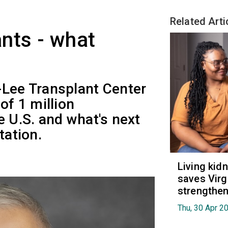
Related Arti
nts - what
-Lee Transplant Center
of 1 million
e U.S. and what's next
tation.
Living kid
saves Virgi
strengthen
Thu, 30 Apr 2