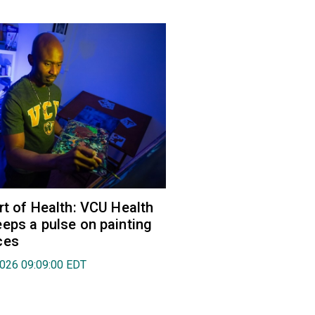
rt of Health: VCU Health
eps a pulse on painting
ces
2026 09:09:00 EDT