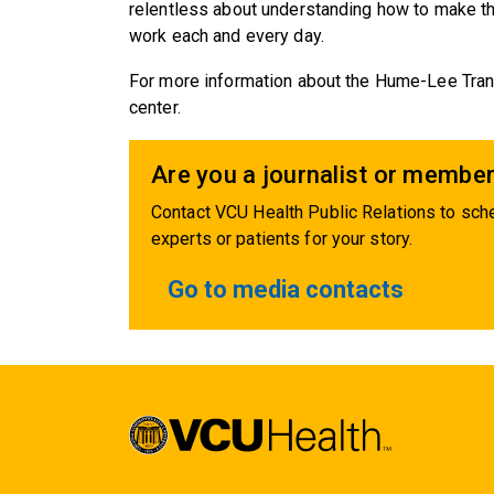
relentless about understanding how to make th
work each and every day.
For more information about the Hume-Lee Trans
center.
Are you a journalist or member
Contact VCU Health Public Relations to sche
experts or patients for your story.
Go to media contacts