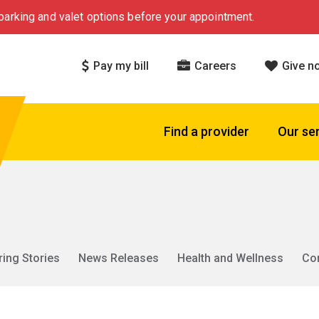
arking and valet options before your appointment.
Pay my bill
Careers
Give n
Find a provider
Our se
ring Stories
News Releases
Health and Wellness
Co