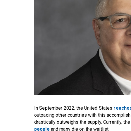
In September 2022, the United States
reached
outpacing other countries with this accomplish
drastically outweighs the supply. Currently, the
people
and many die on the waitlist.