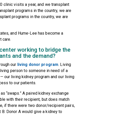
clinic visits a year, and we transplant
ansplant programs in the country, we are
splant programs in the country, we are
 States, and Hume-Lee has become a
t care.
enter working to bridge the
lants and the demand?
hrough our
living donor program
. Living
 living person to someone in need of a
— our living kidney program and our living
cess to our patients.
 as “swaps.” A paired kidney exchange
le with their recipient, but does match
e, if there were two donor/recipient pairs,
 B. Donor A would give a kidney to