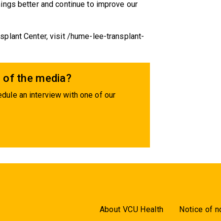
ings better and continue to improve our
plant Center, visit /hume-lee-transplant-
 of the media?
dule an interview with one of our
About VCU Health
Notice of n