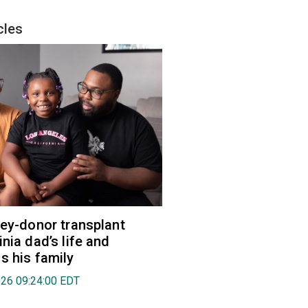
cles
ney-donor transplant
nia dad’s life and
s his family
026 09:24:00 EDT