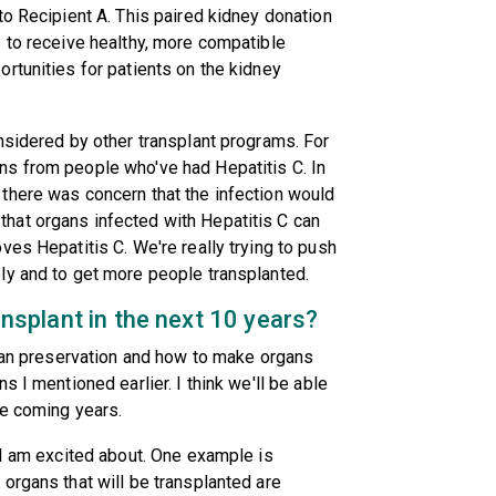
to Recipient A. This paired kidney donation
 to receive healthy, more compatible
rtunities for patients on the kidney
nsidered by other transplant programs. For
s from people who've had Hepatitis C. In
there was concern that the infection would
hat organs infected with Hepatitis C can
ves Hepatitis C. We're really trying to push
ly and to get more people transplanted.
ransplant in the next 10 years?
rgan preservation and how to make organs
 I mentioned earlier. I think we'll be able
he coming years.
 I am excited about. One example is
organs that will be transplanted are