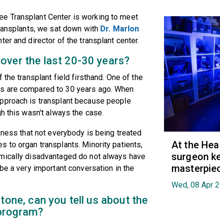
e Transplant Center is working to meet
transplants, we sat down with
Dr. Marlon
ter and director of the transplant center.
over the last 20-30 years?
 the transplant field firsthand. One of the
ts are compared to 30 years ago. When
approach is transplant because people
h this wasn't always the case.
eness that not everybody is being treated
At the Hea
 to organ transplants. Minority patients,
surgeon ke
omically disadvantaged do not always have
masterpie
be a very important conversation in the
Wed, 08 Apr 
tone, can you tell us about the
 program?