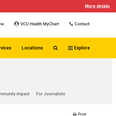
More details
ow
VCU Health MyChart
Contact
Search VCU Health
rvices
Locations
Explore
mmunity Impact
For Journalists
Print