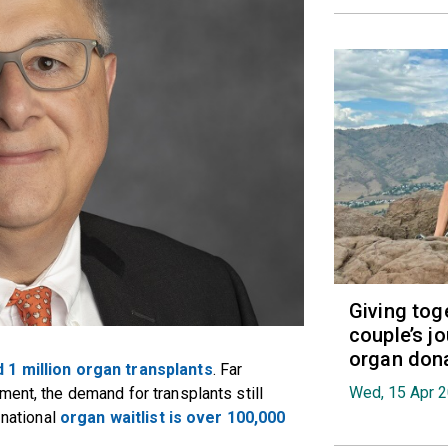
Giving tog
couple’s jo
organ don
 1 million organ transplants
. Far
Wed, 15 Apr 
ment, the demand for transplants still
 national
organ waitlist is over 100,000