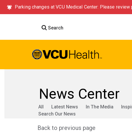
Parking changes at VCU Medical Center: Please review p
Search
News Center
All
Latest News
In The Media
Inspi
Search Our News
Back to previous page