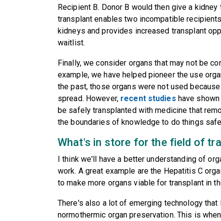
Recipient B. Donor B would then give a kidney 
transplant enables two incompatible recipients
kidneys and provides increased transplant oppo
waitlist.
Finally, we consider organs that may not be co
example, we have helped pioneer the use organ
the past, those organs were not used because 
spread. However,
recent studies
have shown t
be safely transplanted with medicine that remo
the boundaries of knowledge to do things safe
What's in store for the field of t
I think we'll have a better understanding of o
work. A great example are the Hepatitis C organs
to make more organs viable for transplant in t
There's also a lot of emerging technology that
normothermic organ preservation. This is when 