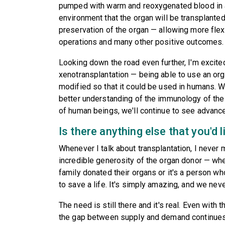
pumped with warm and reoxygenated blood in a
environment that the organ will be transplante
preservation of the organ — allowing more flexi
operations and many other positive outcomes.
Looking down the road even further, I'm excit
xenotransplantation — being able to use an org
modified so that it could be used in humans. 
better understanding of the immunology of t
of human beings, we'll continue to see advance
Is there anything else that you'd l
Whenever I talk about transplantation, I never m
incredible generosity of the organ donor — wh
family donated their organs or it's a person w
to save a life. It's simply amazing, and we never,
The need is still there and it's real. Even with 
the gap between supply and demand continues 