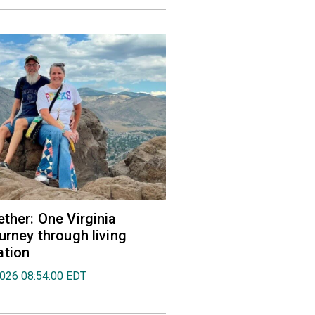
ether: One Virginia
urney through living
ation
2026 08:54:00 EDT