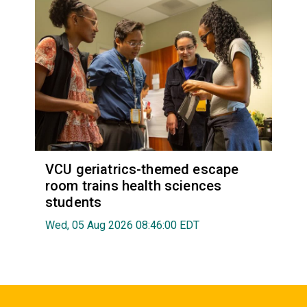
VCU geriatrics-themed escape
room trains health sciences
students
Wed, 05 Aug 2026 08:46:00 EDT