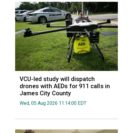
VCU-led study will dispatch
drones with AEDs for 911 calls in
James City County
Wed, 05 Aug 2026 11:14:00 EDT