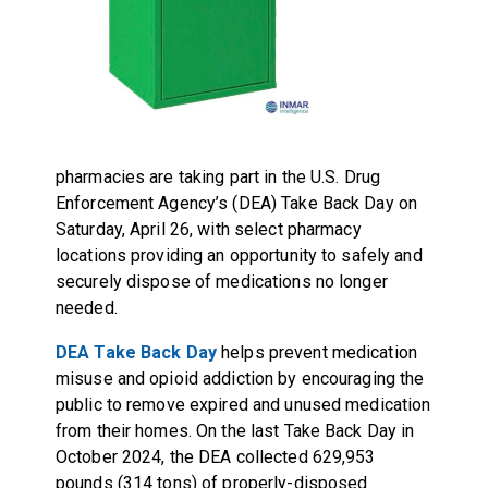
pharmacies are taking part in the U.S. Drug
Enforcement Agency’s (DEA) Take Back Day on
Saturday, April 26, with select pharmacy
locations providing an opportunity to safely and
securely dispose of medications no longer
needed.
DEA Take Back Day
helps prevent medication
misuse and opioid addiction by encouraging the
public to remove expired and unused medication
from their homes. On the last Take Back Day in
October 2024, the DEA collected 629,953
pounds (314 tons) of properly-disposed