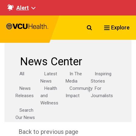
Alert
Search VCU Healt
Explore
News Center
All
Latest
In The
Inspiring
News
Media
Stories
News
Health
Community
For
Releases
and
Impact
Journalists
Wellness
Search
Our News
Back to previous page