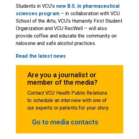
Students in VCU’s
new B.S. in pharmaceutical
sciences program
– in collaboration with VCU
School of the Arts, VCU’s Humanity First Student
Organization and VCU RecWell – will also
provide coffee and educate the community on
naloxone and safe alcohol practices.
Read the latest news
Are you a journalist or
member of the media?
Contact VCU Health Public Relations
to schedule an interview with one of
our experts or patients for your story.
Go to media contacts