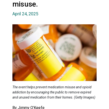
misuse.
April 24, 2025
The event helps prevent medication misuse and opioid
addiction by encouraging the public to remove expired
and unused medication from their homes. (Getty Images)
By Jimmy O’Keefe