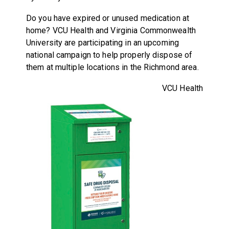
Do you have expired or unused medication at
home? VCU Health and Virginia Commonwealth
University are participating in an upcoming
national campaign to help properly dispose of
them at multiple locations in the Richmond area.
VCU Health