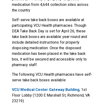
medication from 4,644 collection sites across
the country
Self-serve take back boxes are available at
participating VCU Health pharmacies. Though
DEA Take Back Day is set for April 26, these
take back boxes are available year-round and
include detailed instructions for properly
disposing medication. Once the disposed
medication has been placed in the take back
box, it will be secured and accessible only to
pharmacy staff.
The following VCU Health pharmacies have self-
serve take back boxes available:
VCU Medical Center Gateway Building
, 1st
Floor Lobby (1200 E Marshall St, Richmond, VA
23219)