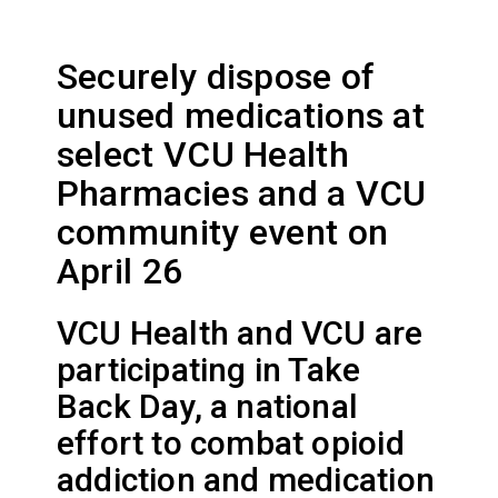
Securely dispose of
unused medications at
select VCU Health
Pharmacies and a VCU
community event on
April 26
VCU Health and VCU are
participating in Take
Back Day, a national
effort to combat opioid
addiction and medication