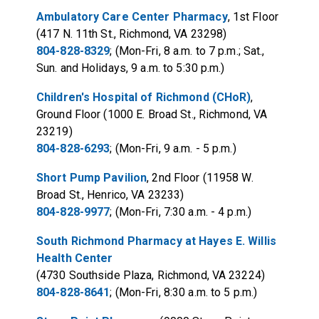
Ambulatory Care Center Pharmacy
, 1st Floor
(417 N. 11th St., Richmond, VA 23298)
804-828-8329
; (Mon-Fri, 8 a.m. to 7 p.m.; Sat.,
Sun. and Holidays, 9 a.m. to 5:30 p.m.)
Children's Hospital of Richmond (CHoR)
,
Ground Floor (1000 E. Broad St., Richmond, VA
23219)
804-828-6293
; (Mon-Fri, 9 a.m. - 5 p.m.)
Short Pump Pavilion
, 2nd Floor (11958 W.
Broad St., Henrico, VA 23233)
804-828-9977
; (Mon-Fri, 7:30 a.m. - 4 p.m.)
South Richmond Pharmacy at Hayes E. Willis
Health Center
(4730 Southside Plaza, Richmond, VA 23224)
804-828-8641
; (Mon-Fri, 8:30 a.m. to 5 p.m.)