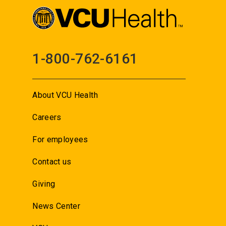
1-800-762-6161
About VCU Health
Careers
For employees
Contact us
Giving
News Center