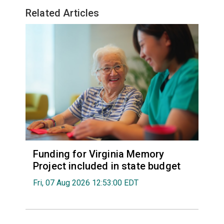
Related Articles
Funding for Virginia Memory
Project included in state budget
Fri, 07 Aug 2026 12:53:00 EDT