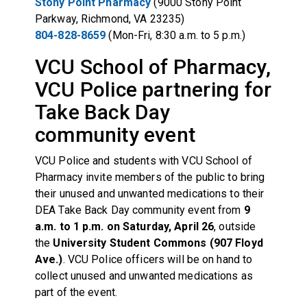
Stony Point Pharmacy
(9000 Stony Point
Parkway, Richmond, VA 23235)
804-828-8659
(Mon-Fri, 8:30 a.m. to 5 p.m.)
VCU School of Pharmacy,
VCU Police partnering for
Take Back Day
community event
VCU Police and students with VCU School of
Pharmacy invite members of the public to bring
their unused and unwanted medications to their
DEA Take Back Day community event from
9
a.m. to 1 p.m. on Saturday, April 26
, outside
the
University Student Commons (907 Floyd
Ave.)
. VCU Police officers will be on hand to
collect unused and unwanted medications as
part of the event.