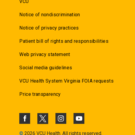
VCU
Notice of nondiscrimination
Notice of privacy practices
Patient bill of rights and responsibilities
Web privacy statement
Social media guidelines
VCU Health System Virginia FOIA requests
Price transparency
©
2026 VCU Health. All rights reserved.