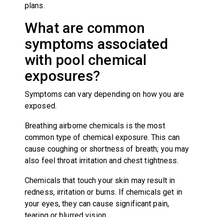
plans.
What are common
symptoms associated
with pool chemical
exposures?
Symptoms can vary depending on how you are
exposed.
Breathing airborne chemicals is the most
common type of chemical exposure. This can
cause coughing or shortness of breath; you may
also feel throat irritation and chest tightness.
Chemicals that touch your skin may result in
redness, irritation or burns. If chemicals get in
your eyes, they can cause significant pain,
tearing or blurred vision.