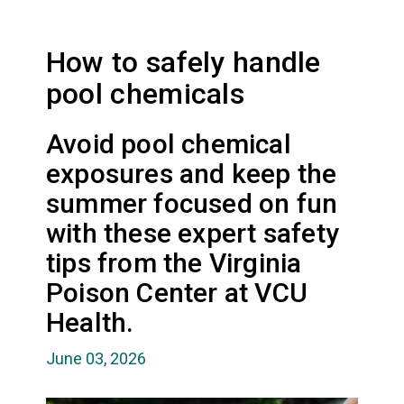
How to safely handle
pool chemicals
Avoid pool chemical
exposures and keep the
summer focused on fun
with these expert safety
tips from the Virginia
Poison Center at VCU
Health.
June 03, 2026