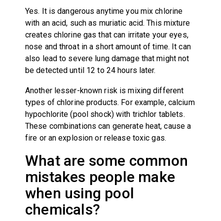
Yes. It is dangerous anytime you mix chlorine
with an acid, such as muriatic acid. This mixture
creates chlorine gas that can irritate your eyes,
nose and throat in a short amount of time. It can
also lead to severe lung damage that might not
be detected until 12 to 24 hours later.
Another lesser-known risk is mixing different
types of chlorine products. For example, calcium
hypochlorite (pool shock) with trichlor tablets.
These combinations can generate heat, cause a
fire or an explosion or release toxic gas.
What are some common
mistakes people make
when using pool
chemicals?