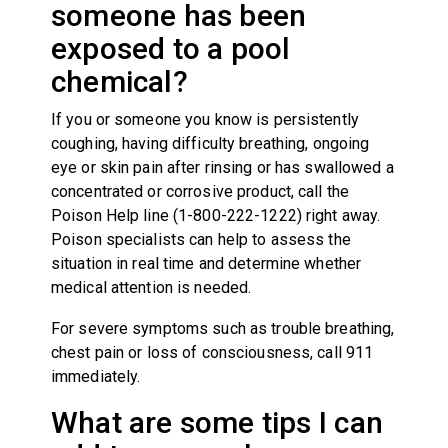
someone has been
exposed to a pool
chemical?
If you or someone you know is persistently
coughing, having difficulty breathing, ongoing
eye or skin pain after rinsing or has swallowed a
concentrated or corrosive product, call the
Poison Help line (1-800-222-1222) right away.
Poison specialists can help to assess the
situation in real time and determine whether
medical attention is needed.
For severe symptoms such as trouble breathing,
chest pain or loss of consciousness, call 911
immediately.
What are some tips I can