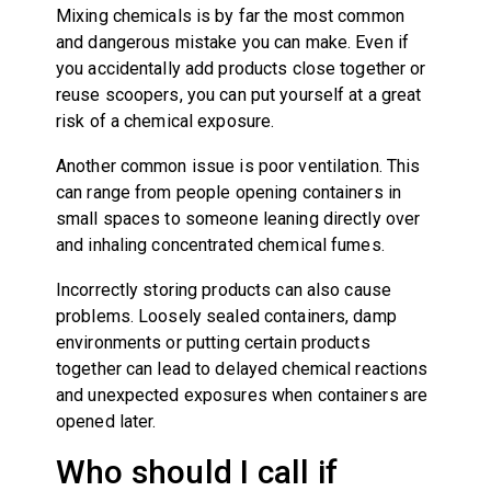
Mixing chemicals is by far the most common
and dangerous mistake you can make. Even if
you accidentally add products close together or
reuse scoopers, you can put yourself at a great
risk of a chemical exposure.
Another common issue is poor ventilation. This
can range from people opening containers in
small spaces to someone leaning directly over
and inhaling concentrated chemical fumes.
Incorrectly storing products can also cause
problems. Loosely sealed containers, damp
environments or putting certain products
together can lead to delayed chemical reactions
and unexpected exposures when containers are
opened later.
Who should I call if