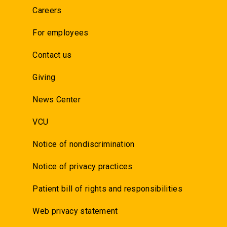
Careers
For employees
Contact us
Giving
News Center
VCU
Notice of nondiscrimination
Notice of privacy practices
Patient bill of rights and responsibilities
Web privacy statement