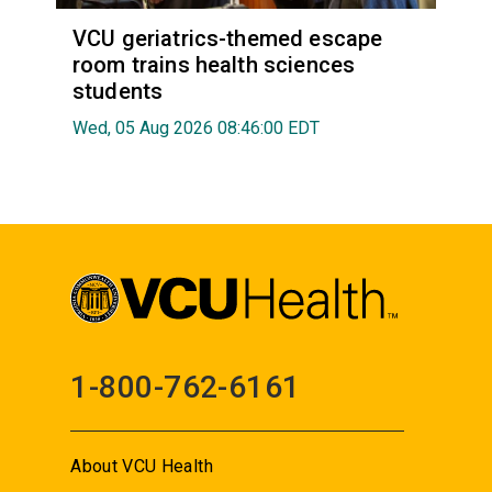
VCU geriatrics-themed escape
room trains health sciences
students
Wed, 05 Aug 2026 08:46:00 EDT
1-800-762-6161
About VCU Health