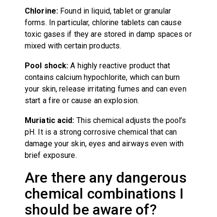
Chlorine:
Found in liquid, tablet or granular
forms. In particular, chlorine tablets can cause
toxic gases if they are stored in damp spaces or
mixed with certain products.
Pool shock:
A highly reactive product that
contains calcium hypochlorite, which can burn
your skin, release irritating fumes and can even
start a fire or cause an explosion.
Muriatic acid:
This chemical adjusts the pool’s
pH. It is a strong corrosive chemical that can
damage your skin, eyes and airways even with
brief exposure.
Are there any dangerous
chemical combinations I
should be aware of?