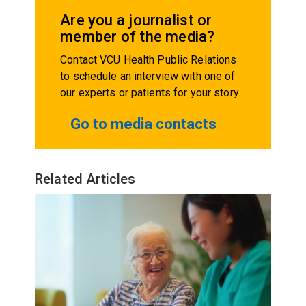
Are you a journalist or
member of the media?
Contact VCU Health Public Relations
to schedule an interview with one of
our experts or patients for your story.
Go to media contacts
Related Articles