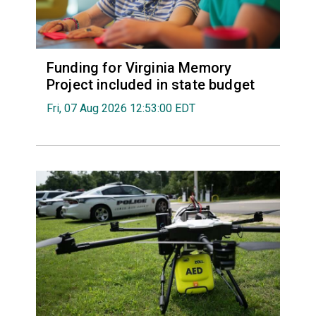
Funding for Virginia Memory
Project included in state budget
Fri, 07 Aug 2026 12:53:00 EDT