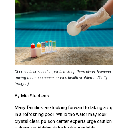
Chemicals are used in pools to keep them clean, however,
mixing them can cause serious health problems. (Getty
Images)
By Mia Stephens
Many families are looking forward to taking a dip
in a refreshing pool. While the water may look
crystal clear, poison center experts urge caution