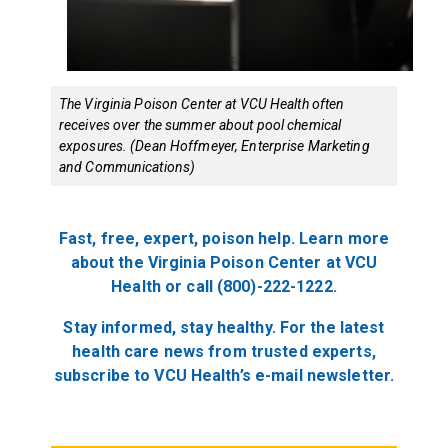
The Virginia Poison Center at VCU Health often
receives over the summer about pool chemical
exposures. (Dean Hoffmeyer, Enterprise Marketing
and Communications)
Fast, free, expert, poison help. Learn more
about the Virginia Poison Center at VCU
Health or call (800)-222-1222.
Stay informed, stay healthy. For the latest
health care news from trusted experts,
subscribe to VCU Health’s e-mail newsletter.