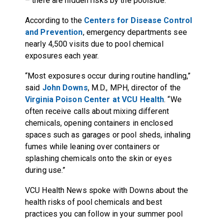
– there are hidden risks by the poolside.
According to the
Centers for Disease Control
and Prevention
, emergency departments see
nearly 4,500 visits due to pool chemical
exposures each year.
“Most exposures occur during routine handling,”
said
John Downs
, M.D., MPH, director of the
Virginia Poison Center at VCU Health
. “We
often receive calls about mixing different
chemicals, opening containers in enclosed
spaces such as garages or pool sheds, inhaling
fumes while leaning over containers or
splashing chemicals onto the skin or eyes
during use.”
VCU Health News spoke with Downs about the
health risks of pool chemicals and best
practices you can follow in your summer pool