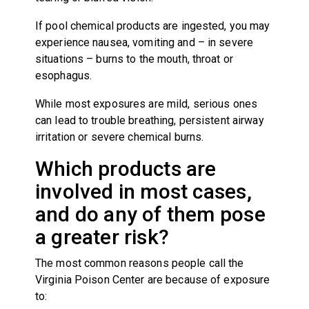
If pool chemical products are ingested, you may
experience nausea, vomiting and – in severe
situations – burns to the mouth, throat or
esophagus.
While most exposures are mild, serious ones
can lead to trouble breathing, persistent airway
irritation or severe chemical burns.
Which products are
involved in most cases,
and do any of them pose
a greater risk?
The most common reasons people call the
Virginia Poison Center are because of exposure
to: