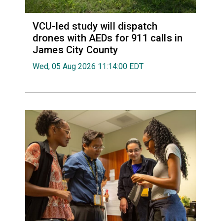
VCU-led study will dispatch
drones with AEDs for 911 calls in
James City County
Wed, 05 Aug 2026 11:14:00 EDT