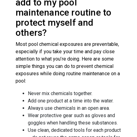
add to my pool
maintenance routine to
protect myself and
others?
Most pool chemical exposures are preventable,
especially if you take your time and pay close
attention to what you’re doing. Here are some
simple things you can do to prevent chemical
exposures while doing routine maintenance on a
pool:
Never mix chemicals together.
Add one product at a time into the water.
Always use chemicals in an open area.
Wear protective gear such as gloves and
goggles when handling these substances.
Use clean, dedicated tools for each product