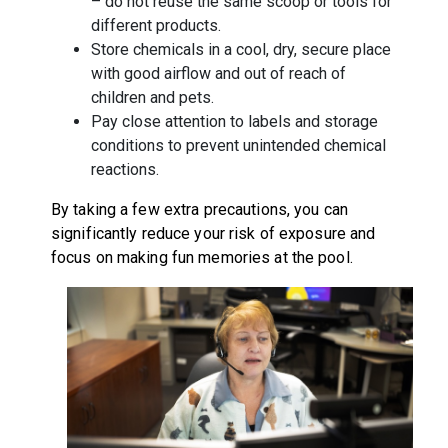
– do not reuse the same scoop or tools for
different products.
Store chemicals in a cool, dry, secure place
with good airflow and out of reach of
children and pets.
Pay close attention to labels and storage
conditions to prevent unintended chemical
reactions.
By taking a few extra precautions, you can
significantly reduce your risk of exposure and
focus on making fun memories at the pool.