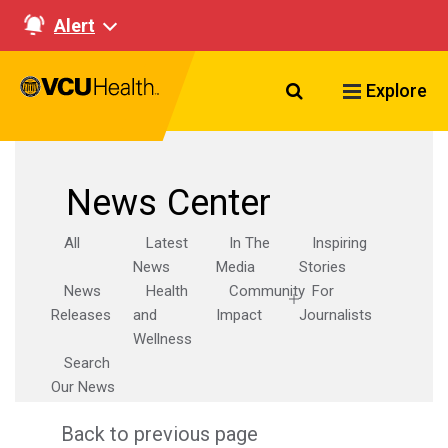
Alert
Search VCU Healt
Explore
News Center
All
Latest
In The
Inspiring
News
Media
Stories
News
Health
Community
For
Releases
and
Impact
Journalists
Wellness
Search
Our News
Back to previous page