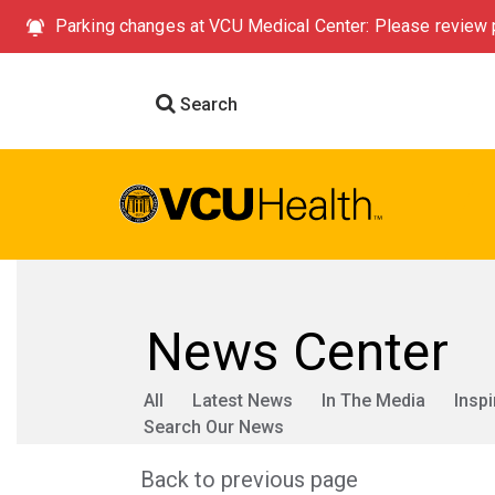
Parking changes at VCU Medical Center: Please review p
Search
News Center
All
Latest News
In The Media
Inspi
Search Our News
Back to previous page