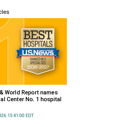
cles
 & World Report names
l Center No. 1 hospital
026 15:41:00 EDT