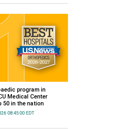
aedic program in
VCU Medical Center
50 in the nation
026 08:45:00 EDT