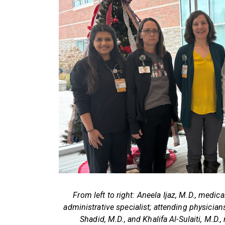
From left to right: Aneela Ijaz, M.D., medica
administrative specialist; attending physici
Shadid, M.D., and Khalifa Al-Sulaiti, M.D.