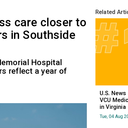
Related Arti
ss care closer to
s in Southside
emorial Hospital
 reflect a year of
U.S. News
VCU Medica
in Virginia
Tue, 04 Aug 2