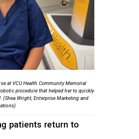
 nurse at VCU Health Community Memorial
 robotic procedure that helped her to quickly
d. (Shea Wright, Enterprise Marketing and
tions)
g patients return to