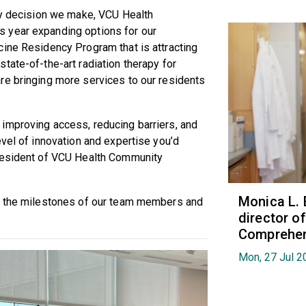
ery decision we make, VCU Health
 year expanding options for our
cine Residency Program that is attracting
tate-of-the-art radiation therapy for
re bringing more services to our residents
improving access, reducing barriers, and
evel of innovation and expertise you’d
president of VCU Health Community
Monica L. 
on the milestones of our team members and
director 
Comprehen
Mon, 27 Jul 2