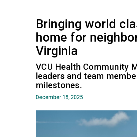
Bringing world cla
home for neighbor
Virginia
VCU Health Community M
leaders and team members
milestones.
December 18, 2025