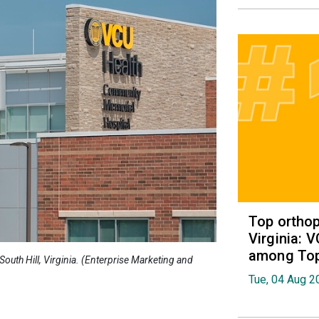
Top orthop
Virginia: 
among Top 
outh Hill, Virginia. (Enterprise Marketing and
Tue, 04 Aug 2