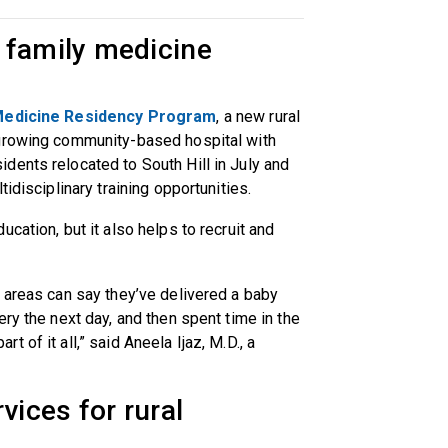
 family medicine
Medicine Residency Program
, a new rural
 growing community-based hospital with
dents relocated to South Hill in July and
tidisciplinary training opportunities.
cation, but it also helps to recruit and
 areas can say they’ve delivered a baby
ry the next day, and then spent time in the
 of it all,” said Aneela Ijaz, M.D., a
vices for rural