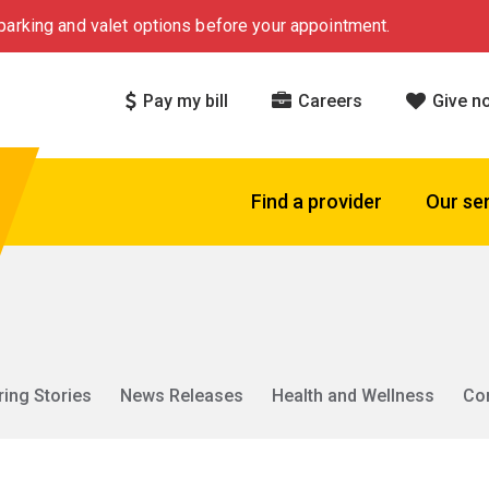
arking and valet options before your appointment.
Pay my bill
Careers
Give n
Find a provider
Our se
ring Stories
News Releases
Health and Wellness
Co