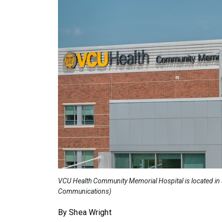
VCU Health Community Memorial Hospital is located in S
Communications)
By Shea Wright