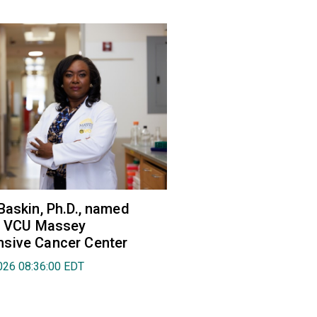
Baskin, Ph.D., named
of VCU Massey
sive Cancer Center
026 08:36:00 EDT