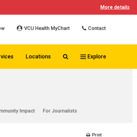
More details
ow
VCU Health MyChart
Contact
Search VCU Health
rvices
Locations
Explore
mmunity Impact
For Journalists
Print