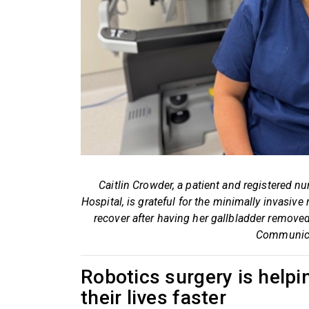
Caitlin Crowder, a patient and registered
Hospital, is grateful for the minimally invasive
recover after having her gallbladder remove
Communica
Robotics surgery is helpin
their lives faster