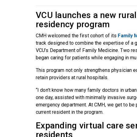
VCU launches a new rural
residency program
CMH welcomed the first cohort of its
Family 
track designed to combine the expertise of a
VCU’s Department of Family Medicine. Two resi
began caring for patients while engaging in mul
This program not only strengthens physician edu
retain providers at rural hospitals.
“I don’t know how many family doctors in urban
one day, assisted with minimally invasive surge
emergency department. At CMH, we get to be part
current resident in the program.
Expanding virtual care ser
residents