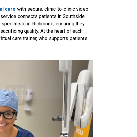
al care
with secure, clinic-to-clinic video
s service connects patients in Southside
h specialists in Richmond, ensuring they
acrificing quality. At the heart of each
irtual care trainer, who supports patients