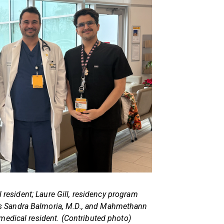
l resident; Laure Gill, residency program
ans Sandra Balmoria, M.D., and Mahmethann
, medical resident. (Contributed photo)