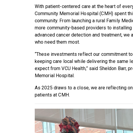
With patient-centered care at the heart of ev
Community Memorial Hospital (CMH) spent this
community. From launching a rural Family Medi
more community-based providers to installing s
advanced cancer detection and treatment, we a
who need them most.
“These investments reflect our commitment to 
keeping care local while delivering the same l
expect from VCU Health,” said Sheldon Barr, 
Memorial Hospital.
As 2025 draws to a close, we are reflecting 
patients at CMH.