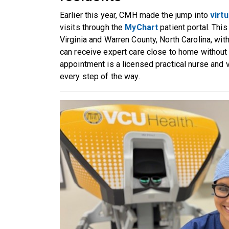
Earlier this year, CMH made the jump into
virtu
visits through the
MyChart
patient portal. Thi
Virginia and Warren County, North Carolina, wit
can receive expert care close to home without s
appointment is a licensed practical nurse and v
every step of the way.