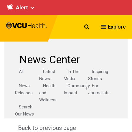
Alert
Search VCU Healt
Explore
News Center
All
Latest
In The
Inspiring
News
Media
Stories
News
Health
Community
For
Releases
and
Impact
Journalists
Wellness
Search
Our News
Back to previous page