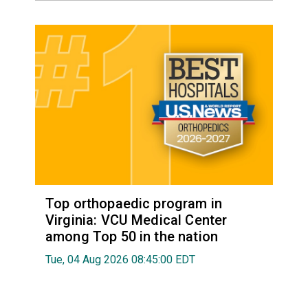
Top orthopaedic program in
Virginia: VCU Medical Center
among Top 50 in the nation
Tue, 04 Aug 2026 08:45:00 EDT