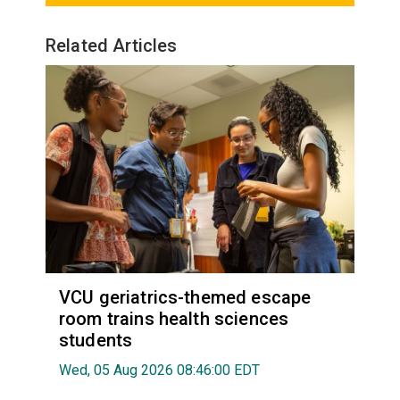
Related Articles
VCU geriatrics-themed escape
room trains health sciences
students
Wed, 05 Aug 2026 08:46:00 EDT