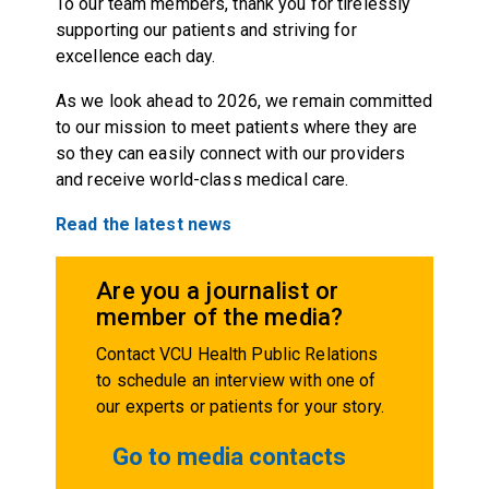
To our team members, thank you for tirelessly
supporting our patients and striving for
excellence each day.
As we look ahead to 2026, we remain committed
to our mission to meet patients where they are
so they can easily connect with our providers
and receive world-class medical care.
Read the latest news
Are you a journalist or
member of the media?
Contact VCU Health Public Relations
to schedule an interview with one of
our experts or patients for your story.
Go to media contacts