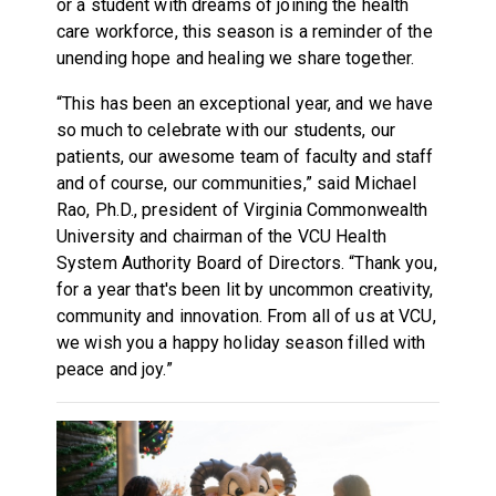
or a student with dreams of joining the health
care workforce, this season is a reminder of the
unending hope and healing we share together.
“This has been an exceptional year, and we have
so much to celebrate with our students, our
patients, our awesome team of faculty and staff
and of course, our communities,” said Michael
Rao, Ph.D., president of Virginia Commonwealth
University and chairman of the VCU Health
System Authority Board of Directors. “Thank you,
for a year that's been lit by uncommon creativity,
community and innovation. From all of us at VCU,
we wish you a happy holiday season filled with
peace and joy.”