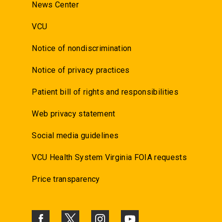
News Center
VCU
Notice of nondiscrimination
Notice of privacy practices
Patient bill of rights and responsibilities
Web privacy statement
Social media guidelines
VCU Health System Virginia FOIA requests
Price transparency