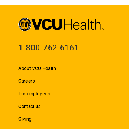
1-800-762-6161
About VCU Health
Careers
For employees
Contact us
Giving