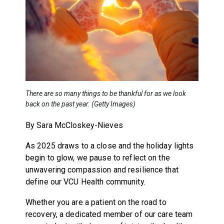
There are so many things to be thankful for as we look
back on the past year. (Getty Images)
By Sara McCloskey-Nieves
As 2025 draws to a close and the holiday lights
begin to glow, we pause to reflect on the
unwavering compassion and resilience that
define our VCU Health community.
Whether you are a patient on the road to
recovery, a dedicated member of our care team