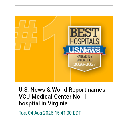
U.S. News & World Report names
VCU Medical Center No. 1
hospital in Virginia
Tue, 04 Aug 2026 15:41:00 EDT