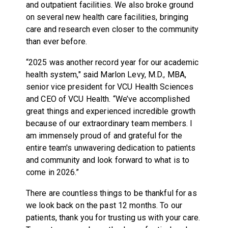
and outpatient facilities. We also broke ground
on several new health care facilities, bringing
care and research even closer to the community
than ever before.
“2025 was another record year for our academic
health system," said Marlon Levy, M.D., MBA,
senior vice president for VCU Health Sciences
and CEO of VCU Health. “We’ve accomplished
great things and experienced incredible growth
because of our extraordinary team members. I
am immensely proud of and grateful for the
entire team's unwavering dedication to patients
and community and look forward to what is to
come in 2026.”
There are countless things to be thankful for as
we look back on the past 12 months. To our
patients, thank you for trusting us with your care.