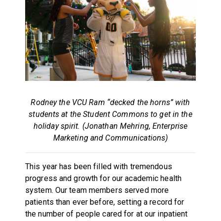
Rodney the VCU Ram “decked the horns” with
students at the Student Commons to get in the
holiday spirit. (Jonathan Mehring, Enterprise
Marketing and Communications)
This year has been filled with tremendous
progress and growth for our academic health
system. Our team members served more
patients than ever before, setting a record for
the number of people cared for at our inpatient