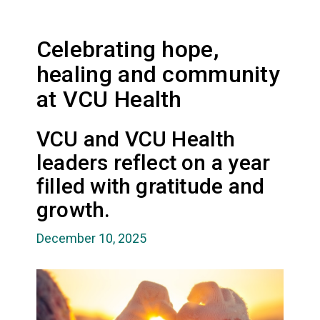
Celebrating hope,
healing and community
at VCU Health
VCU and VCU Health
leaders reflect on a year
filled with gratitude and
growth.
December 10, 2025