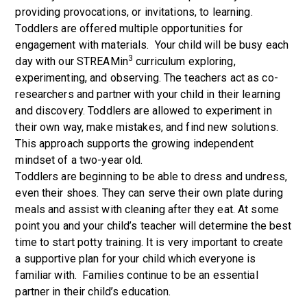
providing provocations, or invitations, to learning.
Toddlers are offered multiple opportunities for
engagement with materials. Your child will be busy each
3
day with our STREAMin
curriculum exploring,
experimenting, and observing. The teachers act as co-
researchers and partner with your child in their learning
and discovery. Toddlers are allowed to experiment in
their own way, make mistakes, and find new solutions.
This approach supports the growing independent
mindset of a two-year old.
Toddlers are beginning to be able to dress and undress,
even their shoes. They can serve their own plate during
meals and assist with cleaning after they eat. At some
point you and your child’s teacher will determine the best
time to start potty training. It is very important to create
a supportive plan for your child which everyone is
familiar with. Families continue to be an essential
partner in their child’s education.