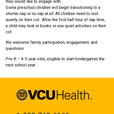
they would like to engage with.
Some preschool children will begin transitioning to a
shorter nap or no nap at all. All children need to rest
quietly on their cot. After the first half hour of nap time,
a child may look at books or use quiet activities on their
cot.
We welcome family participation, engagement, and
questions.
Pre-K – 4-5 year olds, eligible to start kindergarten the
next school year