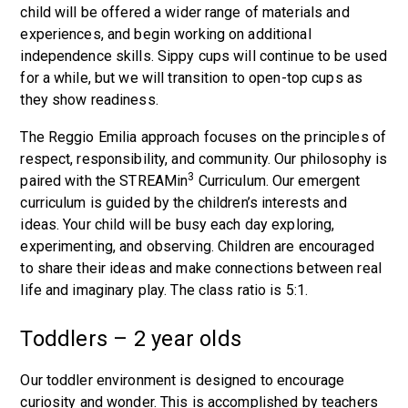
child will be offered a wider range of materials and
experiences, and begin working on additional
independence skills. Sippy cups will continue to be used
for a while, but we will transition to open-top cups as
they show readiness.
The Reggio Emilia approach focuses on the principles of
respect, responsibility, and community. Our philosophy is
3
paired with the STREAMin
Curriculum. Our emergent
curriculum is guided by the children’s interests and
ideas. Your child will be busy each day exploring,
experimenting, and observing. Children are encouraged
to share their ideas and make connections between real
life and imaginary play. The class ratio is 5:1.
Toddlers – 2 year olds
Our toddler environment is designed to encourage
curiosity and wonder. This is accomplished by teachers