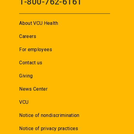
1-800-762-6161
About VCU Health
Careers
For employees
Contact us
Giving
News Center
VCU
Notice of nondiscrimination
Notice of privacy practices