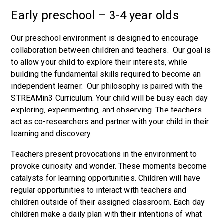
Early preschool – 3-4 year olds
Our preschool environment is designed to encourage
collaboration between children and teachers. Our goal is
to allow your child to explore their interests, while
building the fundamental skills required to become an
independent learner. Our philosophy is paired with the
STREAMin3 Curriculum. Your child will be busy each day
exploring, experimenting, and observing. The teachers
act as co-researchers and partner with your child in their
learning and discovery.
Teachers present provocations in the environment to
provoke curiosity and wonder. These moments become
catalysts for learning opportunities. Children will have
regular opportunities to interact with teachers and
children outside of their assigned classroom. Each day
children make a daily plan with their intentions of what