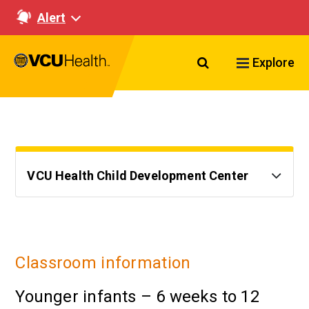
Alert
Search VCU Healt
Explore
VCU Health Child Development Center
Classroom information
Younger infants – 6 weeks to 12