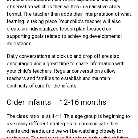
observation which is then written in a narrative story
format. The teacher then adds their interpretation of what
learning is taking place. Your child’s teacher will also
create an individualized lesson plan focused on
supporting goals related to achieving developmental
milestones.
Daily conversations at pick up and drop off are also
encouraged and a great time to share information with
your child’s teachers. Regular conversations allow
teachers and families to establish and maintain
continuity of care for the infants.
Older infants – 12-16 months
The class ratio is still 4:1. This age group is beginning to
use many different strategies to communicate their
wants and needs, and we will be watching closely for