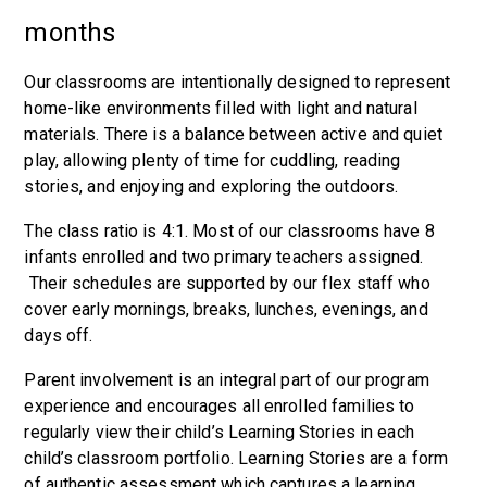
months
Our classrooms are intentionally designed to represent
home-like environments filled with light and natural
materials. There is a balance between active and quiet
play, allowing plenty of time for cuddling, reading
stories, and enjoying and exploring the outdoors.
The class ratio is 4:1. Most of our classrooms have 8
infants enrolled and two primary teachers assigned.
Their schedules are supported by our flex staff who
cover early mornings, breaks, lunches, evenings, and
days off.
Parent involvement is an integral part of our program
experience and encourages all enrolled families to
regularly view their child’s Learning Stories in each
child’s classroom portfolio. Learning Stories are a form
of authentic assessment which captures a learning