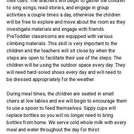
their cues. The teachers will begin to gather the children
to sing songs, read stories, and engage in group
activities a couple times a day, otherwise the children
will be free to explore and move about the room as they
investigate materials and engage with friends.
PreToddler classrooms are equipped with various
climbing materials. This skill is very important to the
children and the teachers will sit close by when the
steps are open to facilitate their use of the steps. The
children will be using the outdoor space every day. They
will need hard-soled shoes every day and will need to
be dressed appropriately for the weather.
During meal times, the children are seated in small
chairs at low tables and we will begin to encourage them
to use a spoon to feed themselves. Sippy cups will
replace bottles so you will no longer need to bring
bottles from home. We serve cold whole milk with every
meal and water throughout the day for thirst.