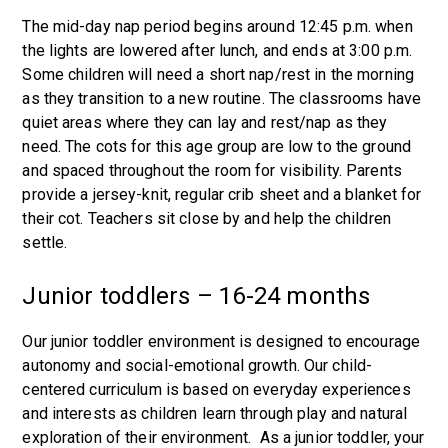
The mid-day nap period begins around 12:45 p.m. when
the lights are lowered after lunch, and ends at 3:00 p.m.
Some children will need a short nap/rest in the morning
as they transition to a new routine. The classrooms have
quiet areas where they can lay and rest/nap as they
need. The cots for this age group are low to the ground
and spaced throughout the room for visibility. Parents
provide a jersey-knit, regular crib sheet and a blanket for
their cot. Teachers sit close by and help the children
settle.
Junior toddlers – 16-24 months
Our junior toddler environment is designed to encourage
autonomy and social-emotional growth. Our child-
centered curriculum is based on everyday experiences
and interests as children learn through play and natural
exploration of their environment. As a junior toddler, your