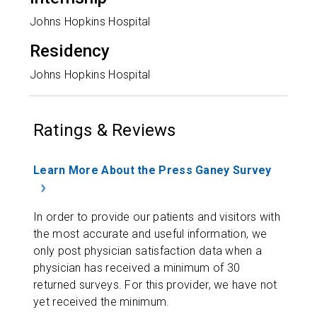
Johns Hopkins Hospital
Residency
Johns Hopkins Hospital
Ratings & Reviews
Learn More About the Press Ganey Survey
In order to provide our patients and visitors with
the most accurate and useful information, we
only post physician satisfaction data when a
physician has received a minimum of 30
returned surveys. For this provider, we have not
yet received the minimum.