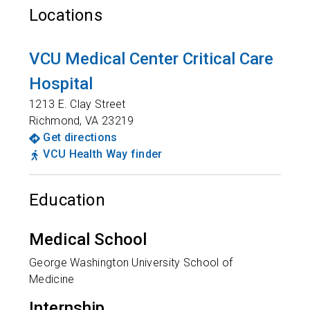
Locations
VCU Medical Center Critical Care
Hospital
1213 E. Clay Street
Richmond
,
VA
23219
Get directions
VCU Health Way finder
Education
Medical School
George Washington University School of
Medicine
Internship