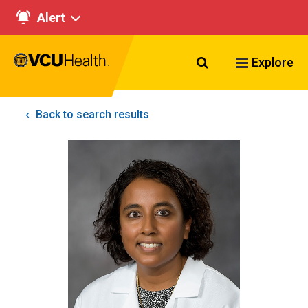
Alert
Search VCU Healt
Explore
Back to search results