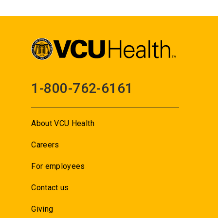
1-800-762-6161
About VCU Health
Careers
For employees
Contact us
Giving