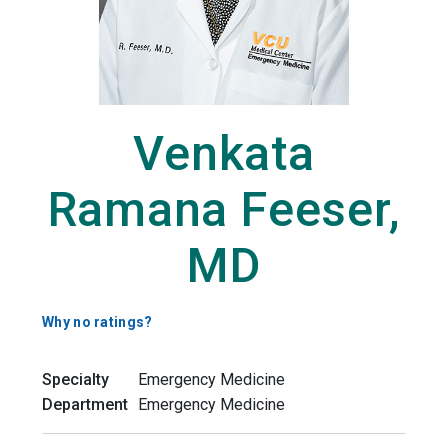
Venkata
Ramana Feeser,
MD
Why no ratings?
Specialty
Emergency Medicine
Department
Emergency Medicine