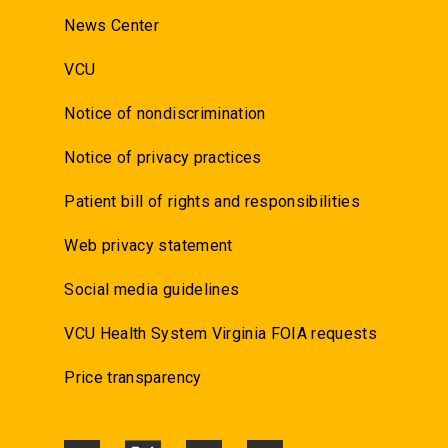
News Center
VCU
Notice of nondiscrimination
Notice of privacy practices
Patient bill of rights and responsibilities
Web privacy statement
Social media guidelines
VCU Health System Virginia FOIA requests
Price transparency