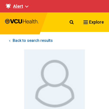
Alert
Search VCU Healt
Explore
Back to search results