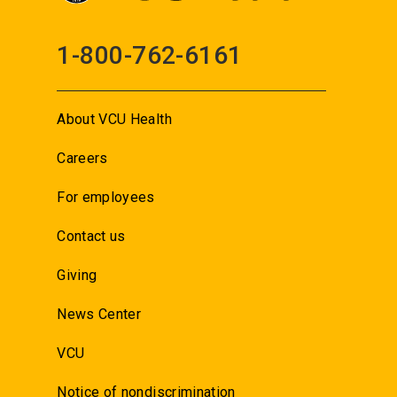
1-800-762-6161
About VCU Health
Careers
For employees
Contact us
Giving
News Center
VCU
Notice of nondiscrimination