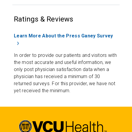
Ratings & Reviews
Learn More About the Press Ganey Survey
In order to provide our patients and visitors with
the most accurate and useful information, we
only post physician satisfaction data when a
physician has received a minimum of 30
returned surveys. For this provider, we have not
yet received the minimum.