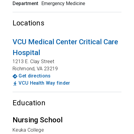
Department
Emergency Medicine
Locations
VCU Medical Center Critical Care
Hospital
1213 E. Clay Street
Richmond
,
VA
23219
Get directions
VCU Health Way finder
Education
Nursing School
Keuka College