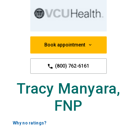
Book appointment
(800) 762-6161
Tracy Manyara,
FNP
Why no ratings?