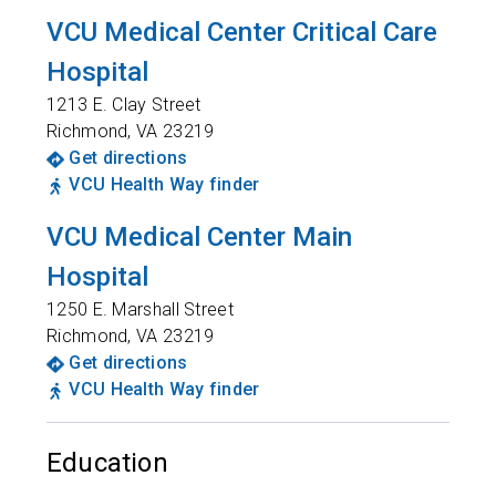
VCU Medical Center Critical Care
Hospital
1213 E. Clay Street
Richmond
,
VA
23219
Get directions
VCU Health Way finder
VCU Medical Center Main
Hospital
1250 E. Marshall Street
Richmond
,
VA
23219
Get directions
VCU Health Way finder
Education