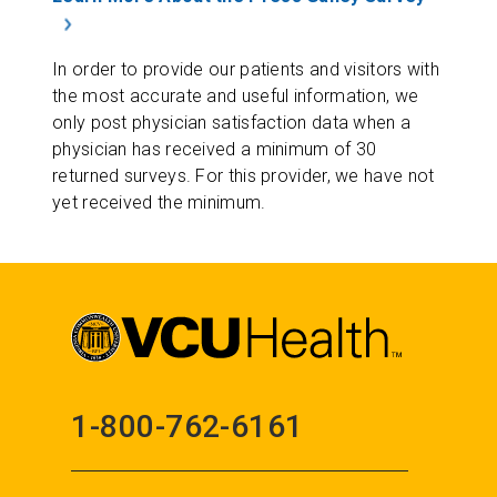
In order to provide our patients and visitors with
the most accurate and useful information, we
only post physician satisfaction data when a
physician has received a minimum of 30
returned surveys. For this provider, we have not
yet received the minimum.
1-800-762-6161