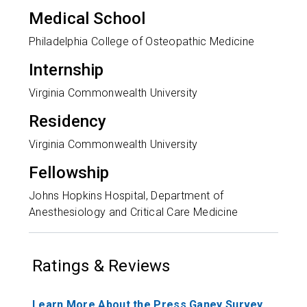
Medical School
Philadelphia College of Osteopathic Medicine
Internship
Virginia Commonwealth University
Residency
Virginia Commonwealth University
Fellowship
Johns Hopkins Hospital, Department of
Anesthesiology and Critical Care Medicine
Ratings & Reviews
Learn More About the Press Ganey Survey