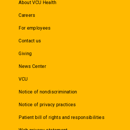
About VCU Health
Careers
For employees
Contact us
Giving
News Center
VCU
Notice of nondiscrimination
Notice of privacy practices
Patient bill of rights and responsibilities