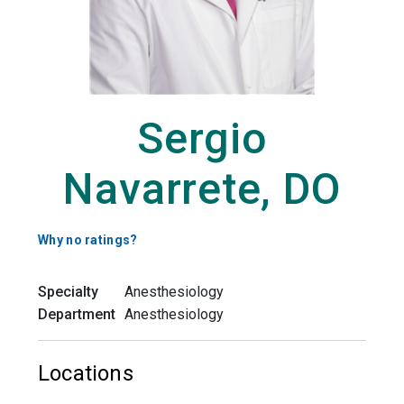
Sergio
Navarrete, DO
Why no ratings?
Specialty
Anesthesiology
Department
Anesthesiology
Locations