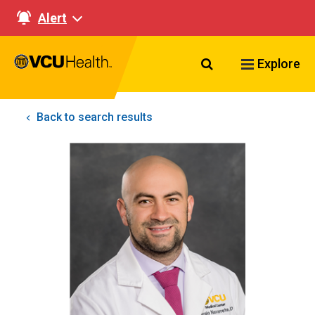
Alert
Search VCU Healt
Explore
Back to search results