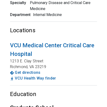
Specialty
Pulmonary Disease and Critical Care
Medicine
Department
Internal Medicine
Locations
VCU Medical Center Critical Care
Hospital
1213 E. Clay Street
Richmond
,
VA
23219
Get directions
VCU Health Way finder
Education