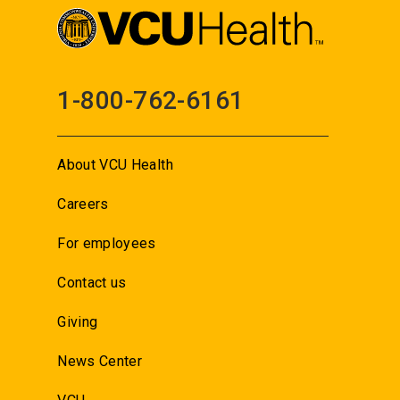
1-800-762-6161
About VCU Health
Careers
For employees
Contact us
Giving
News Center