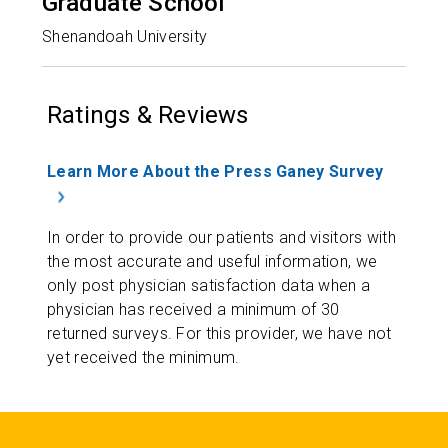
Graduate School
Shenandoah University
Ratings & Reviews
Learn More About the Press Ganey Survey
In order to provide our patients and visitors with
the most accurate and useful information, we
only post physician satisfaction data when a
physician has received a minimum of 30
returned surveys. For this provider, we have not
yet received the minimum.