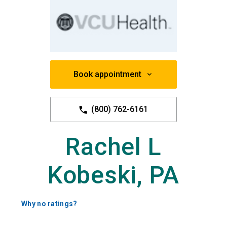
Book appointment
(800) 762-6161
Rachel L
Kobeski, PA
Why no ratings?