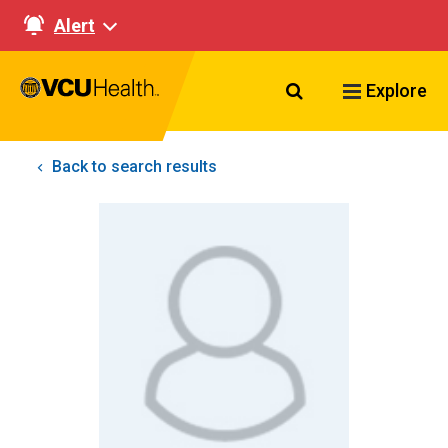
Alert
Search VCU Healt
Explore
Back to search results