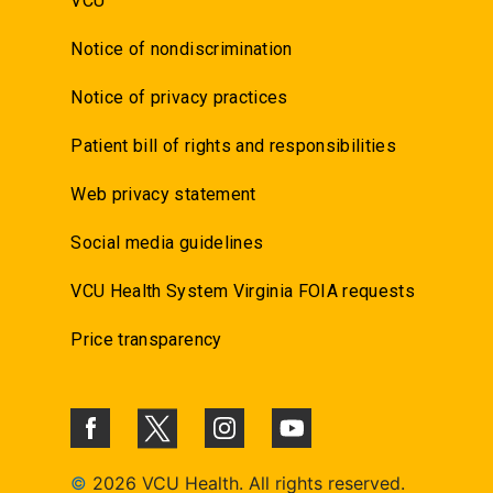
VCU
Notice of nondiscrimination
Notice of privacy practices
Patient bill of rights and responsibilities
Web privacy statement
Social media guidelines
VCU Health System Virginia FOIA requests
Price transparency
©
2026 VCU Health. All rights reserved.