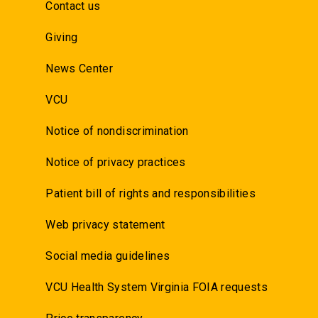
Contact us
Giving
News Center
VCU
Notice of nondiscrimination
Notice of privacy practices
Patient bill of rights and responsibilities
Web privacy statement
Social media guidelines
VCU Health System Virginia FOIA requests