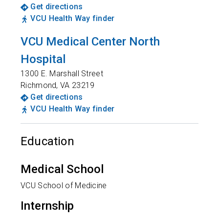
Get directions
VCU Health Way finder
VCU Medical Center North
Hospital
1300 E. Marshall Street
Richmond
,
VA
23219
Get directions
VCU Health Way finder
Education
Medical School
VCU School of Medicine
Internship