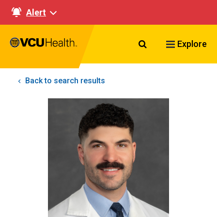
Alert
Search VCU Healt
Explore
Back to search results