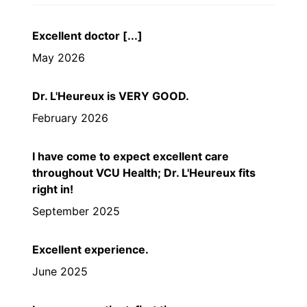
Excellent doctor [...]
May 2026
Dr. L'Heureux is VERY GOOD.
February 2026
I have come to expect excellent care
throughout VCU Health; Dr. L'Heureux fits
right in!
September 2025
Excellent experience.
June 2025