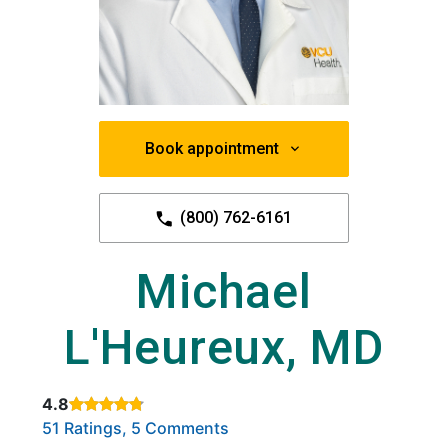
Book appointment
(800) 762-6161
Michael
L'Heureux, MD
4.8
Rated 4.8 out of 5 stars based on
. Click to view reviews.
51 Ratings, 5 Comments