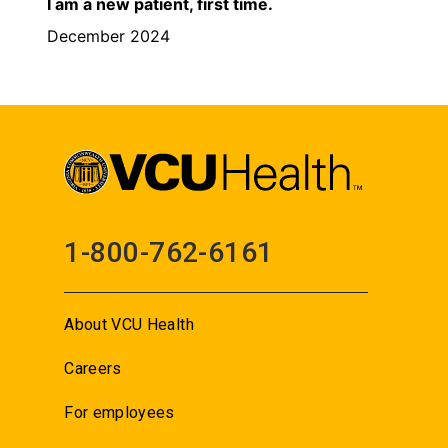
I am a new patient, first time.
December 2024
1-800-762-6161
About VCU Health
Careers
For employees