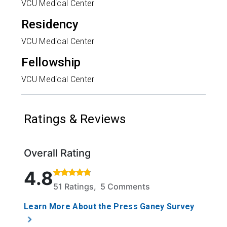
VCU Medical Center
Residency
VCU Medical Center
Fellowship
VCU Medical Center
Ratings & Reviews
Overall Rating
Rated 4.8 out of 5 stars based on 51 ratings and 5 
4.8
51 Ratings, 5 Comments
Learn More About the Press Ganey Survey