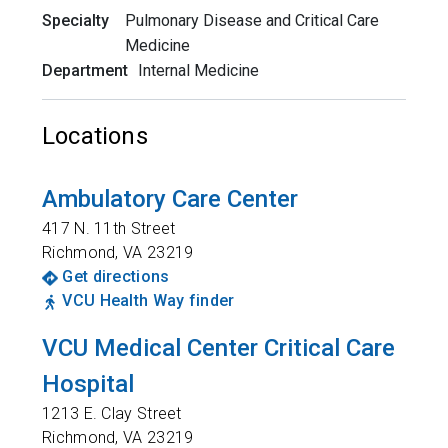
Specialty
Pulmonary Disease and Critical Care
Medicine
Department
Internal Medicine
Locations
Ambulatory Care Center
417 N. 11th Street
Richmond
,
VA
23219
Get directions
VCU Health Way finder
VCU Medical Center Critical Care
Hospital
1213 E. Clay Street
Richmond
,
VA
23219