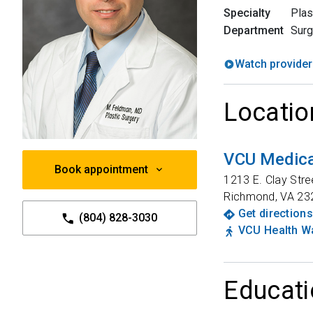
Specialty
Plas
Department
Surg
Watch provider
Locatio
VCU Medical
Book appointment
1213 E. Clay Stre
Richmond
,
VA
23
Get directions
(804) 828-3030
VCU Health Wa
Educati