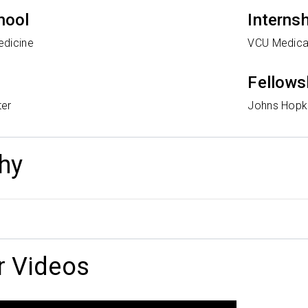
hool
Interns
edicine
VCU Medica
Fellows
ter
Johns Hopki
hy
r Videos