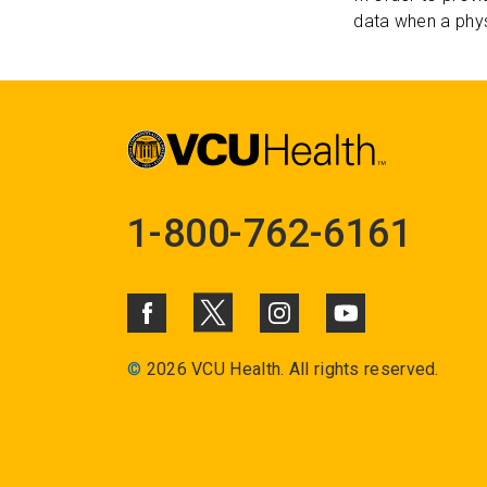
data when a phys
1-800-762-6161
©
2026 VCU Health. All rights reserved.