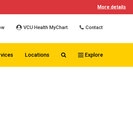
More details
ow
VCU Health MyChart
Contact
Search VCU Health
rvices
Locations
Explore