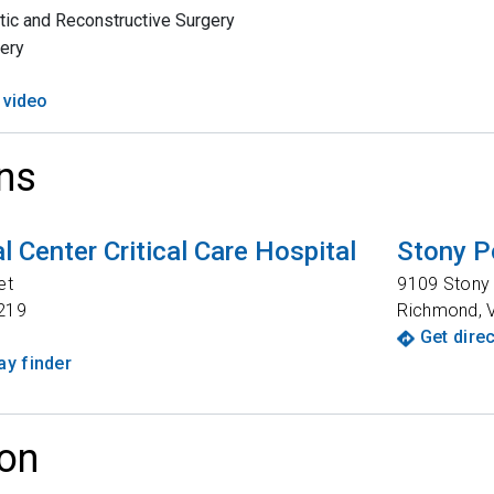
tic and Reconstructive Surgery
ery
 video
ns
 Center Critical Care Hospital
Stony P
et
9109 Stony 
219
Richmond
,
Get dire
y finder
on