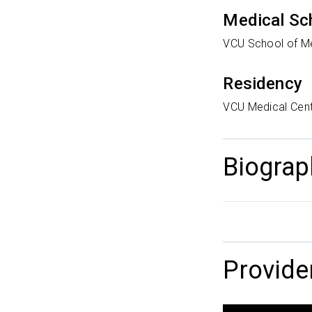
Medical Sc
VCU School of M
Residency
VCU Medical Cen
Biograp
Provide