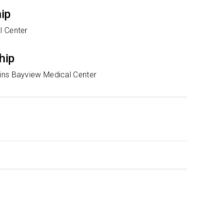
hip
l Center
hip
ns Bayview Medical Center