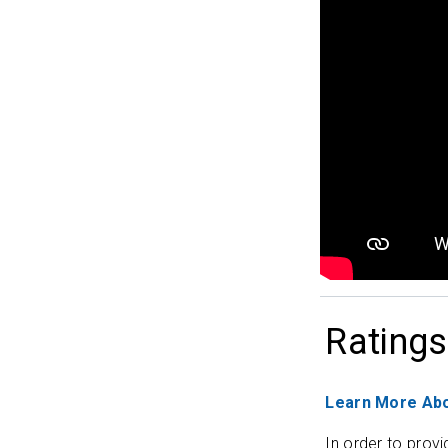
Ratings
Learn More Abo
In order to provi