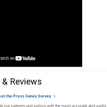
 & Reviews
ut the Press Ganey Survey
de our patients and visitors with the most accurate and useful