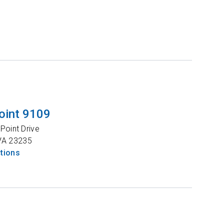
oint 9109
Point Drive
VA
23235
ctions