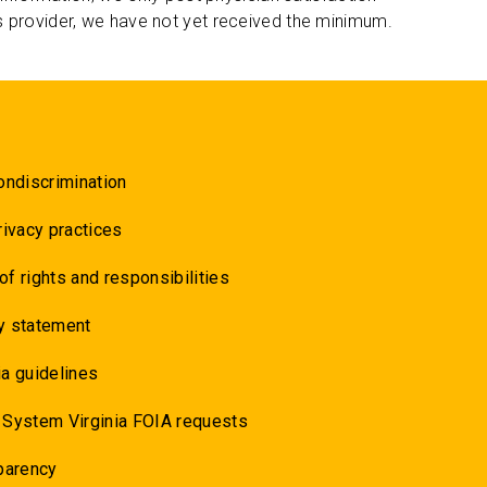
s provider, we have not yet received the minimum.
ondiscrimination
rivacy practices
 of rights and responsibilities
y statement
a guidelines
 System Virginia FOIA requests
parency