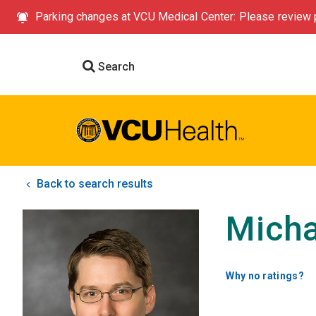
Parking changes at VCU Medical Center: Please review p
Search
Back to search results
Micha
Why no ratings?