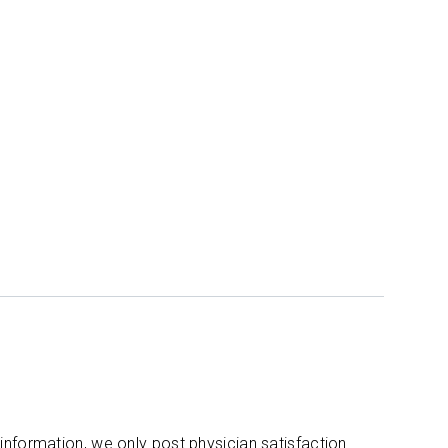
 information, we only post physician satisfaction