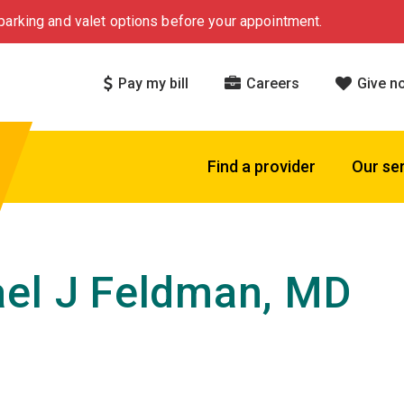
arking and valet options before your appointment.
Pay my bill
Careers
Give n
Find a provider
Our se
el J Feldman, MD