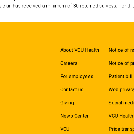
ician has received a minimum of 30 returned surveys. For thi
About VCU Health
Notice of n
Careers
Notice of p
For employees
Patient bill
Contact us
Web privac
Giving
Social medi
News Center
VCU Health
VCU
Price trans