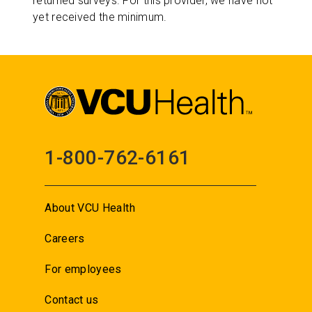
returned surveys. For this provider, we have not
yet received the minimum.
1-800-762-6161
About VCU Health
Careers
For employees
Contact us