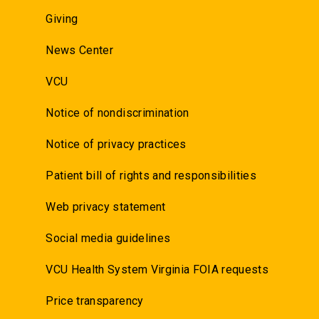
Giving
News Center
VCU
Notice of nondiscrimination
Notice of privacy practices
Patient bill of rights and responsibilities
Web privacy statement
Social media guidelines
VCU Health System Virginia FOIA requests
Price transparency