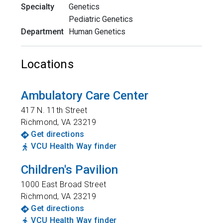
Specialty
Genetics
Pediatric Genetics
Department
Human Genetics
Locations
Ambulatory Care Center
417 N. 11th Street
Richmond
,
VA
23219
Get directions
VCU Health Way finder
Children's Pavilion
1000 East Broad Street
Richmond
,
VA
23219
Get directions
VCU Health Way finder