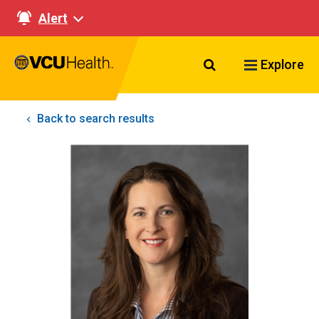
Alert
Search VCU Healt
Explore
Back to search results