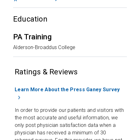
Education
PA Training
Alderson-Broaddus College
Ratings & Reviews
Learn More About the Press Ganey Survey
In order to provide our patients and visitors with
the most accurate and useful information, we
only post physician satisfaction data when a
physician has received a minimum of 30