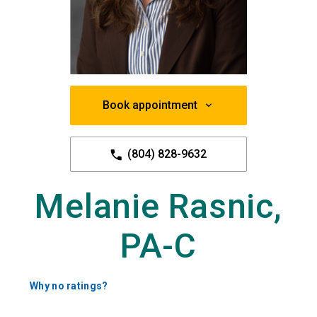
Book appointment
(804) 828-9632
Melanie Rasnic,
PA-C
Why no ratings?