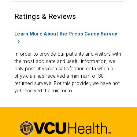
Ratings & Reviews
Learn More About the Press Ganey Survey
In order to provide our patients and visitors with
the most accurate and useful information, we
only post physician satisfaction data when a
physician has received a minimum of 30
returned surveys. For this provider, we have not
yet received the minimum.