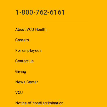
1-800-762-6161
About VCU Health
Careers
For employees
Contact us
Giving
News Center
VCU
Notice of nondiscrimination