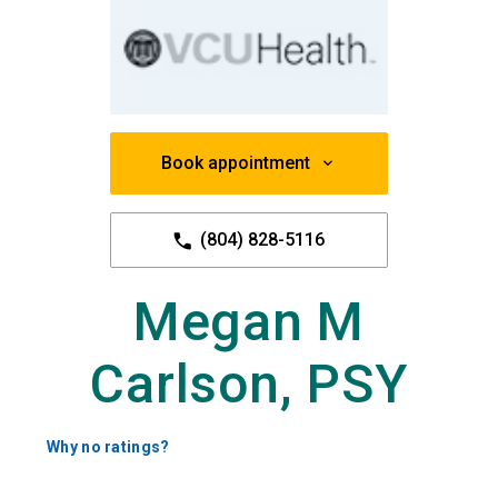
Book appointment
(804) 828-5116
Megan M
Carlson, PSY
Why no ratings?