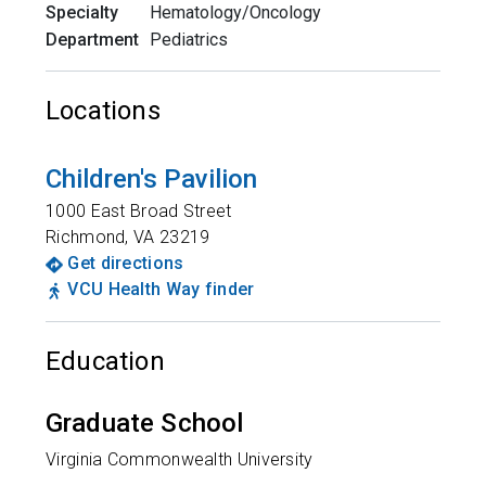
Specialty
Hematology/Oncology
Department
Pediatrics
Locations
Children's Pavilion
1000 East Broad Street
Richmond
,
VA
23219
Get directions
VCU Health Way finder
Education
Graduate School
Virginia Commonwealth University