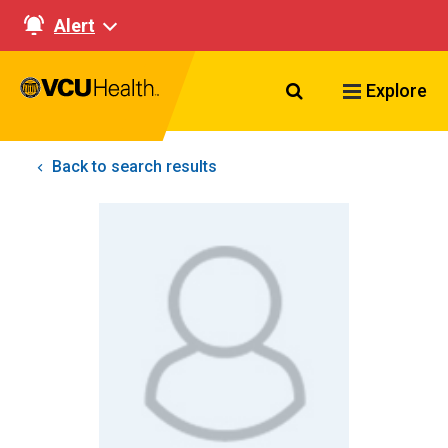
Alert
Search VCU Healt
Explore
Back to search results