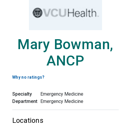
Mary Bowman,
ANCP
Why no ratings?
Specialty
Emergency Medicine
Department
Emergency Medicine
Locations