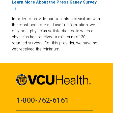
Learn More About the Press Ganey Survey
In order to provide our patients and visitors with
the most accurate and useful information, we
only post physician satisfaction data when a
physician has received a minimum of 30
returned surveys. For this provider, we have not
yet received the minimum.
1-800-762-6161