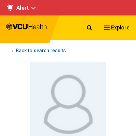
Alert
Search VCU Healt
Explore
Back to search results