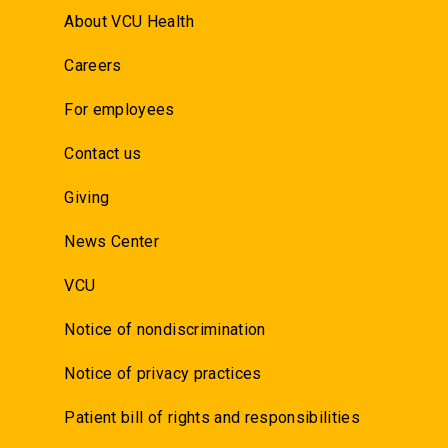
About VCU Health
Careers
For employees
Contact us
Giving
News Center
VCU
Notice of nondiscrimination
Notice of privacy practices
Patient bill of rights and responsibilities