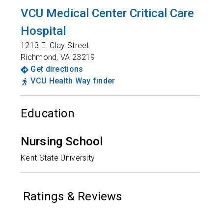
VCU Medical Center Critical Care
Hospital
1213 E. Clay Street
Richmond
,
VA
23219
Get directions
VCU Health Way finder
Education
Nursing School
Kent State University
Ratings & Reviews