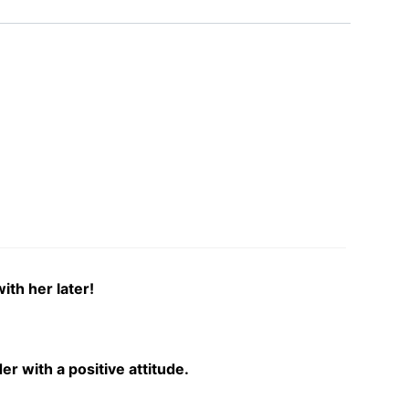
ith her later!
r with a positive attitude.