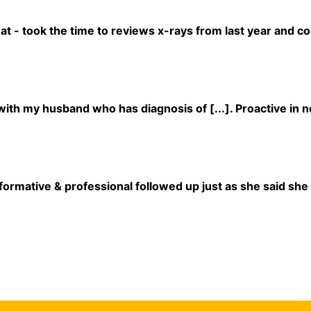
at - took the time to reviews x-rays from last year and c
ith my husband who has diagnosis of [...]. Proactive in n
formative & professional followed up just as she said she