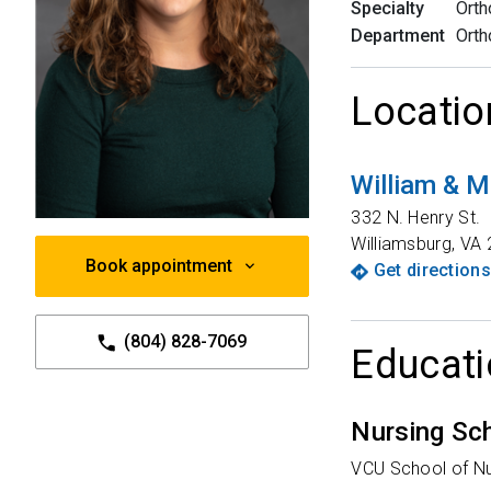
Specialty
Orth
Department
Orth
Locatio
William & M
332 N. Henry St.
Williamsburg
,
VA
Book appointment
Get directions
(804) 828-7069
Educati
Nursing Sc
VCU School of Nu