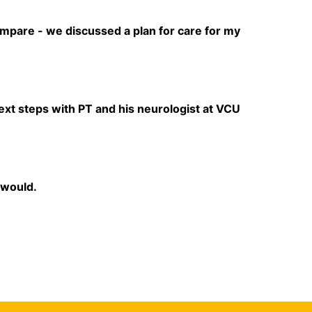
ompare - we discussed a plan for care for my
ext steps with PT and his neurologist at VCU
 would.