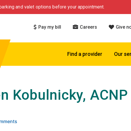
arking and valet options before your appointment.
Pay my bill
Careers
Give n
Find a provider
Our se
en Kobulnicky, ACNP
 5 stars based on
. Click to view reviews.
omments