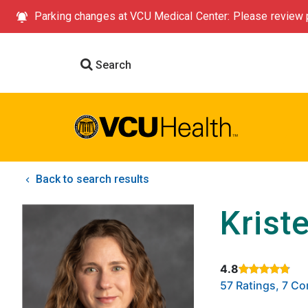
Parking changes at VCU Medical Center: Please review p
Search
Back to search results
Krist
4.8
Rated 4.8 out of
57 Ratings, 7 C