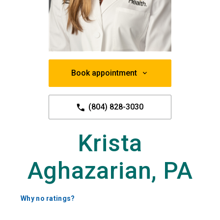
Book appointment
(804) 828-3030
Krista
Aghazarian, PA
Why no ratings?