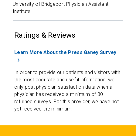
University of Bridgeport Physician Assistant
Institute
Ratings & Reviews
Learn More About the Press Ganey Survey
In order to provide our patients and visitors with
the most accurate and useful information, we
only post physician satisfaction data when a
physician has received a minimum of 30
returned surveys. For this provider, we have not
yet received the minimum.