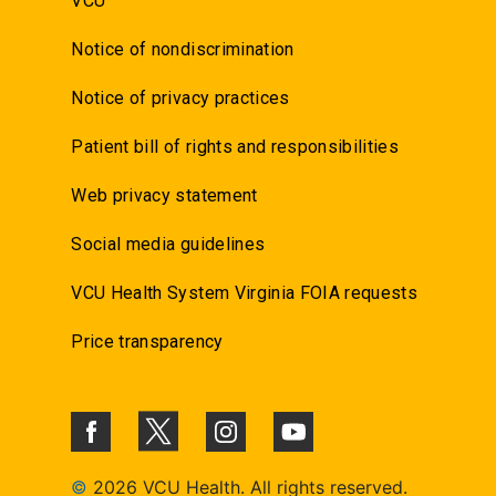
VCU
Notice of nondiscrimination
Notice of privacy practices
Patient bill of rights and responsibilities
Web privacy statement
Social media guidelines
VCU Health System Virginia FOIA requests
Price transparency
©
2026 VCU Health. All rights reserved.