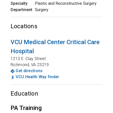
Specialty
Plastic and Reconstructive Surgery
Department
Surgery
Locations
VCU Medical Center Critical Care
Hospital
1213 E. Clay Street
Richmond
,
VA
23219
Get directions
VCU Health Way finder
Education
PA Training