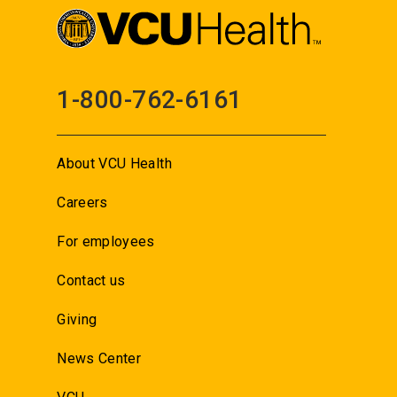
1-800-762-6161
About VCU Health
Careers
For employees
Contact us
Giving
News Center