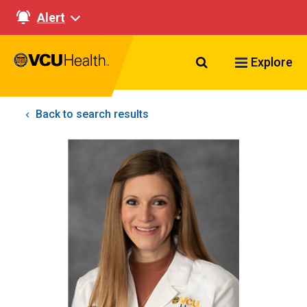
Alert
Search VCU Healt
Explore
Back to search results