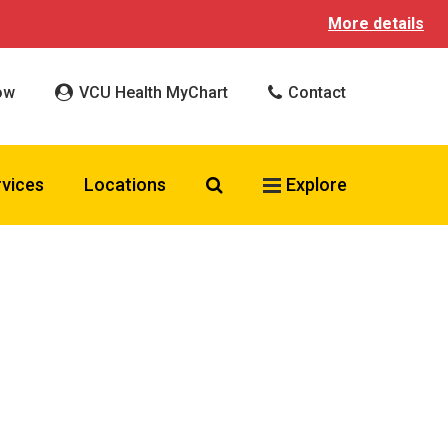
More details
ow
VCU Health MyChart
Contact
Search VCU Health
rvices
Locations
Explore