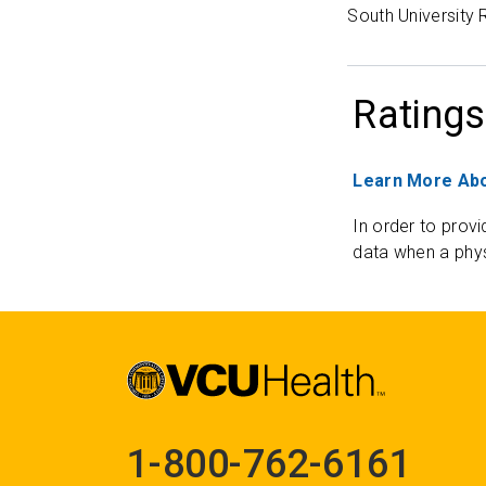
South University
Ratings
Learn More Abo
In order to provi
data when a phys
1-800-762-6161