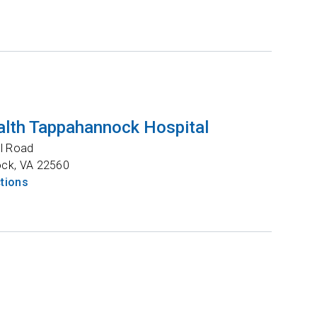
lth Tappahannock Hospital
l Road
ock
,
VA
22560
ctions