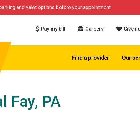
arking and valet options before your appointment.
Pay my bill
Careers
Give n
Find a provider
Our se
l Fay, PA