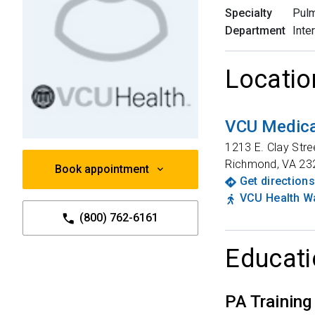
Specialty
Pulm
Department
Inte
Locatio
VCU Medical
1213 E. Clay Stre
Richmond
,
VA
23
Book appointment
Get directions
VCU Health Wa
(800) 762-6161
Educati
PA Training