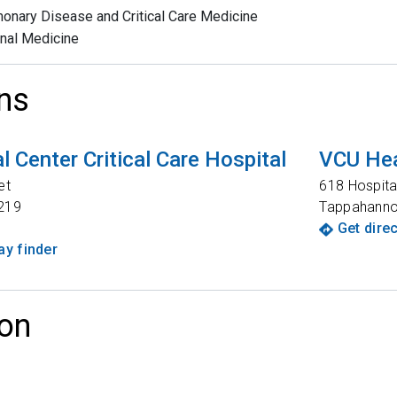
onary Disease and Critical Care Medicine
rnal Medicine
ns
 Center Critical Care Hospital
VCU Hea
et
618 Hospita
219
Tappahann
Get dire
y finder
on