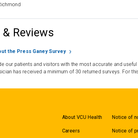
 Richmond
 & Reviews
ut the Press Ganey Survey
de our patients and visitors with the most accurate and useful
ician has received a minimum of 30 returned surveys. For thi
About VCU Health
Notice of n
Careers
Notice of p