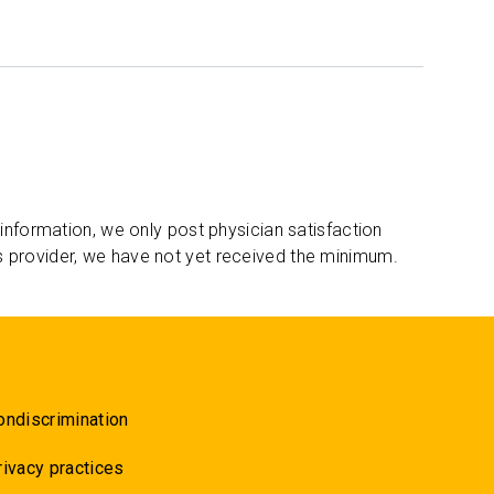
 information, we only post physician satisfaction
s provider, we have not yet received the minimum.
ondiscrimination
rivacy practices