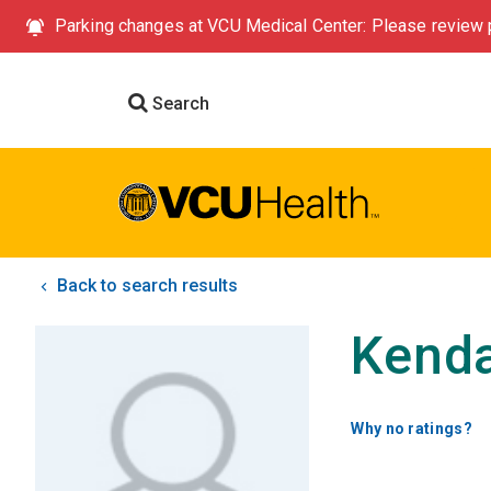
Parking changes at VCU Medical Center: Please review p
Search
Back to search results
Kenda
Why no ratings?