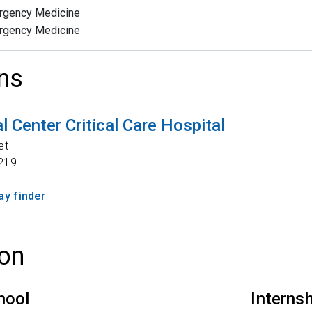
rgency Medicine
rgency Medicine
ns
 Center Critical Care Hospital
et
219
y finder
on
hool
Interns