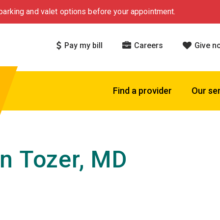
arking and valet options before your appointment.
Pay my bill
Careers
Give n
Find a provider
Our se
n Tozer, MD