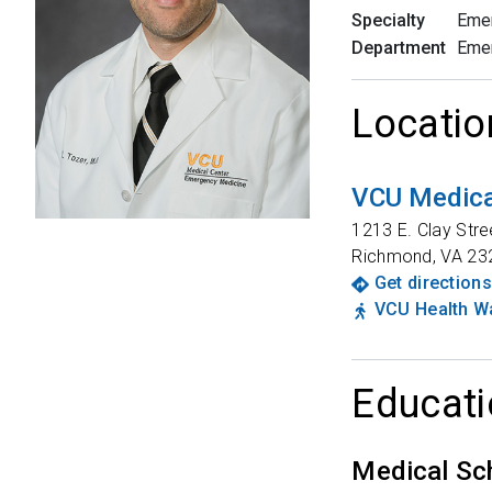
Specialty
Eme
Department
Eme
Locatio
VCU Medical
1213 E. Clay Stre
Richmond
,
VA
23
Get directions
VCU Health Wa
Educati
Medical Sc