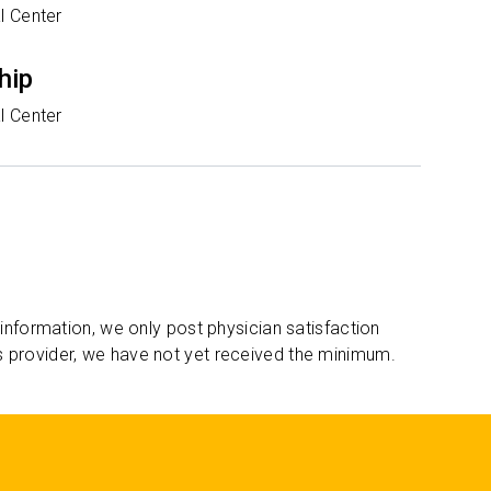
l Center
hip
l Center
 information, we only post physician satisfaction
s provider, we have not yet received the minimum.