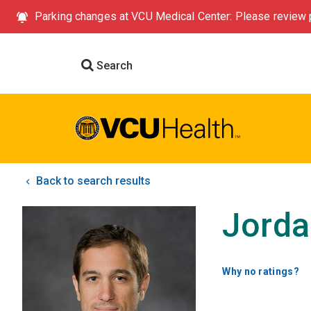
Parking changes at VCU Medical Center: Please review p
Search
Back to search results
Jorda
Why no ratings?