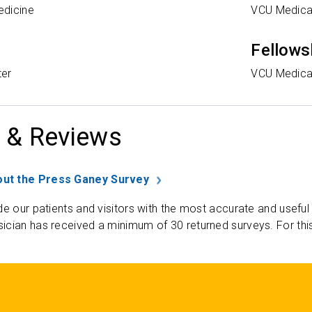
edicine
VCU Medica
Fellows
ter
VCU Medica
 & Reviews
ut the Press Ganey Survey
de our patients and visitors with the most accurate and useful
ician has received a minimum of 30 returned surveys. For thi