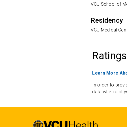
VCU School of M
Residency
VCU Medical Cen
Ratings
Learn More Abo
In order to provi
data when a phys