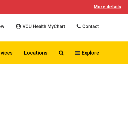
More details
ow
VCU Health MyChart
Contact
Search VCU Health
rvices
Locations
Explore