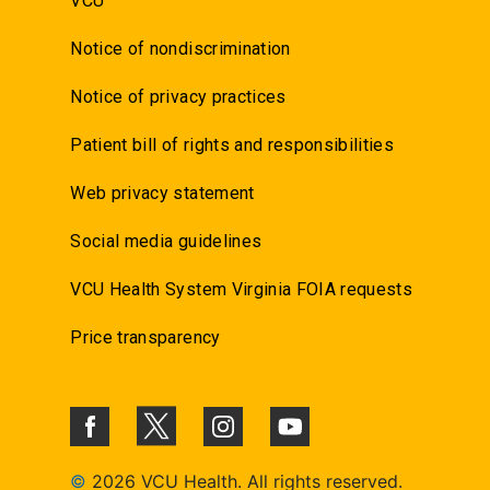
VCU
Notice of nondiscrimination
Notice of privacy practices
Patient bill of rights and responsibilities
Web privacy statement
Social media guidelines
VCU Health System Virginia FOIA requests
Price transparency
©
2026 VCU Health. All rights reserved.