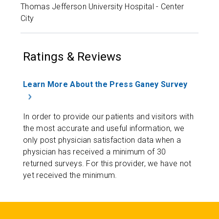
Thomas Jefferson University Hospital - Center
City
Ratings & Reviews
Learn More About the Press Ganey Survey
In order to provide our patients and visitors with
the most accurate and useful information, we
only post physician satisfaction data when a
physician has received a minimum of 30
returned surveys. For this provider, we have not
yet received the minimum.