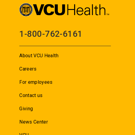
1-800-762-6161
About VCU Health
Careers
For employees
Contact us
Giving
News Center