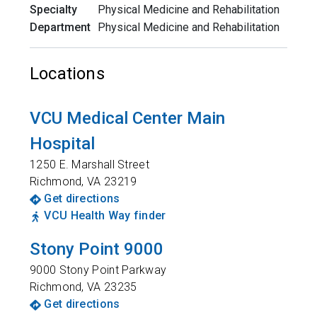
Specialty
Physical Medicine and Rehabilitation
Department
Physical Medicine and Rehabilitation
Locations
VCU Medical Center Main
Hospital
1250 E. Marshall Street
Richmond
,
VA
23219
Get directions
VCU Health Way finder
Stony Point 9000
9000 Stony Point Parkway
Richmond
,
VA
23235
Get directions