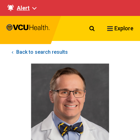
Alert
Search VCU Healt
Explore
Back to search results