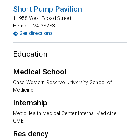
Short Pump Pavilion
11958 West Broad Street
Henrico
,
VA
23233
Get directions
Education
Medical School
Case Western Reserve University School of
Medicine
Internship
MetroHealth Medical Center Internal Medicine
GME
Residency