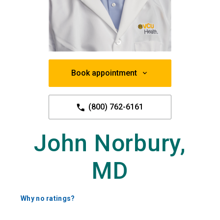
Book appointment
(800) 762-6161
John Norbury,
MD
Why no ratings?