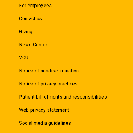
For employees
Contact us
Giving
News Center
VCU
Notice of nondiscrimination
Notice of privacy practices
Patient bill of rights and responsibilities
Web privacy statement
Social media guidelines