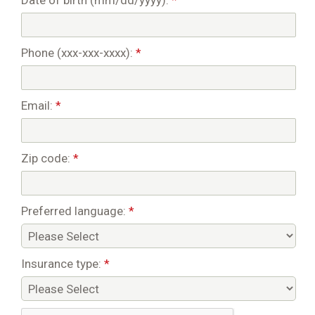
Date of birth (mm/dd/yyyy):
*
Phone (xxx-xxx-xxxx):
*
Email:
*
Zip code:
*
Preferred language:
*
Insurance type:
*