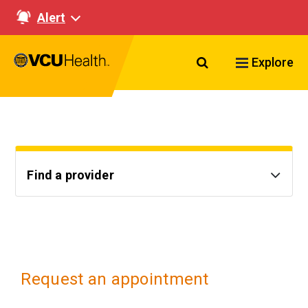
Alert
Search VCU Healt
Explore
Find a provider
Request an appointment