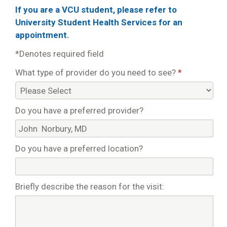
If you are a VCU student, please refer to
University Student Health Services for an
appointment.
*Denotes required field
What type of provider do you need to see?
*
Do you have a preferred provider?
Do you have a preferred location?
Briefly describe the reason for the visit: