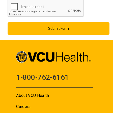
1-800-762-6161
About VCU Health
Careers