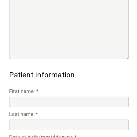
Patient information
First name:
*
Last name:
*