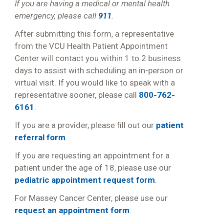
If you are having a medical or mental health
emergency, please call
911
.
After submitting this form, a representative
from the VCU Health Patient Appointment
Center will contact you within 1 to 2 business
days to assist with scheduling an in-person or
virtual visit. If you would like to speak with a
representative sooner, please call
800-762-
6161
.
If you are a provider, please fill out our
patient
referral form
.
If you are requesting an appointment for a
patient under the age of 18, please use our
pediatric appointment request form
.
For Massey Cancer Center, please use our
request an appointment form
.