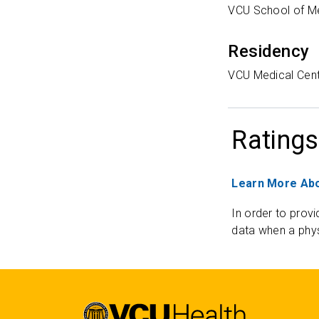
VCU School of M
Residency
VCU Medical Cen
Ratings
Learn More Abo
In order to provi
data when a phys