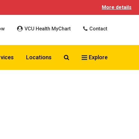
More details
ow
VCU Health MyChart
Contact
Search VCU Health
rvices
Locations
Explore