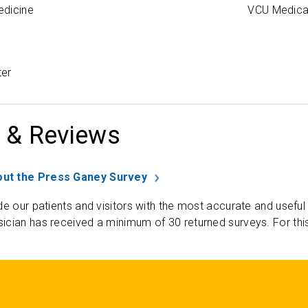
edicine
VCU Medica
ter
 & Reviews
ut the Press Ganey Survey
de our patients and visitors with the most accurate and useful
ician has received a minimum of 30 returned surveys. For thi