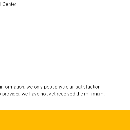
l Center
 information, we only post physician satisfaction
s provider, we have not yet received the minimum.