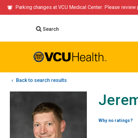
Parking changes at VCU Medical Center: Please review p
Search
Back to search results
Jerem
Why no ratings?