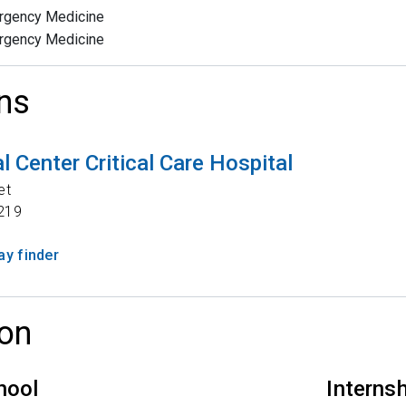
rgency Medicine
rgency Medicine
ns
 Center Critical Care Hospital
et
219
y finder
on
hool
Interns