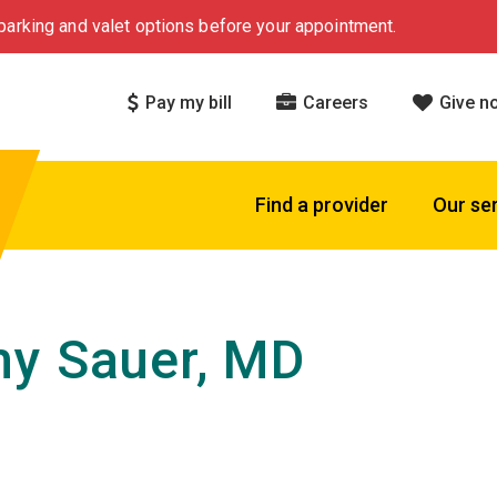
arking and valet options before your appointment.
Pay my bill
Careers
Give n
Find a provider
Our se
y Sauer, MD