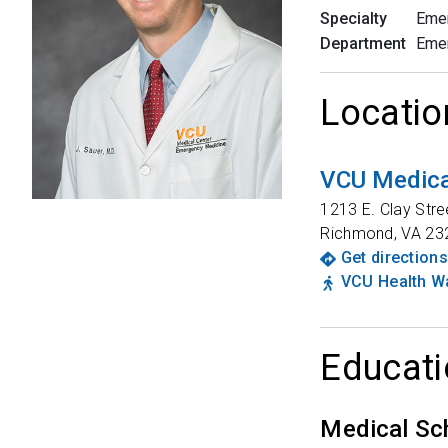
Specialty
Eme
Department
Eme
Locatio
VCU Medical
1213 E. Clay Stre
Richmond
,
VA
23
Get directions
VCU Health Wa
Educati
Medical Sc