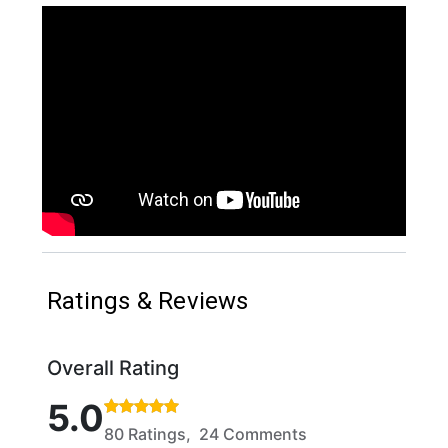
Ratings & Reviews
Overall Rating
Rated 5 out of 5 stars based on 80 ratings and 24 
5.0
80 Ratings, 24 Comments