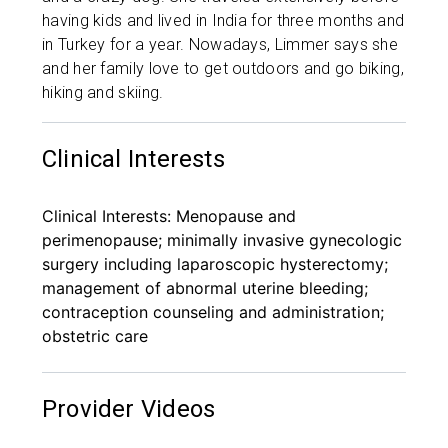
having kids and lived in India for three months and
in Turkey for a year. Nowadays, Limmer says she
and her family love to get outdoors and go biking,
hiking and skiing.
Clinical Interests
Clinical Interests: Menopause and
perimenopause; minimally invasive gynecologic
surgery including laparoscopic hysterectomy;
management of abnormal uterine bleeding;
contraception counseling and administration;
obstetric care
Provider Videos