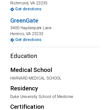
Richmond
,
VA
23235
Get directions
GreenGate
3400 Haydenpark Lane
Henrico
,
VA
23233
Get directions
Education
Medical School
HARVARD MEDICAL SCHOOL
Residency
Duke University School of Medicine
Certification