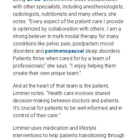
with other specialists, including anesthesiologists,
radiologists, nutritionists and many others, she
notes. “Every aspect of the patient care I provide
is optimized by collaboration with others. I am a
strong believer in multi-modal therapy for many
conditions like pelvic pain, postpartum mood
disorders and
perimenopausal
sleep disorders.
Patients thrive when cared for by a team of
professionals,” she says. “I enjoy helping them
create their own unique team.”
And at the heart of that team is the patient,
Limmer notes. “Health care involves shared
decision-making between doctors and patients.
It’s crucial for patients to be well-informed and in
control of their care.”
Limmer uses medication and lifestyle
interventions to help patients transitioning through