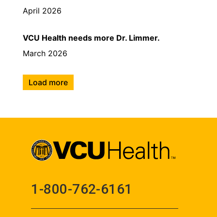
April 2026
VCU Health needs more Dr. Limmer.
March 2026
Load more
1-800-762-6161