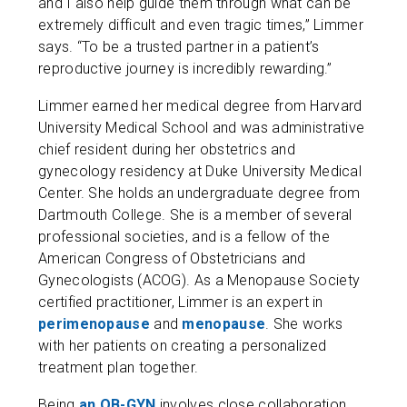
and I also help guide them through what can be
extremely difficult and even tragic times,” Limmer
says. “To be a trusted partner in a patient’s
reproductive journey is incredibly rewarding.”
Limmer earned her medical degree from Harvard
University Medical School and was administrative
chief resident during her obstetrics and
gynecology residency at Duke University Medical
Center. She holds an undergraduate degree from
Dartmouth College. She is a member of several
professional societies, and is a fellow of the
American Congress of Obstetricians and
Gynecologists (ACOG). As a Menopause Society
certified practitioner, Limmer is an expert in
perimenopause
and
menopause
. She works
with her patients on creating a personalized
treatment plan together.
Being
an OB-GYN
involves close collaboration