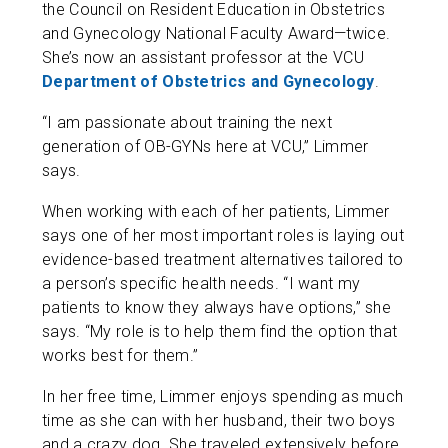
the Council on Resident Education in Obstetrics
and Gynecology National Faculty Award—twice.
She’s now an assistant professor at the VCU
Department of Obstetrics and Gynecology
.
“I am passionate about training the next
generation of OB-GYNs here at VCU,” Limmer
says.
When working with each of her patients, Limmer
says one of her most important roles is laying out
evidence-based treatment alternatives tailored to
a person’s specific health needs. “I want my
patients to know they always have options,” she
says. “My role is to help them find the option that
works best for them.”
In her free time, Limmer enjoys spending as much
time as she can with her husband, their two boys
and a crazy dog. She traveled extensively before