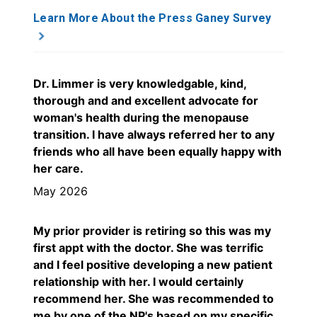
Learn More About the Press Ganey Survey
Dr. Limmer is very knowledgable, kind,
thorough and and excellent advocate for
woman's health during the menopause
transition. I have always referred her to any
friends who all have been equally happy with
her care.
May 2026
My prior provider is retiring so this was my
first appt with the doctor. She was terrific
and I feel positive developing a new patient
relationship with her. I would certainly
recommend her. She was recommended to
me by one of the NP's based on my specific