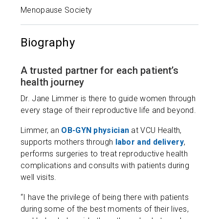
Menopause Society
Biography
A trusted partner for each patient’s
health journey
Dr. Jane Limmer is there to guide women through
every stage of their reproductive life and beyond.
Limmer, an
OB-GYN physician
at VCU Health,
supports mothers through
labor and delivery
,
performs surgeries to treat reproductive health
complications and consults with patients during
well visits.
“I have the privilege of being there with patients
during some of the best moments of their lives,