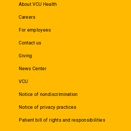
About VCU Health
Careers
For employees
Contact us
Giving
News Center
VCU
Notice of nondiscrimination
Notice of privacy practices
Patient bill of rights and responsibilities