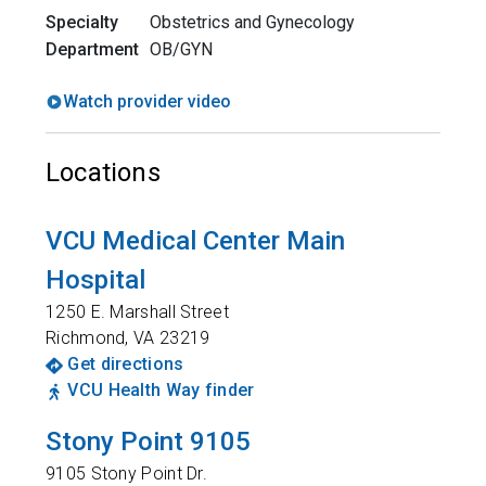
Specialty
Obstetrics and Gynecology
Department
OB/GYN
Watch provider video
Locations
VCU Medical Center Main
Hospital
1250 E. Marshall Street
Richmond
,
VA
23219
Get directions
VCU Health Way finder
Stony Point 9105
9105 Stony Point Dr.