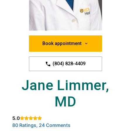
Book appointment
(804) 828-4409
Jane Limmer,
MD
5.0
Rated 5 out of 5 stars based on
. Click to view reviews.
80 Ratings, 24 Comments