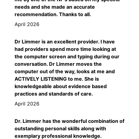
needs and she made an accurate
recommendation. Thanks to all.
April 2026
Dr Limmer is an excellent provider. I have
had providers spend more time looking at
the computer screen and typing during our
conversation. Dr Limmer moves the
computer out of the way, looks at me and
ACTIVELY LISTENING to me. She is
knowledgeable about evidence based
practices and standards of care.
April 2026
Dr. Limmer has the wonderful combination of
outstanding personal skills along with
exemplary professional knowledge.