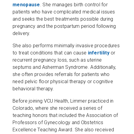
menopause
. She manages birth control for
patients who have complicated medical issues
and seeks the best treatments possible during
pregnancy and the postpartum period following
delivery.
She also performs minimally invasive procedures
to treat conditions that can cause
infertility
or
recurrent pregnancy loss, such as ​​uterine
septums and Asherman Syndrome. Additionally,
she often provides referrals for patients who
need pelvic floor physical therapy or cognitive
behavioral therapy.
Before joining VCU Health, Limmer practiced in
Colorado, where she received a series of
teaching honors that included the Association of
Professors of Gynecology and Obstetrics
Excellence Teaching Award. She also received