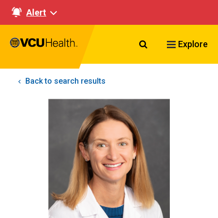
Alert
Search VCU Healt
Explore
Back to search results