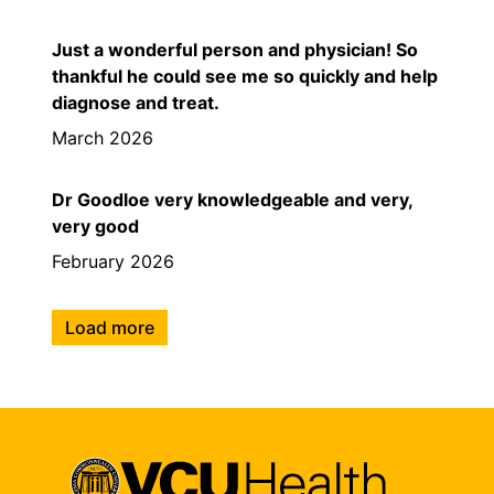
Just a wonderful person and physician! So
thankful he could see me so quickly and help
diagnose and treat.
March 2026
Dr Goodloe very knowledgeable and very,
very good
February 2026
Load more