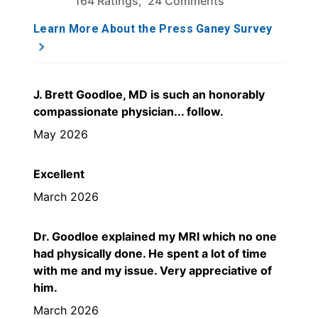
164 Ratings, 24 Comments
Learn More About the Press Ganey Survey
J. Brett Goodloe, MD is such an honorably
compassionate physician... follow.
May 2026
Excellent
March 2026
Dr. Goodloe explained my MRI which no one
had physically done. He spent a lot of time
with me and my issue. Very appreciative of
him.
March 2026