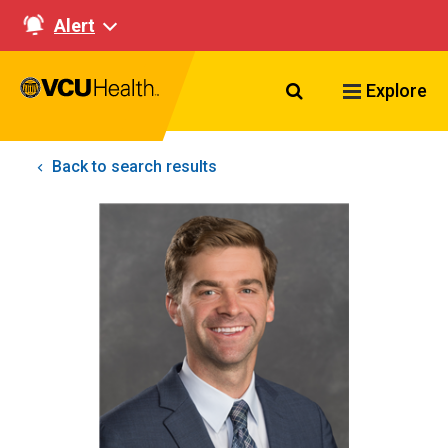
Alert
Search VCU Healt
Explore
Back to search results