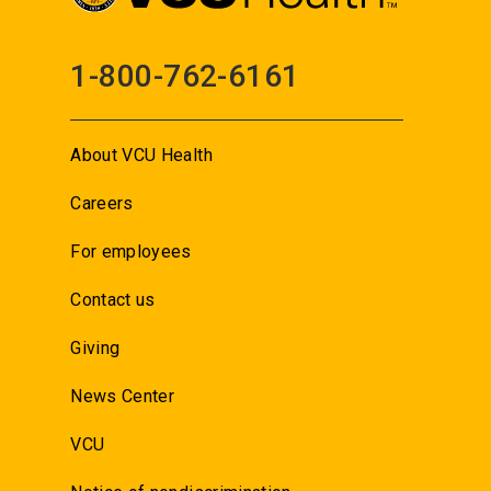
1-800-762-6161
About VCU Health
Careers
For employees
Contact us
Giving
News Center
VCU