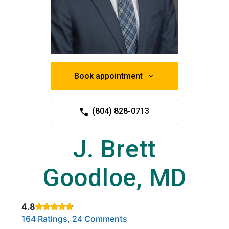
Book appointment
(804) 828-0713
J. Brett
Goodloe, MD
4.8
Rated 4.8 out of 5 stars based on
. Click to view reviews.
164 Ratings, 24 Comments