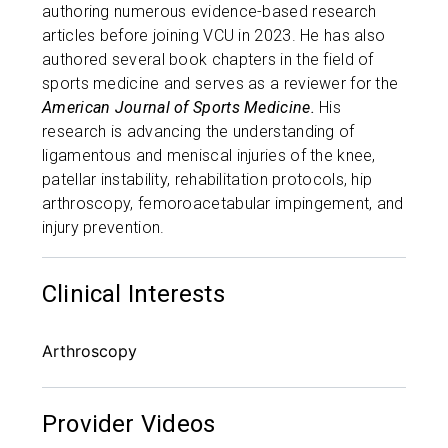
authoring numerous evidence-based research
articles before joining VCU in 2023. He has also
authored several book chapters in the field of
sports medicine and serves as a reviewer for the
American Journal of Sports Medicine.
His
research is advancing the understanding of
ligamentous and meniscal injuries of the knee,
patellar instability, rehabilitation protocols, hip
arthroscopy, femoroacetabular impingement, and
injury prevention.
Clinical Interests
Arthroscopy
Provider Videos