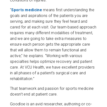
conditions or injuries.
“
Sports medicine
means first understanding the
goals and aspirations of the patients you are
serving, and making sure they feel heard and
cared for at each visit. Our team-based approach
requires many different modalities of treatment,
and we are going to take extra measures to
ensure each person gets the appropriate care
that will allow them to remain functional and
active,” he explains. “Working with various
specialties helps optimize recovery and patient
care. At VCU Health, we have excellent providers
in all phases of a patient’s surgical care and
rehabilitation.”
That teamwork and passion for sports medicine
doesn’t end at patient care.
Goodloe is an avid researcher, authoring or co-