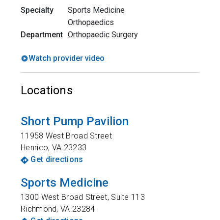
Specialty
Sports Medicine
Orthopaedics
Department
Orthopaedic Surgery
Watch provider video
Locations
Short Pump Pavilion
11958 West Broad Street
Henrico
,
VA
23233
Get directions
Sports Medicine
1300 West Broad Street, Suite 113
Richmond
,
VA
23284