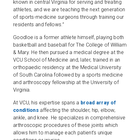
known in central Virginia for serving and treating
athletes, and we are teaching the next generation
of sports-medicine surgeons through training our
residents and fellows.”
Goodloe is a former athlete himself, playing both
basketball and baseball for The College of William
& Mary. He then pursued a medical degree at the
VCU School of Medicine and, later, trained in an
orthopaedic residency at the Medical University
of South Carolina followed by a sports medicine
and arthroscopy fellowship at the University of
Virginia.
At VCU, his expertise spans a
broad array of
conditions
affecting the shoulder, hip, elbow,
ankle, and knee. He specializes in comprehensive
arthroscopic procedures of these joints which
allows him to manage each patient’s unique