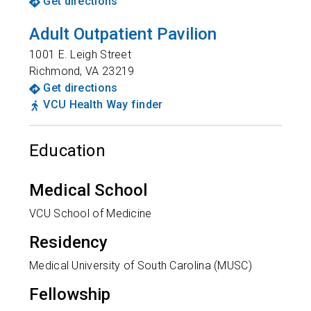
Get directions
Adult Outpatient Pavilion
1001 E. Leigh Street
Richmond
,
VA
23219
Get directions
VCU Health Way finder
Education
Medical School
VCU School of Medicine
Residency
Medical University of South Carolina (MUSC)
Fellowship