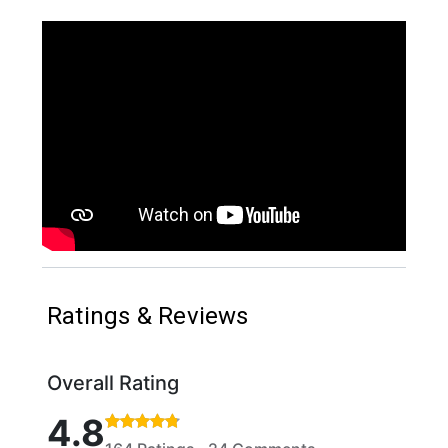
Ratings & Reviews
Overall Rating
Rated 4.8 out of 5 stars based on 164 ratings and 
4.8