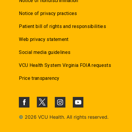
Notice of nondiscrimination
Notice of privacy practices
Patient bill of rights and responsibilities
Web privacy statement
Social media guidelines
VCU Health System Virginia FOIA requests
Price transparency
©
2026 VCU Health. All rights reserved.