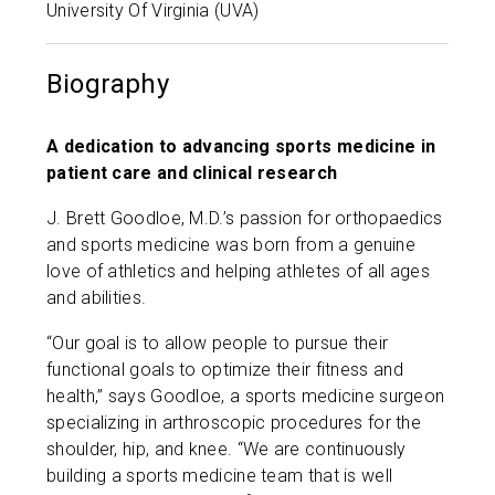
University Of Virginia (UVA)
Biography
A dedication to advancing sports medicine in
patient care and clinical research
J. Brett Goodloe, M.D.’s passion for orthopaedics
and sports medicine was born from a genuine
love of athletics and helping athletes of all ages
and abilities.
“Our goal is to allow people to pursue their
functional goals to optimize their fitness and
health,” says Goodloe, a sports medicine surgeon
specializing in arthroscopic procedures for the
shoulder, hip, and knee. “We are continuously
building a sports medicine team that is well