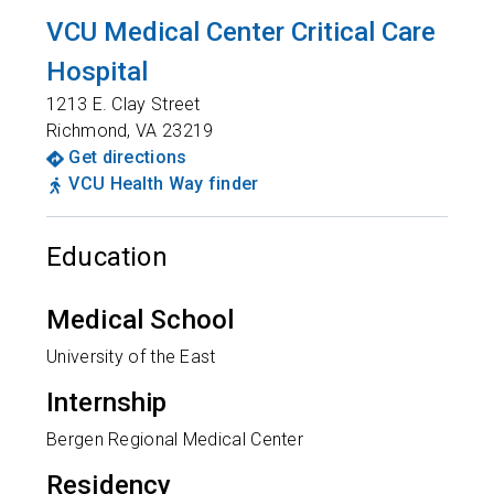
VCU Medical Center Critical Care
Hospital
1213 E. Clay Street
Richmond
,
VA
23219
Get directions
VCU Health Way finder
Education
Medical School
University of the East
Internship
Bergen Regional Medical Center
Residency