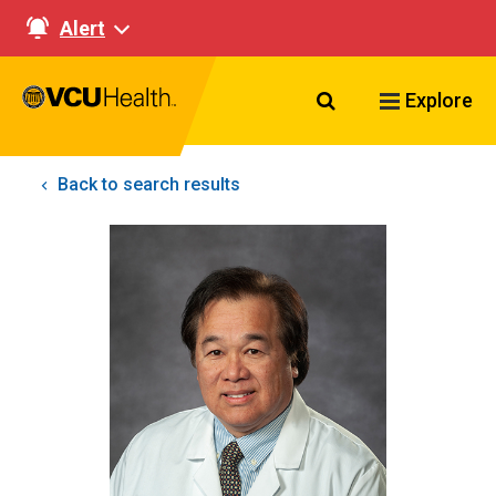
Alert
Search VCU Healt
Explore
Back to search results