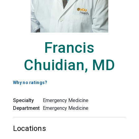
Francis
Chuidian, MD
Why no ratings?
Specialty
Emergency Medicine
Department
Emergency Medicine
Locations