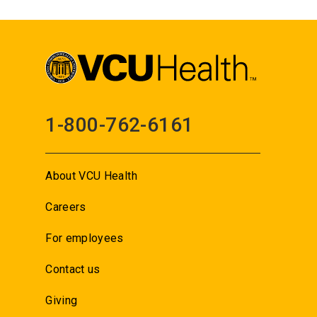
1-800-762-6161
About VCU Health
Careers
For employees
Contact us
Giving