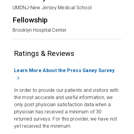
UMDNJ-New Jersey Medical School
Fellowship
Brooklyn Hospital Center
Ratings & Reviews
Learn More About the Press Ganey Survey
In order to provide our patients and visitors with
the most accurate and useful information, we
only post physician satisfaction data when a
physician has received a minimum of 30
returned surveys. For this provider, we have not
yet received the minimum.