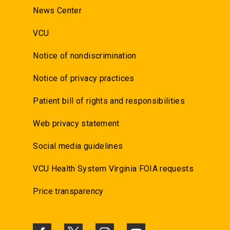
News Center
VCU
Notice of nondiscrimination
Notice of privacy practices
Patient bill of rights and responsibilities
Web privacy statement
Social media guidelines
VCU Health System Virginia FOIA requests
Price transparency