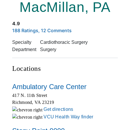
MacMillan, PA
4.9
Rated 4.9 out of 5 stars based on
. Click to view reviews.
188 Ratings, 12 Comments
Specialty
Cardiothoracic Surgery
Department
Surgery
Locations
Ambulatory Care Center
417 N. 11th Street
Richmond
,
VA
23219
Get directions
VCU Health Way finder