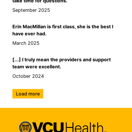
take time for questions.
September 2025
Erin MacMillan is first class, she is the best I
have ever had.
March 2025
[...] I truly mean the providers and support
team were excellent.
October 2024
Load more