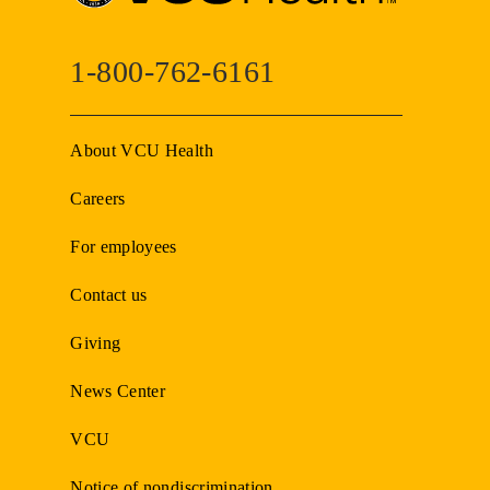
1-800-762-6161
About VCU Health
Careers
For employees
Contact us
Giving
News Center
VCU
Notice of nondiscrimination