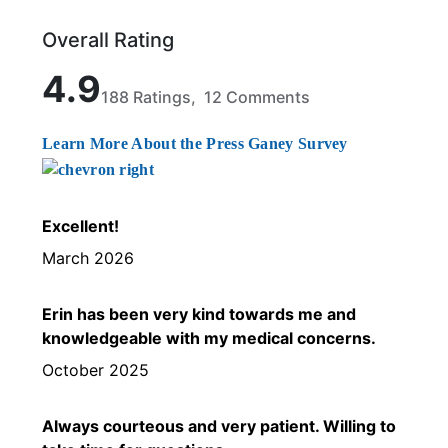
Overall Rating
Rated 4.9 out of 5 stars based on 188 ratings and 1
4.9
188 Ratings, 12 Comments
Learn More About the Press Ganey Survey
Excellent!
March 2026
Erin has been very kind towards me and
knowledgeable with my medical concerns.
October 2025
Always courteous and very patient. Willing to