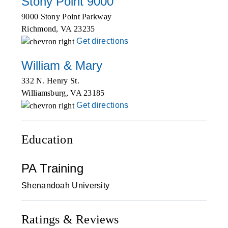
Stony Point 9000
9000 Stony Point Parkway
Richmond
,
VA
23235
Get directions
William & Mary
332 N. Henry St.
Williamsburg
,
VA
23185
Get directions
Education
PA Training
Shenandoah University
Ratings & Reviews