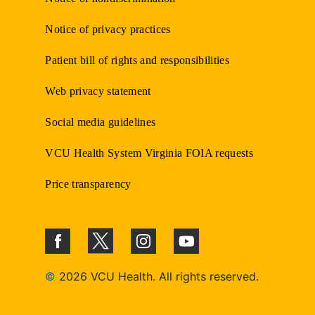
Notice of privacy practices
Patient bill of rights and responsibilities
Web privacy statement
Social media guidelines
VCU Health System Virginia FOIA requests
Price transparency
©
2026 VCU Health. All rights reserved.