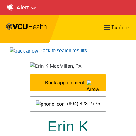
Alert
Explore
Search VCU Health
Back to search results
Book appointment
(804) 828-2775
Erin K