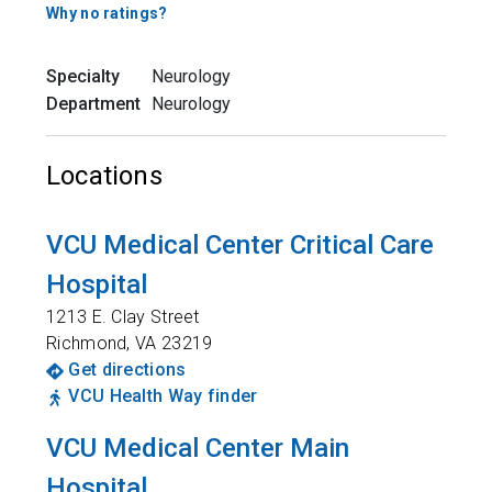
Why no ratings?
Specialty
Neurology
Department
Neurology
Locations
VCU Medical Center Critical Care
Hospital
1213 E. Clay Street
Richmond
,
VA
23219
Get directions
VCU Health Way finder
VCU Medical Center Main
Hospital