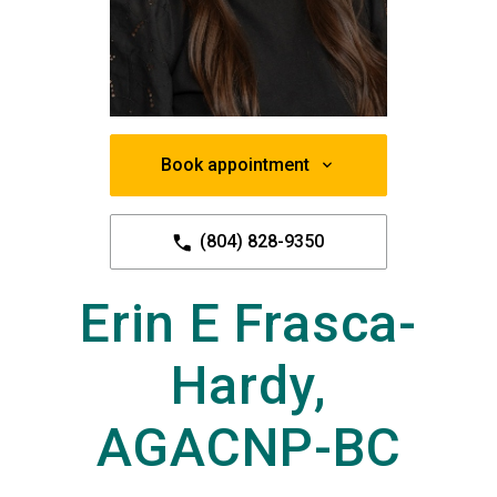
Book appointment
(804) 828-9350
Erin E Frasca-
Hardy,
AGACNP-BC