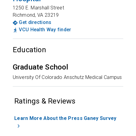
1250 E. Marshall Street
Richmond
,
VA
23219
Get directions
VCU Health Way finder
Education
Graduate School
University Of Colorado Anschutz Medical Campus
Ratings & Reviews
Learn More About the Press Ganey Survey