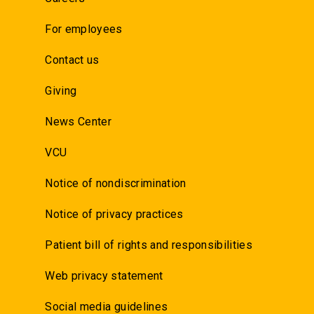
For employees
Contact us
Giving
News Center
VCU
Notice of nondiscrimination
Notice of privacy practices
Patient bill of rights and responsibilities
Web privacy statement
Social media guidelines