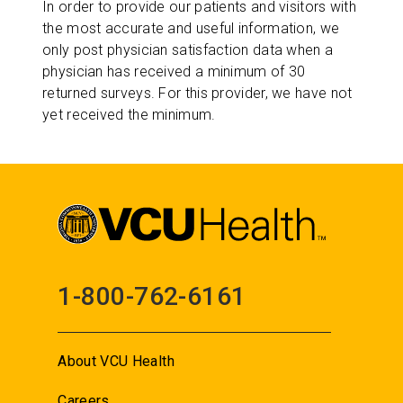
In order to provide our patients and visitors with
the most accurate and useful information, we
only post physician satisfaction data when a
physician has received a minimum of 30
returned surveys. For this provider, we have not
yet received the minimum.
1-800-762-6161
About VCU Health
Careers