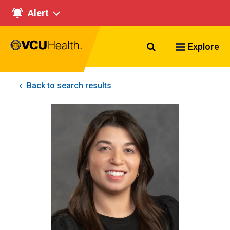
Alert
Search VCU Healt
Explore
Back to search results