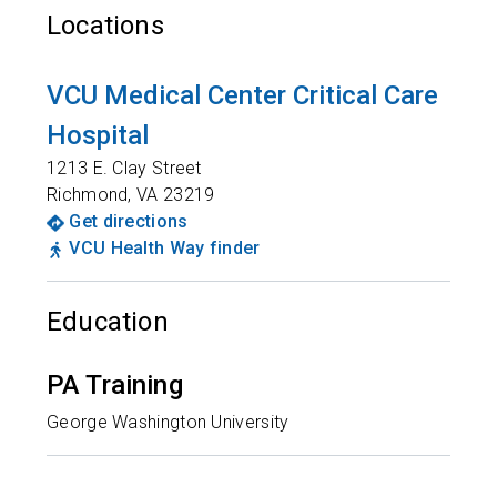
Locations
VCU Medical Center Critical Care
Hospital
1213 E. Clay Street
Richmond
,
VA
23219
Get directions
VCU Health Way finder
Education
PA Training
George Washington University