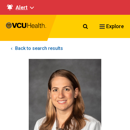
Alert
Search VCU Healt
Explore
Back to search results