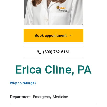
Book appointment
(800) 762-6161
Erica Cline, PA
Why no ratings?
Department
Emergency Medicine