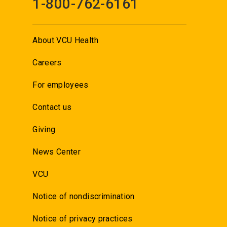
1-800-762-6161
About VCU Health
Careers
For employees
Contact us
Giving
News Center
VCU
Notice of nondiscrimination
Notice of privacy practices