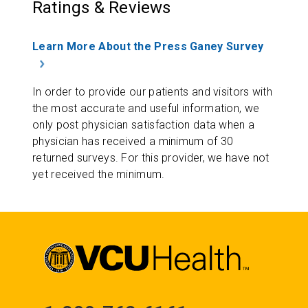
Ratings & Reviews
Learn More About the Press Ganey Survey
In order to provide our patients and visitors with
the most accurate and useful information, we
only post physician satisfaction data when a
physician has received a minimum of 30
returned surveys. For this provider, we have not
yet received the minimum.