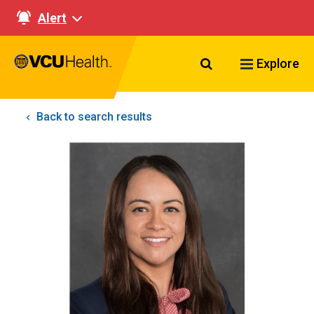
Alert
Search VCU Healt
Explore
Back to search results