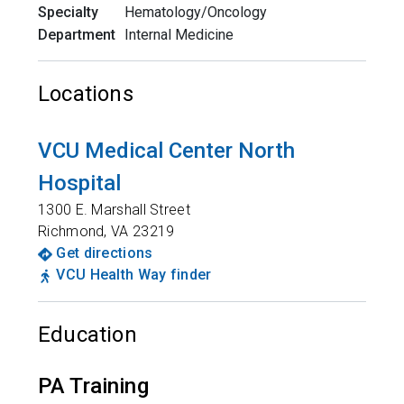
Specialty
Hematology/Oncology
Department
Internal Medicine
Locations
VCU Medical Center North
Hospital
1300 E. Marshall Street
Richmond
,
VA
23219
Get directions
VCU Health Way finder
Education
PA Training