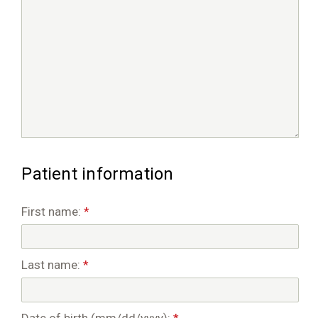
Patient information
First name:
*
Last name:
*