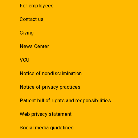
For employees
Contact us
Giving
News Center
VCU
Notice of nondiscrimination
Notice of privacy practices
Patient bill of rights and responsibilities
Web privacy statement
Social media guidelines