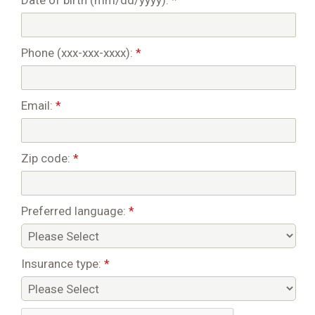
Date of birth (mm/dd/yyyy):
*
Phone (xxx-xxx-xxxx):
*
Email:
*
Zip code:
*
Preferred language:
*
Insurance type:
*