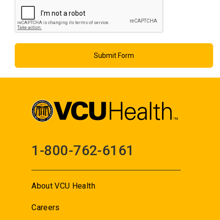
1-800-762-6161
About VCU Health
Careers