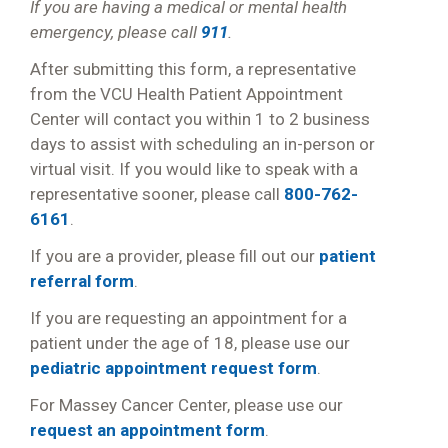
If you are having a medical or mental health
emergency, please call
911
.
After submitting this form, a representative
from the VCU Health Patient Appointment
Center will contact you within 1 to 2 business
days to assist with scheduling an in-person or
virtual visit. If you would like to speak with a
representative sooner, please call
800-762-
6161
.
If you are a provider, please fill out our
patient
referral form
.
If you are requesting an appointment for a
patient under the age of 18, please use our
pediatric appointment request form
.
For Massey Cancer Center, please use our
request an appointment form
.