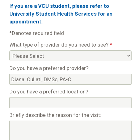
If you are a VCU student, please refer to
University Student Health Services for an
appointment.
*Denotes required field
What type of provider do you need to see?
*
Do you have a preferred provider?
Do you have a preferred location?
Briefly describe the reason for the visit: