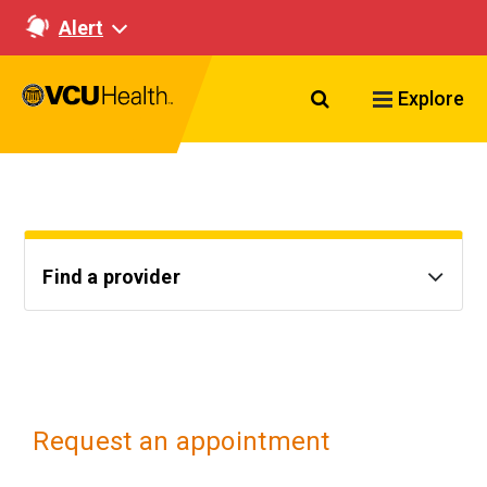
Alert
Search VCU Healt
Explore
Find a provider
Request an appointment