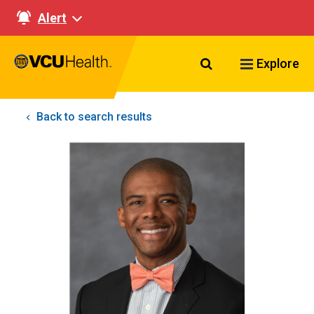
Alert
Search VCU Healt
Explore
Back to search results