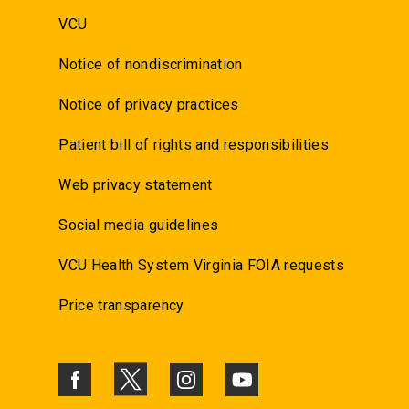
VCU
Notice of nondiscrimination
Notice of privacy practices
Patient bill of rights and responsibilities
Web privacy statement
Social media guidelines
VCU Health System Virginia FOIA requests
Price transparency