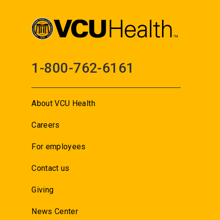
1-800-762-6161
About VCU Health
Careers
For employees
Contact us
Giving
News Center