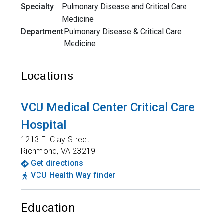
Specialty
Pulmonary Disease and Critical Care
Medicine
Department
Pulmonary Disease & Critical Care
Medicine
Locations
VCU Medical Center Critical Care
Hospital
1213 E. Clay Street
Richmond
,
VA
23219
Get directions
VCU Health Way finder
Education