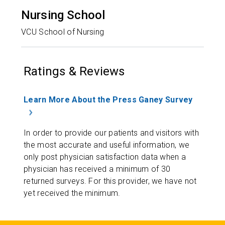
Nursing School
VCU School of Nursing
Ratings & Reviews
Learn More About the Press Ganey Survey
In order to provide our patients and visitors with
the most accurate and useful information, we
only post physician satisfaction data when a
physician has received a minimum of 30
returned surveys. For this provider, we have not
yet received the minimum.