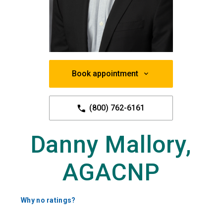
Book appointment
(800) 762-6161
Danny Mallory,
AGACNP
Why no ratings?