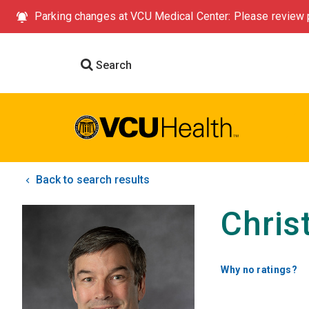
Parking changes at VCU Medical Center: Please review p
Search
Back to search results
Chris
Why no ratings?