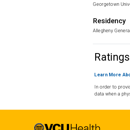
Georgetown Unive
Residency
Allegheny General
Ratings
Learn More Abo
In order to provi
data when a phys