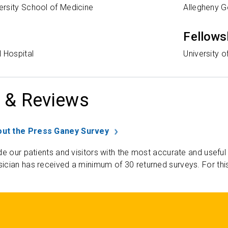
rsity School of Medicine
Allegheny G
Fellows
 Hospital
University 
 & Reviews
ut the Press Ganey Survey
de our patients and visitors with the most accurate and useful
ician has received a minimum of 30 returned surveys. For thi