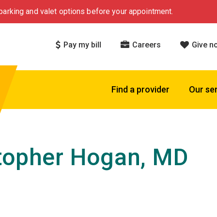
arking and valet options before your appointment.
Pay my bill
Careers
Give n
Find a provider
Our se
topher Hogan, MD