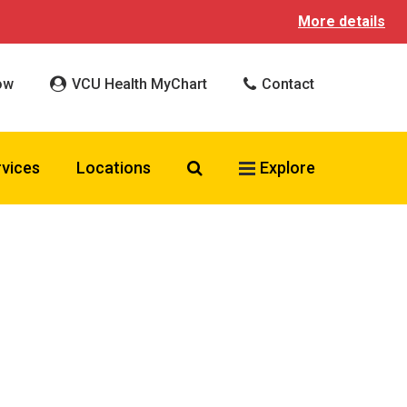
More details
ow
VCU Health MyChart
Contact
Search VCU Health
rvices
Locations
Explore