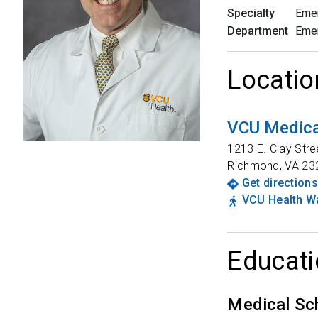
Specialty
Eme
Department
Eme
Locatio
VCU Medical
1213 E. Clay Stre
Richmond
,
VA
23
Get directions
VCU Health Wa
Educati
Medical Sc