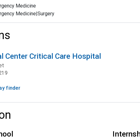
rgency Medicine
rgency Medicine|Surgery
ns
 Center Critical Care Hospital
et
219
y finder
on
hool
Interns