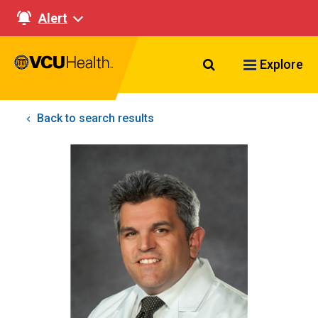
Alert
Search VCU Healt
Explore
Back to search results