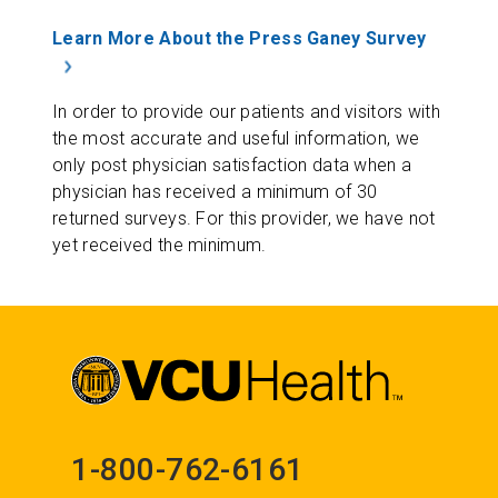
Learn More About the Press Ganey Survey
In order to provide our patients and visitors with
the most accurate and useful information, we
only post physician satisfaction data when a
physician has received a minimum of 30
returned surveys. For this provider, we have not
yet received the minimum.
1-800-762-6161