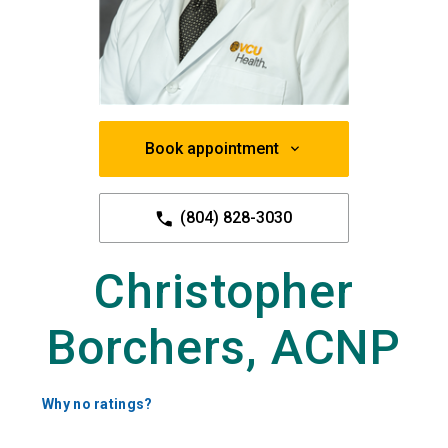
Book appointment
(804) 828-3030
Christopher
Borchers, ACNP
Why no ratings?