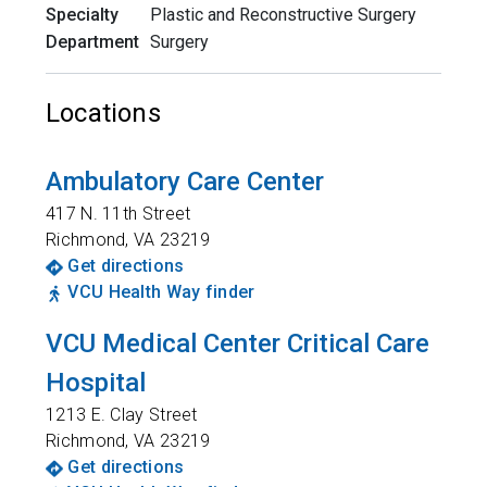
Specialty
Plastic and Reconstructive Surgery
Department
Surgery
Locations
Ambulatory Care Center
417 N. 11th Street
Richmond
,
VA
23219
Get directions
VCU Health Way finder
VCU Medical Center Critical Care
Hospital
1213 E. Clay Street
Richmond
,
VA
23219
Get directions