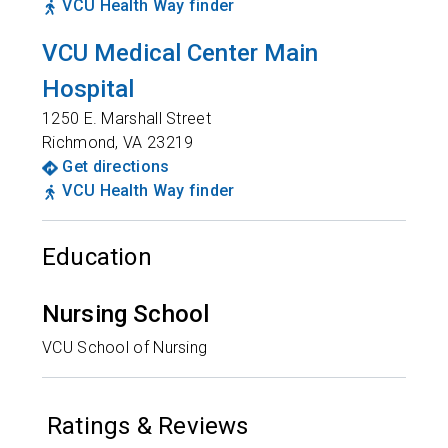
VCU Health Way finder
VCU Medical Center Main
Hospital
1250 E. Marshall Street
Richmond
,
VA
23219
Get directions
VCU Health Way finder
Education
Nursing School
VCU School of Nursing
Ratings & Reviews