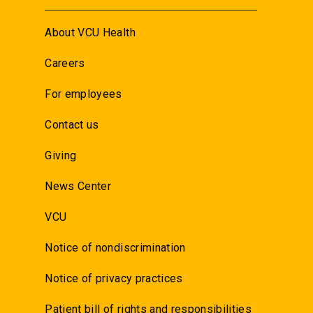
About VCU Health
Careers
For employees
Contact us
Giving
News Center
VCU
Notice of nondiscrimination
Notice of privacy practices
Patient bill of rights and responsibilities