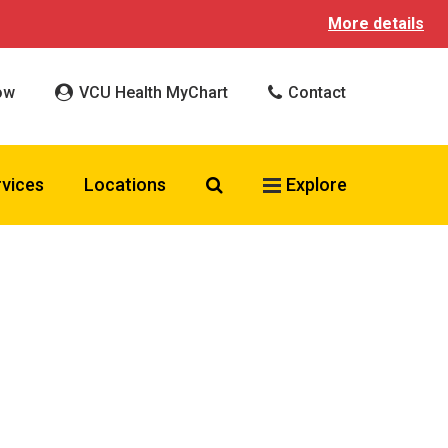
More details
ow
VCU Health MyChart
Contact
Search VCU Health
rvices
Locations
Explore