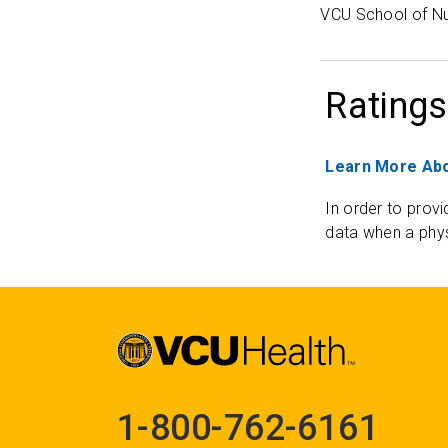
VCU School of Nu
Ratings
Learn More Abo
In order to provi
data when a phys
1-800-762-6161