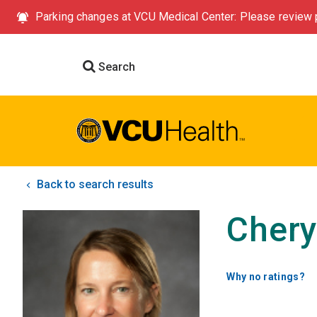
Parking changes at VCU Medical Center: Please review p
Search
Back to search results
Chery
Why no ratings?