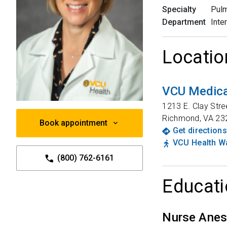
Specialty
Pulm
Department
Inte
Locatio
VCU Medical
1213 E. Clay Stre
Richmond
,
VA
23
Book appointment
Get directions
VCU Health Wa
(800) 762-6161
Educati
Nurse Anes