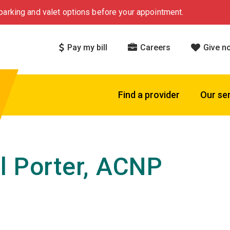
arking and valet options before your appointment.
Pay my bill
Careers
Give n
Find a provider
Our se
l Porter, ACNP