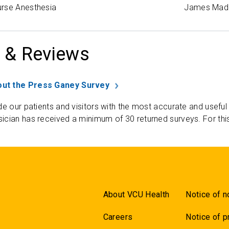
rse Anesthesia
James Madi
 & Reviews
ut the Press Ganey Survey
de our patients and visitors with the most accurate and useful
ician has received a minimum of 30 returned surveys. For thi
About VCU Health
Notice of n
Careers
Notice of p