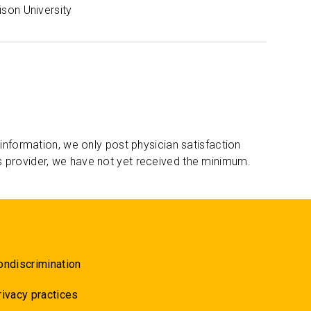
son University
 information, we only post physician satisfaction
s provider, we have not yet received the minimum.
ondiscrimination
rivacy practices