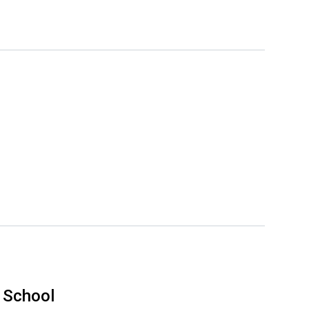
 School