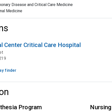
onary Disease and Critical Care Medicine
rnal Medicine
ns
 Center Critical Care Hospital
et
219
y finder
on
thesia Program
Nursing