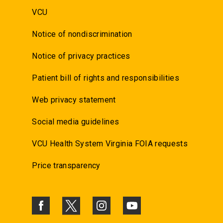
VCU
Notice of nondiscrimination
Notice of privacy practices
Patient bill of rights and responsibilities
Web privacy statement
Social media guidelines
VCU Health System Virginia FOIA requests
Price transparency