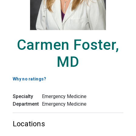
Carmen Foster,
MD
Why no ratings?
Specialty
Emergency Medicine
Department
Emergency Medicine
Locations