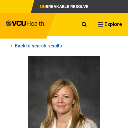
UN
BREAKABLE RESOLVE
Search VCU Healt
Explore
Back to search results