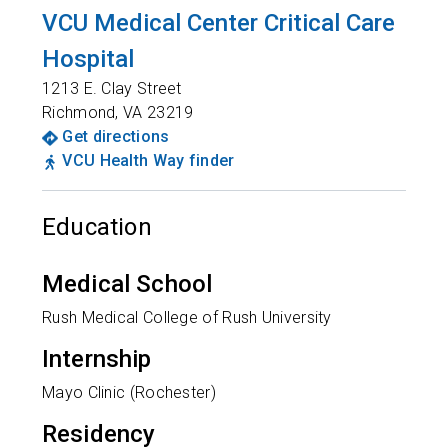
VCU Medical Center Critical Care
Hospital
1213 E. Clay Street
Richmond
,
VA
23219
Get directions
VCU Health Way finder
Education
Medical School
Rush Medical College of Rush University
Internship
Mayo Clinic (Rochester)
Residency