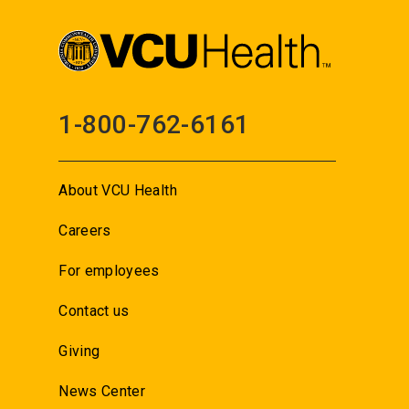
1-800-762-6161
About VCU Health
Careers
For employees
Contact us
Giving
News Center