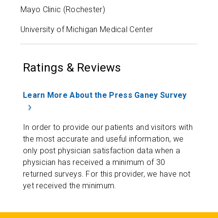
Mayo Clinic (Rochester)
University of Michigan Medical Center
Ratings & Reviews
Learn More About the Press Ganey Survey
In order to provide our patients and visitors with
the most accurate and useful information, we
only post physician satisfaction data when a
physician has received a minimum of 30
returned surveys. For this provider, we have not
yet received the minimum.