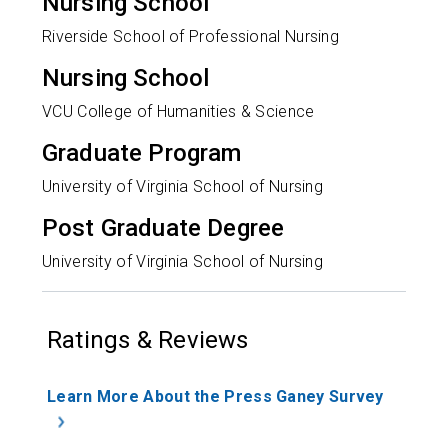
Nursing School
Riverside School of Professional Nursing
Nursing School
VCU College of Humanities & Science
Graduate Program
University of Virginia School of Nursing
Post Graduate Degree
University of Virginia School of Nursing
Ratings & Reviews
Learn More About the Press Ganey Survey