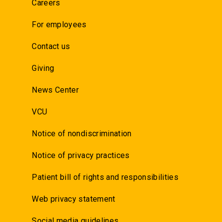
Careers
For employees
Contact us
Giving
News Center
VCU
Notice of nondiscrimination
Notice of privacy practices
Patient bill of rights and responsibilities
Web privacy statement
Social media guidelines