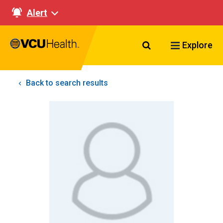
Alert
Search VCU Healt
Explore
Back to search results