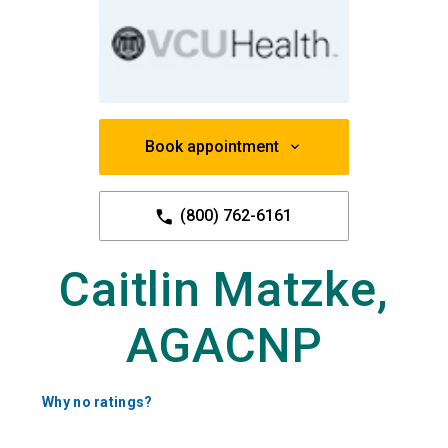
Book appointment
(800) 762-6161
Caitlin Matzke,
AGACNP
Why no ratings?