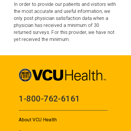
In order to provide our patients and visitors with
the most accurate and useful information, we
only post physician satisfaction data when a
physician has received a minimum of 30
returned surveys. For this provider, we have not
yet received the minimum.
1-800-762-6161
About VCU Health