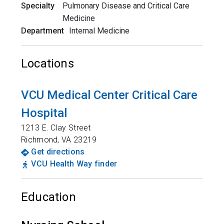
Specialty
Pulmonary Disease and Critical Care
Medicine
Department
Internal Medicine
Locations
VCU Medical Center Critical Care
Hospital
1213 E. Clay Street
Richmond
,
VA
23219
Get directions
VCU Health Way finder
Education