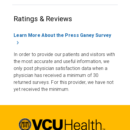
Ratings & Reviews
Learn More About the Press Ganey Survey
In order to provide our patients and visitors with
the most accurate and useful information, we
only post physician satisfaction data when a
physician has received a minimum of 30
returned surveys. For this provider, we have not
yet received the minimum.