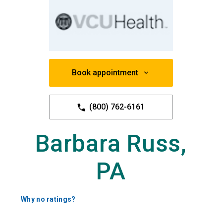
Book appointment
(800) 762-6161
Barbara Russ,
PA
Why no ratings?