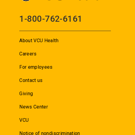
1-800-762-6161
About VCU Health
Careers
For employees
Contact us
Giving
News Center
VCU
Notice of nondiscrimination