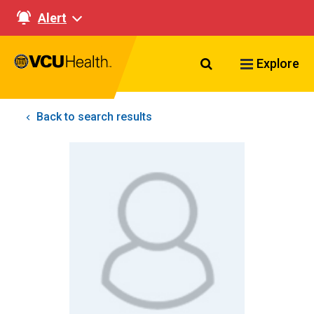
Alert
Search VCU Healt
Explore
Back to search results