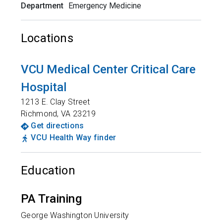
Department
Emergency Medicine
Locations
VCU Medical Center Critical Care
Hospital
1213 E. Clay Street
Richmond
,
VA
23219
Get directions
VCU Health Way finder
Education
PA Training
George Washington University