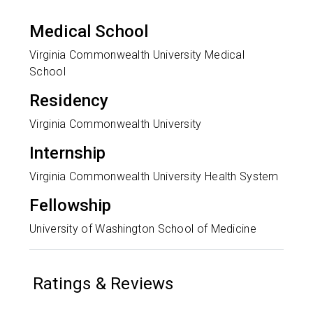
Medical School
Virginia Commonwealth University Medical
School
Residency
Virginia Commonwealth University
Internship
Virginia Commonwealth University Health System
Fellowship
University of Washington School of Medicine
Ratings & Reviews