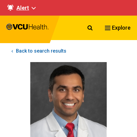
Alert
Search VCU Healt
Explore
Back to search results