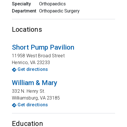
Specialty
Orthopaedics
Department
Orthopaedic Surgery
Locations
Short Pump Pavilion
11958 West Broad Street
Henrico
,
VA
23233
Get directions
William & Mary
332 N. Henry St.
Williamsburg
,
VA
23185
Get directions
Education