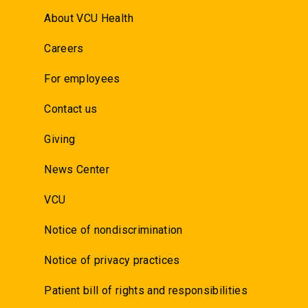
About VCU Health
Careers
For employees
Contact us
Giving
News Center
VCU
Notice of nondiscrimination
Notice of privacy practices
Patient bill of rights and responsibilities