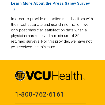
Learn More About the Press Ganey Survey
In order to provide our patients and visitors with
the most accurate and useful information, we
only post physician satisfaction data when a
physician has received a minimum of 30
returned surveys. For this provider, we have not
yet received the minimum.
1-800-762-6161