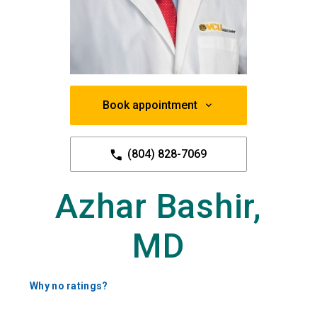
Book appointment
(804) 828-7069
Azhar Bashir,
MD
Why no ratings?