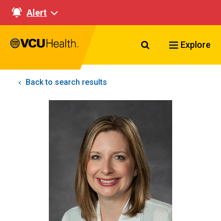
Alert
Search VCU Healt
Explore
Back to search results