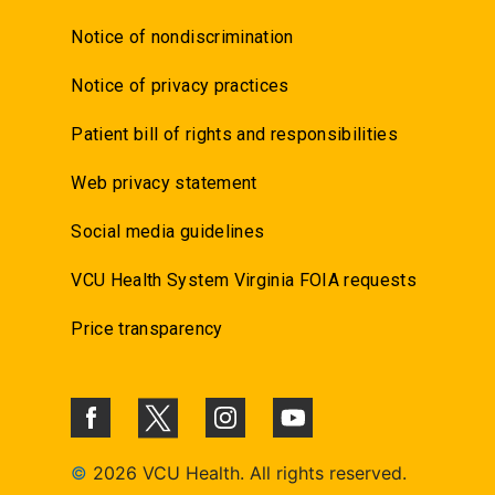
Notice of nondiscrimination
Notice of privacy practices
Patient bill of rights and responsibilities
Web privacy statement
Social media guidelines
VCU Health System Virginia FOIA requests
Price transparency
©
2026 VCU Health. All rights reserved.