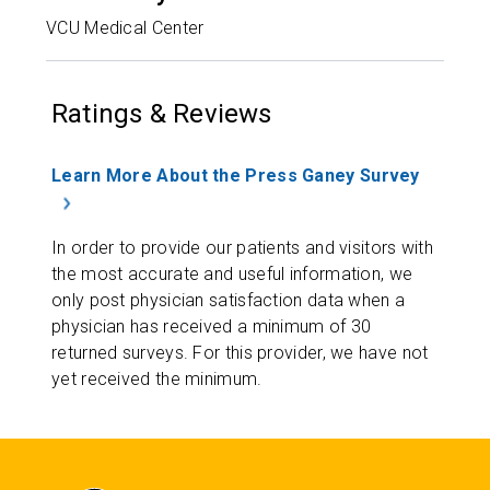
VCU Medical Center
Ratings & Reviews
Learn More About the Press Ganey Survey
In order to provide our patients and visitors with
the most accurate and useful information, we
only post physician satisfaction data when a
physician has received a minimum of 30
returned surveys. For this provider, we have not
yet received the minimum.