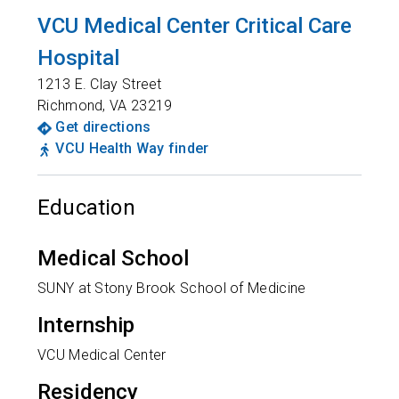
VCU Medical Center Critical Care
Hospital
1213 E. Clay Street
Richmond
,
VA
23219
Get directions
VCU Health Way finder
Education
Medical School
SUNY at Stony Brook School of Medicine
Internship
VCU Medical Center
Residency