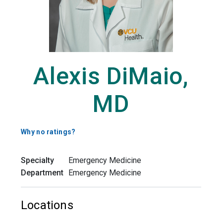
Alexis DiMaio,
MD
Why no ratings?
Specialty
Emergency Medicine
Department
Emergency Medicine
Locations