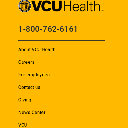
1-800-762-6161
About VCU Health
Careers
For employees
Contact us
Giving
News Center
VCU