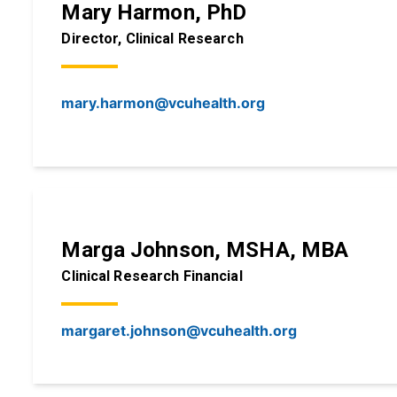
Mary Harmon, PhD
Director, Clinical Research
mary.harmon@vcuhealth.org
Marga Johnson, MSHA, MBA
Clinical Research Financial
margaret.johnson@vcuhealth.org