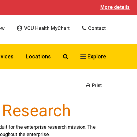
More details
ow
VCU Health MyChart
Contact
Search VCU Health
rvices
Locations
Explore
Print
l Research
duit for the enterprise research mission. The
roughout the enterprise.