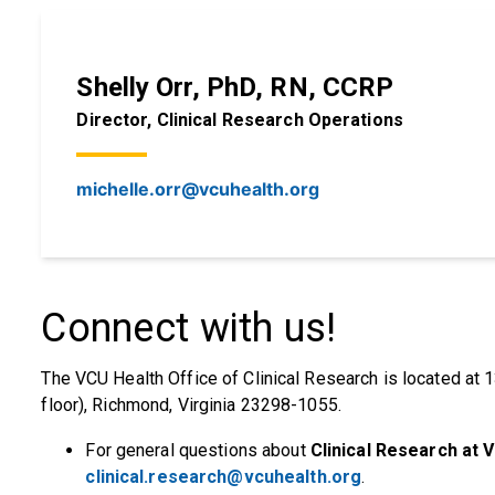
Shelly Orr, PhD, RN, CCRP
Director, Clinical Research Operations
michelle.orr@vcuhealth.org
Connect with us!
The VCU Health Office of Clinical Research is located at 1
floor), Richmond, Virginia 23298-1055.
For general questions about
Clinical Research at 
clinical.research@vcuhealth.org
.