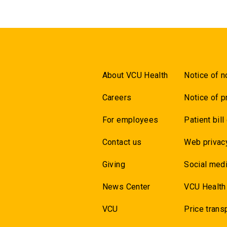
About VCU Health
Notice of n
Careers
Notice of p
For employees
Patient bill
Contact us
Web privac
Giving
Social medi
News Center
VCU Health
VCU
Price trans