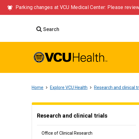
Parking changes at VCU Medical Center: Please review
Search
Home
Explore VCU Health
Research and clinical tr
Research and clinical trials
Office of Clinical Research