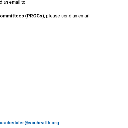
d an email to
Committees (PROCs)
, please send an email
)
ruscheduler@vcuhealth.org