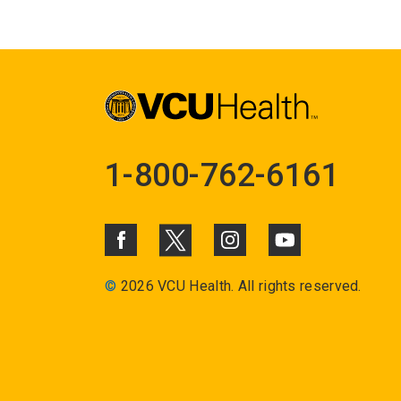
1-800-762-6161
©
2026 VCU Health. All rights reserved.