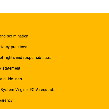
ondiscrimination
rivacy practices
 of rights and responsibilities
y statement
a guidelines
 System Virginia FOIA requests
parency