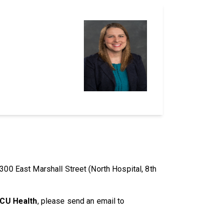
300 East Marshall Street (North Hospital, 8th
VCU Health
, please send an email to