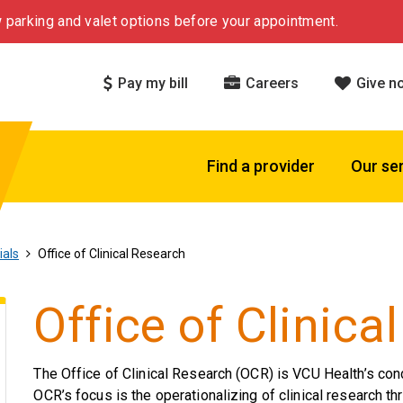
 parking and valet options before your appointment.
Pay my bill
Careers
Give n
Find a provider
Our se
ials
Office of Clinical Research
Office of Clinica
The Office of Clinical Research (OCR) is VCU Health’s con
OCR’s focus is the operationalizing of clinical research th