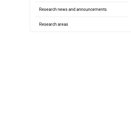
Research news and announcements
Research areas