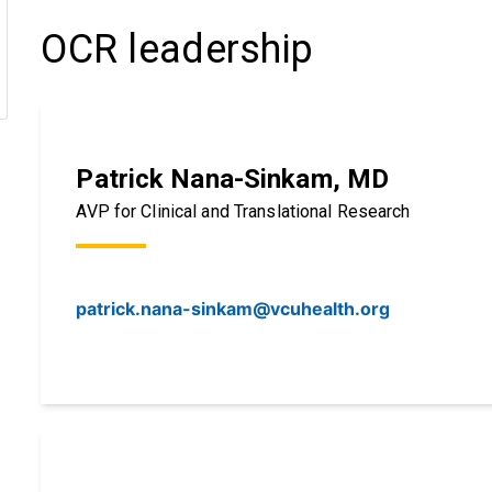
OCR leadership
Patrick Nana-Sinkam, MD
AVP for Clinical and Translational Research
patrick.nana-sinkam@vcuhealth.org