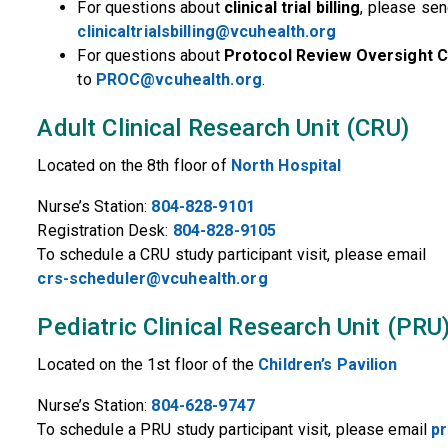
For questions about
clinical trial billing
, please sen
clinicaltrialsbilling@vcuhealth.org
For questions about
Protocol Review Oversight 
to
PROC@vcuhealth.org
.
Adult Clinical Research Unit (CRU)
Located on the 8th floor of
North Hospital
Nurse’s Station:
804-828-9101
Registration Desk:
804-828-9105
To schedule a CRU study participant visit, please email
crs-scheduler@vcuhealth.org
Pediatric Clinical Research Unit (PRU
Located on the 1st floor of the
Children’s Pavilion
Nurse’s Station:
804-628-9747
To schedule a PRU study participant visit, please email
p