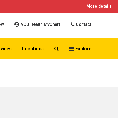
More details
ow
VCU Health MyChart
Contact
Search VCU Health
rvices
Locations
Explore