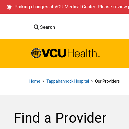
Parking changes at VCU Medical Center: Please review p
Search
Home
Tappahannock Hospital
Our Providers
Find a Provider