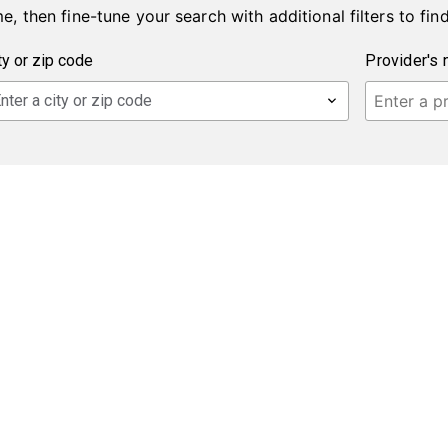
e, then fine-tune your search with additional filters to find
Provider's