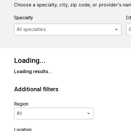
Choose a specialty, city, zip code, or provider's nam
Loading...
Loading results...
Additional filters