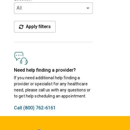
Apply filters
Need help finding a provider?
If you need additional help finding a
provider or specialist for any healthcare
need, please call us with any questions or
to get help scheduling an appointment.
Call (800) 762-6161