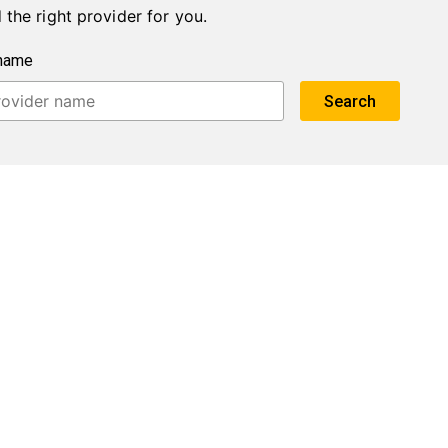
 the right provider for you.
 name
Search