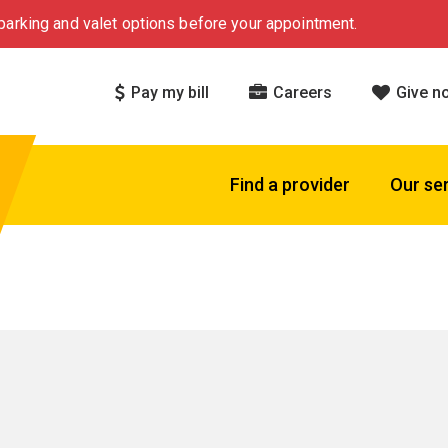
arking and valet options before your appointment.
Pay my bill
Careers
Give n
Find a provider
Our se