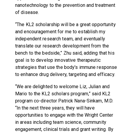
nanotechnology to the prevention and treatment
of disease.
“The KL2 scholarship will be a great opportunity
and encouragement for me to establish my
independent research team, and eventually
translate our research development from the
bench to the bedside,” Zhu said, adding that his
goal is to develop innovative therapeutic
strategies that use the body's immune response
to enhance drug delivery, targeting and efficacy.
“We are delighted to welcome Liz, Julian and
Mario to the KL2 scholars program,” said KL2
program co-director Patrick Nana-Sinkam, M.D.
“In the next three years, they will have
opportunities to engage with the Wright Center
in areas including team science, community
engagement, clinical trials and grant writing. By