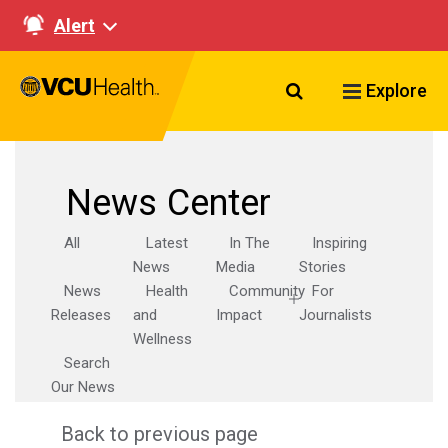
Alert
Search VCU Healt
Explore
News Center
All
Latest
In The
Inspiring
News
Media
Stories
News
Health
Community
For
Releases
and
Impact
Journalists
Wellness
Search
Our News
Back to previous page