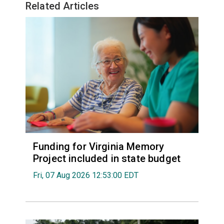
Related Articles
Funding for Virginia Memory
Project included in state budget
Fri, 07 Aug 2026 12:53:00 EDT