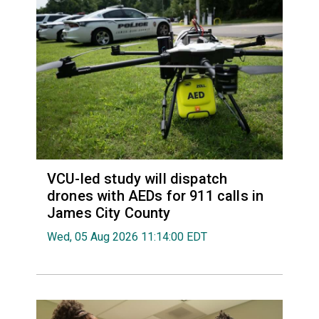
VCU-led study will dispatch
drones with AEDs for 911 calls in
James City County
Wed, 05 Aug 2026 11:14:00 EDT