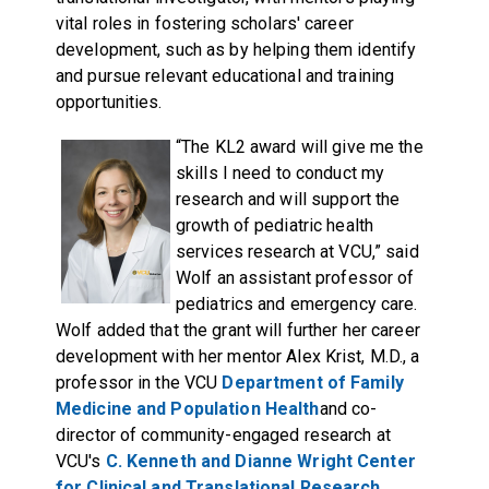
vital roles in fostering scholars' career
development, such as by helping them identify
and pursue relevant educational and training
opportunities.
“The KL2 award will give me the
skills I need to conduct my
research and will support the
growth of pediatric health
services research at VCU,” said
Wolf an assistant professor of
pediatrics and emergency care.
Wolf added that the grant will further her career
development with her mentor Alex Krist, M.D., a
professor in the VCU
Department of Family
Medicine and Population Health
and co-
director of community-engaged research at
VCU's
C. Kenneth and Dianne Wright Center
for Clinical and Translational Research
.