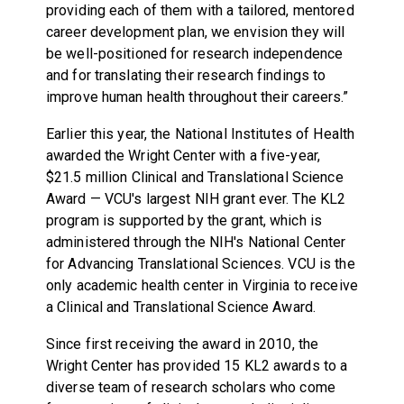
providing each of them with a tailored, mentored
career development plan, we envision they will
be well-positioned for research independence
and for translating their research findings to
improve human health throughout their careers.”
Earlier this year, the National Institutes of Health
awarded the Wright Center with a five-year,
$21.5 million Clinical and Translational Science
Award — VCU's largest NIH grant ever. The KL2
program is supported by the grant, which is
administered through the NIH's National Center
for Advancing Translational Sciences. VCU is the
only academic health center in Virginia to receive
a Clinical and Translational Science Award.
Since first receiving the award in 2010, the
Wright Center has provided 15 KL2 awards to a
diverse team of research scholars who come