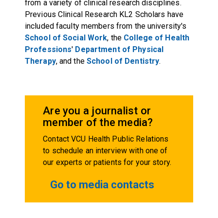
from a variety of clinical research disciplines.
Previous Clinical Research KL2 Scholars have
included faculty members from the university's
School of Social Work
, the
College of Health
Professions
'
Department of Physical
Therapy
, and the
School of Dentistry
.
Are you a journalist or
member of the media?
Contact VCU Health Public Relations
to schedule an interview with one of
our experts or patients for your story.
Go to media contacts