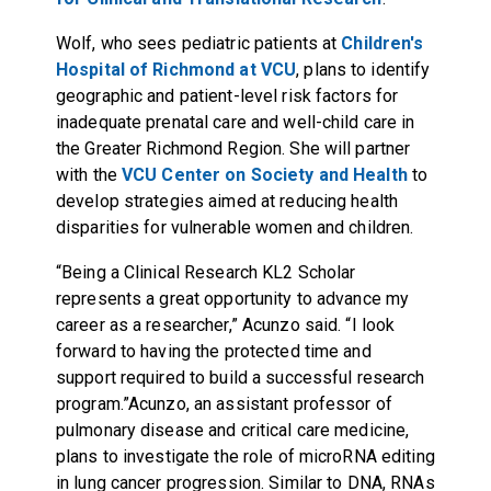
Wolf, who sees pediatric patients at
Children's
Hospital of Richmond at VCU
, plans to identify
geographic and patient-level risk factors for
inadequate prenatal care and well-child care in
the Greater Richmond Region. She will partner
with the
VCU Center on Society and Health
to
develop strategies aimed at reducing health
disparities for vulnerable women and children.
“Being a Clinical Research KL2 Scholar
represents a great opportunity to advance my
career as a researcher,” Acunzo said. “I look
forward to having the protected time and
support required to build a successful research
program.”Acunzo, an assistant professor of
pulmonary disease and critical care medicine,
plans to investigate the role of microRNA editing
in lung cancer progression. Similar to DNA, RNAs