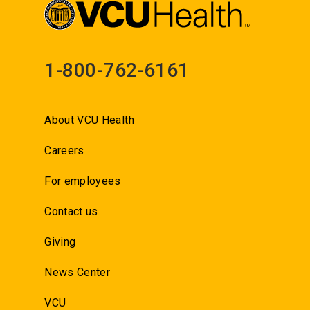
1-800-762-6161
About VCU Health
Careers
For employees
Contact us
Giving
News Center
VCU