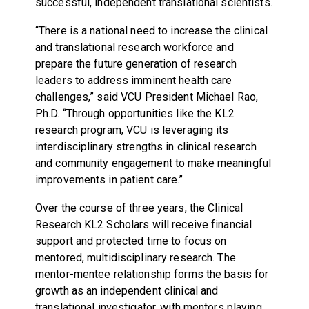
successful, independent translational scientists.
“There is a national need to increase the clinical
and translational research workforce and
prepare the future generation of research
leaders to address imminent health care
challenges,” said VCU President Michael Rao,
Ph.D. “Through opportunities like the KL2
research program, VCU is leveraging its
interdisciplinary strengths in clinical research
and community engagement to make meaningful
improvements in patient care.”
Over the course of three years, the Clinical
Research KL2 Scholars will receive financial
support and protected time to focus on
mentored, multidisciplinary research. The
mentor-mentee relationship forms the basis for
growth as an independent clinical and
translational investigator, with mentors playing