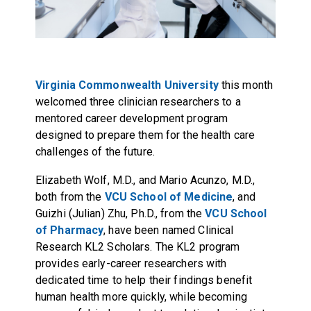
Virginia Commonwealth University
this month
welcomed three clinician researchers to a
mentored career development program
designed to prepare them for the health care
challenges of the future.
Elizabeth Wolf, M.D., and Mario Acunzo, M.D.,
both from the
VCU School of Medicine
, and
Guizhi (Julian) Zhu, Ph.D., from the
VCU School
of Pharmacy
, have been named Clinical
Research KL2 Scholars. The KL2 program
provides early-career researchers with
dedicated time to help their findings benefit
human health more quickly, while becoming