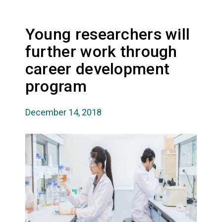
Young researchers will
further work through
career development
program
December 14, 2018