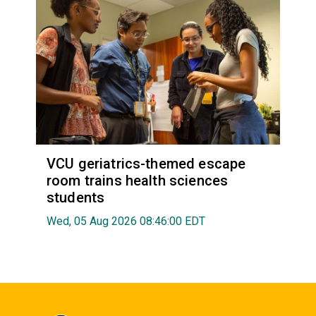
VCU geriatrics-themed escape
room trains health sciences
students
Wed, 05 Aug 2026 08:46:00 EDT