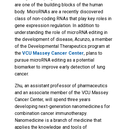
are one of the building blocks of the human
body. MicroRNAs are a recently discovered
class of non-coding RNAs that play key roles in
gene expression regulation. In addition to
understanding the role of microRNA editing in
the development of disease, Acunzo, a member
of the
Developmental Therapeutics program
at
the
VCU Massey Cancer Center
, plans to
pursue microRNA editing as a potential
biomarker to improve early detection of lung
cancer.
Zhu, an assistant professor of pharmaceutics
and an associate member of the VCU Massey
Cancer Center, will spend three years
developing next-generation nanomedicines for
combination cancer immunotherapy.
Nanomedicine is a branch of medicine that
applies the knowledge and tools of