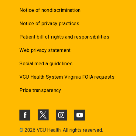
Notice of nondiscrimination
Notice of privacy practices
Patient bill of rights and responsibilities
Web privacy statement
Social media guidelines
VCU Health System Virginia FOIA requests
Price transparency
©
2026 VCU Health. All rights reserved.