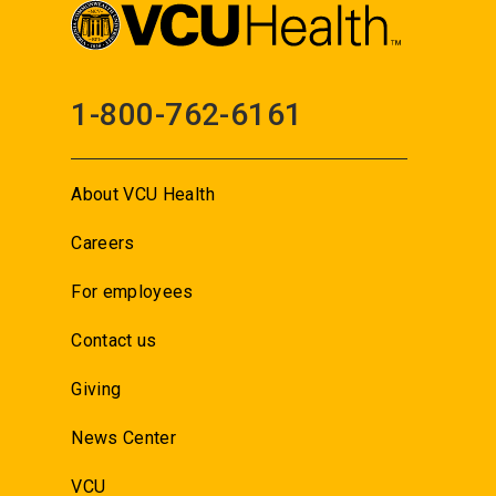
1-800-762-6161
About VCU Health
Careers
For employees
Contact us
Giving
News Center
VCU