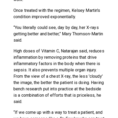
Once treated with the regimen, Kelsey Martin's
condition improved exponentially.
“You literally could see, day by day, her X-rays
getting better and better,” Mary Thomson-Martin
said.
High doses of Vitamin C, Natarajan said, reduces
inflammation by removing proteins that drive
inflammatory factors in the body when there is
sepsis. It also prevents multiple organ injury.
From the view of a chest X-ray, the less 'cloudy'
the image, the better the patient is doing. Having
bench research put into practice at the bedside
is a combination of efforts that is priceless, he
said.
“If we come up with a way to treat a patient, and