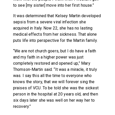
to see [my sister] move into her first house.”
It was determined that Kelsey Martin developed
sepsis from a severe viral infection she
acquired in Italy. Now 22, she has no lasting
medical effects from her sickness. That alone
puts life into perspective for the Martin family.
“We are not church goers, but I do have a faith
and my faith in a higher power was just
completely restored and opened up,” Mary
Thomson-Martin said. “It was a miracle, it truly
was. I say this all the time to everyone who
knows the story, that we will forever sing the
praises of VCU. To be told she was the sickest
person in the hospital at 20 years old, and then
six days later she was well on her way her to
recovery.”