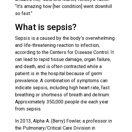
“It's amazing how [her condition] went downhill
so fast.”
What is sepsis?
Sepsis is a caused by the body's overwhelming
and life-threatening reaction to infection,
according to the Centers for Disease Control. It
can lead to rapid tissue damage, organ failure,
and death, and is often contracted while a
patient is in the hospital because of germ
prevalence. A combination of symptoms can
indicate sepsis, including high heart rate, fast
breathing or shortness of breath and delirium.
Approximately 350,000 people die each year
from sepsis.
In 2013, Alpha A. (Berry) Fowler, a professor in
the Pulmonary/Critical Care Division in