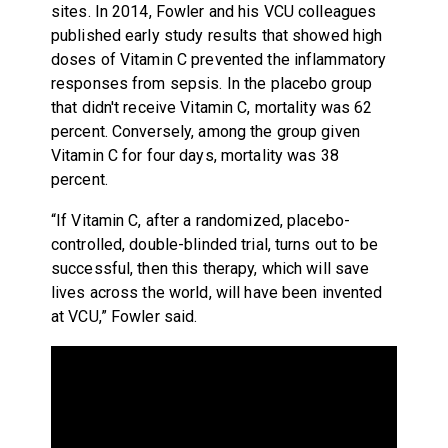
sites. In 2014, Fowler and his VCU colleagues
published early study results that showed high
doses of Vitamin C prevented the inflammatory
responses from sepsis. In the placebo group
that didn't receive Vitamin C, mortality was 62
percent. Conversely, among the group given
Vitamin C for four days, mortality was 38
percent.
“If Vitamin C, after a randomized, placebo-
controlled, double-blinded trial, turns out to be
successful, then this therapy, which will save
lives across the world, will have been invented
at VCU,” Fowler said.