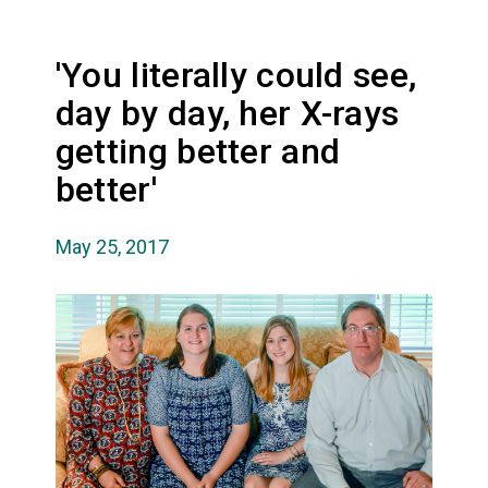
'You literally could see,
day by day, her X-rays
getting better and
better'
May 25, 2017