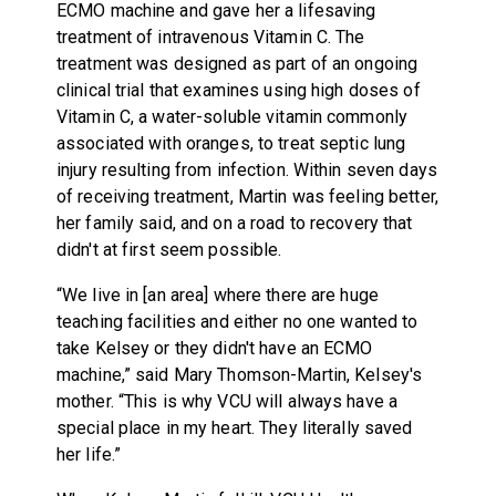
ECMO machine and gave her a lifesaving
treatment of intravenous Vitamin C. The
treatment was designed as part of an ongoing
clinical trial that examines using high doses of
Vitamin C, a water-soluble vitamin commonly
associated with oranges, to treat septic lung
injury resulting from infection. Within seven days
of receiving treatment, Martin was feeling better,
her family said, and on a road to recovery that
didn't at first seem possible.
“We live in [an area] where there are huge
teaching facilities and either no one wanted to
take Kelsey or they didn't have an ECMO
machine,” said Mary Thomson-Martin, Kelsey's
mother. “This is why VCU will always have a
special place in my heart. They literally saved
her life.”