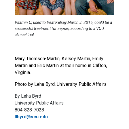
Vitamin C, used to treat Kelsey Martin in 2015, could be a
successful treatment for sepsis, according to a VCU
clinical trial.
Mary Thomson-Martin, Kelsey Martin, Emily
Martin and Eric Martin at their home in Clifton,
Virginia.
Photo by Leha Byrd, University Public Affairs
By Leha Byrd
University Public Affairs
804-828-7028
llbyrd@vcu.edu