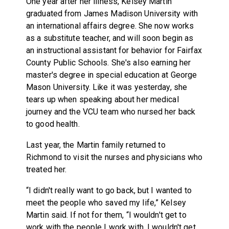
One year after her illness, Kelsey Martin
graduated from James Madison University with
an international affairs degree. She now works
as a substitute teacher, and will soon begin as
an instructional assistant for behavior for Fairfax
County Public Schools. She's also earning her
master's degree in special education at George
Mason University. Like it was yesterday, she
tears up when speaking about her medical
journey and the VCU team who nursed her back
to good health.
Last year, the Martin family returned to
Richmond to visit the nurses and physicians who
treated her.
“I didn't really want to go back, but I wanted to
meet the people who saved my life,” Kelsey
Martin said. If not for them, “I wouldn't get to
work with the people I work with. I wouldn't get