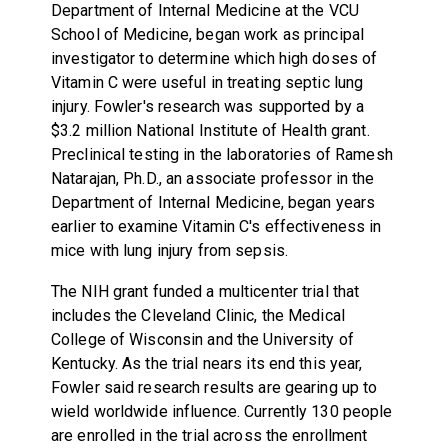
Department of Internal Medicine at the VCU
School of Medicine, began work as principal
investigator to determine which high doses of
Vitamin C were useful in treating septic lung
injury. Fowler's research was supported by a
$3.2 million National Institute of Health grant.
Preclinical testing in the laboratories of Ramesh
Natarajan, Ph.D., an associate professor in the
Department of Internal Medicine, began years
earlier to examine Vitamin C's effectiveness in
mice with lung injury from sepsis.
The NIH grant funded a multicenter trial that
includes the Cleveland Clinic, the Medical
College of Wisconsin and the University of
Kentucky. As the trial nears its end this year,
Fowler said research results are gearing up to
wield worldwide influence. Currently 130 people
are enrolled in the trial across the enrollment