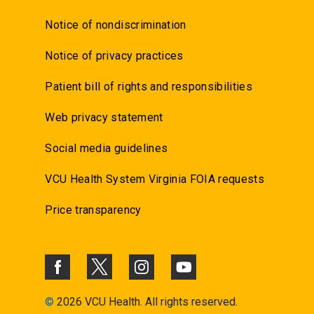
Notice of nondiscrimination
Notice of privacy practices
Patient bill of rights and responsibilities
Web privacy statement
Social media guidelines
VCU Health System Virginia FOIA requests
Price transparency
©
2026 VCU Health. All rights reserved.