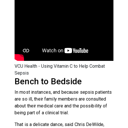
VCU Health - Using Vitamin C to Help Combat
Sepsis
Bench to Bedside
In most instances, and because sepsis patients
are so ill, their family members are consulted
about their medical care and the possibility of
being part of a clinical trial.
That is a delicate dance, said Chris DeWilde,