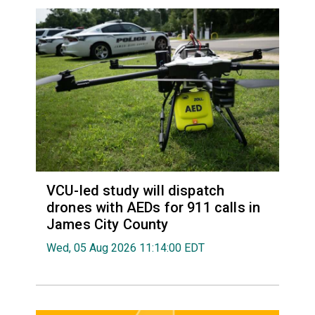
VCU-led study will dispatch
drones with AEDs for 911 calls in
James City County
Wed, 05 Aug 2026 11:14:00 EDT