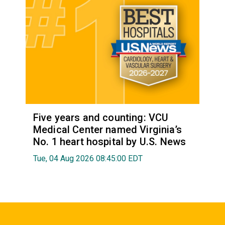
Five years and counting: VCU
Medical Center named Virginia’s
No. 1 heart hospital by U.S. News
Tue, 04 Aug 2026 08:45:00 EDT