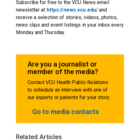
Subscribe for free to the VCU News email
newsletter at
https://news.vcu.edu/
and
receive a selection of stories, videos, photos,
news clips and event listings in your inbox every
Monday and Thursday.
Are you a journalist or
member of the media?
Contact VCU Health Public Relations
to schedule an interview with one of
our experts or patients for your story.
Go to media contacts
Related Articles