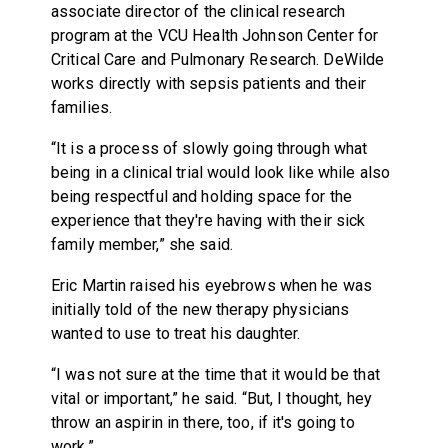
associate director of the clinical research
program at the VCU Health Johnson Center for
Critical Care and Pulmonary Research. DeWilde
works directly with sepsis patients and their
families.
“It is a process of slowly going through what
being in a clinical trial would look like while also
being respectful and holding space for the
experience that they're having with their sick
family member,” she said.
Eric Martin raised his eyebrows when he was
initially told of the new therapy physicians
wanted to use to treat his daughter.
“I was not sure at the time that it would be that
vital or important,” he said. “But, I thought, hey
throw an aspirin in there, too, if it's going to
work.”