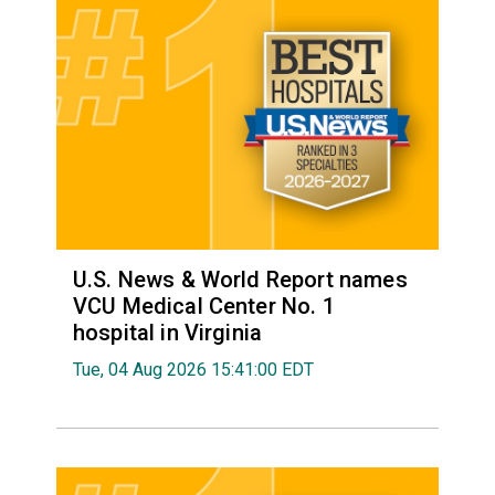
U.S. News & World Report names
VCU Medical Center No. 1
hospital in Virginia
Tue, 04 Aug 2026 15:41:00 EDT