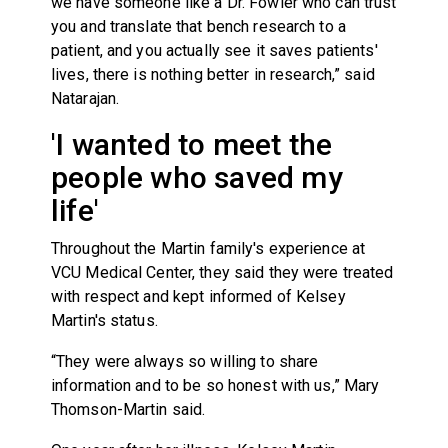
we have someone like a Dr. Fowler who can trust
you and translate that bench research to a
patient, and you actually see it saves patients'
lives, there is nothing better in research,” said
Natarajan.
'I wanted to meet the
people who saved my
life'
Throughout the Martin family's experience at
VCU Medical Center, they said they were treated
with respect and kept informed of Kelsey
Martin's status.
“They were always so willing to share
information and to be so honest with us,” Mary
Thomson-Martin said.