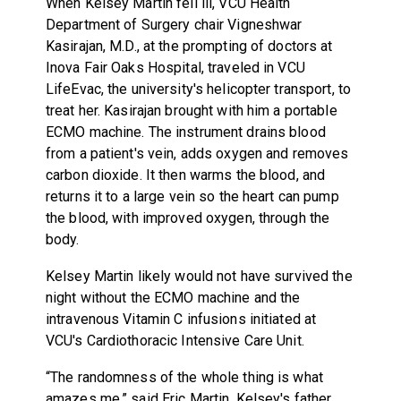
When Kelsey Martin fell ill, VCU Health
Department of Surgery chair Vigneshwar
Kasirajan, M.D., at the prompting of doctors at
Inova Fair Oaks Hospital, traveled in VCU
LifeEvac, the university's helicopter transport, to
treat her. Kasirajan brought with him a portable
ECMO machine. The instrument drains blood
from a patient's vein, adds oxygen and removes
carbon dioxide. It then warms the blood, and
returns it to a large vein so the heart can pump
the blood, with improved oxygen, through the
body.
Kelsey Martin likely would not have survived the
night without the ECMO machine and the
intravenous Vitamin C infusions initiated at
VCU's Cardiothoracic Intensive Care Unit.
“The randomness of the whole thing is what
amazes me,” said Eric Martin, Kelsey's father.