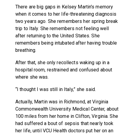
There are big gaps in Kelsey Martin's memory
when it comes to her life-threatening diagnosis
two years ago. She remembers her spring break
trip to Italy. She remembers not feeling well
after returning to the United States. She
remembers being intubated after having trouble
breathing.
After that, she only recollects waking up in a
hospital room, restrained and confused about
where she was.
“I thought I was still in Italy,” she said.
Actually, Martin was in Richmond, at Virginia
Commonwealth University Medical Center, about
100 miles from her home in Clifton, Virginia. She
had suffered a bout of sepsis that nearly took
her life, until VCU Health doctors put her on an