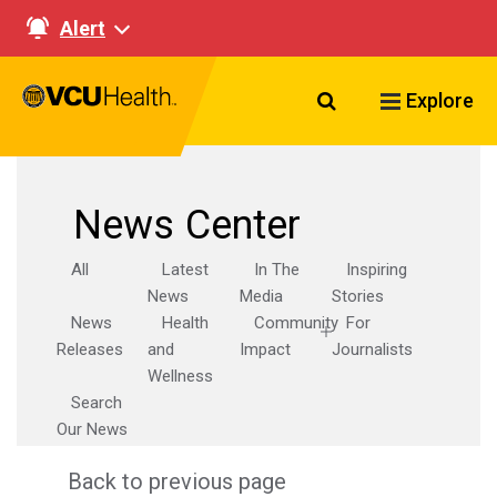
Alert
Search VCU Healt
Explore
News Center
All
Latest
In The
Inspiring
News
Media
Stories
News
Health
Community
For
Releases
and
Impact
Journalists
Wellness
Search
Our News
Back to previous page